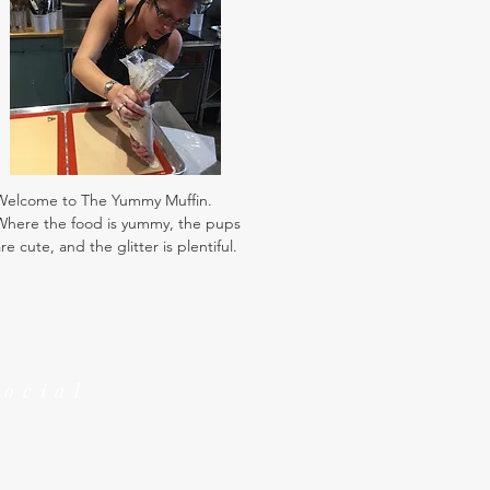
Welcome to The Yummy Muffin.
Where the food is yummy, the pups
re cute, and the glitter is plentiful.
Social