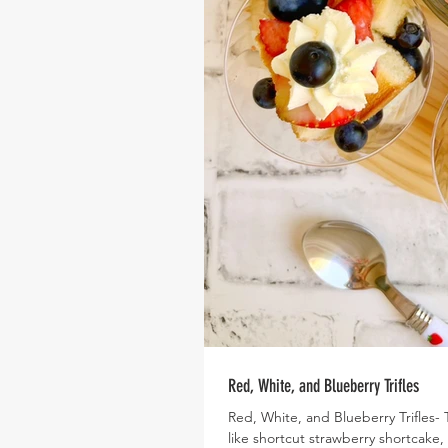
Red, White, and Blueberry Trifles
Red, White, and Blueberry Trifles- T
like shortcut strawberry shortcake,