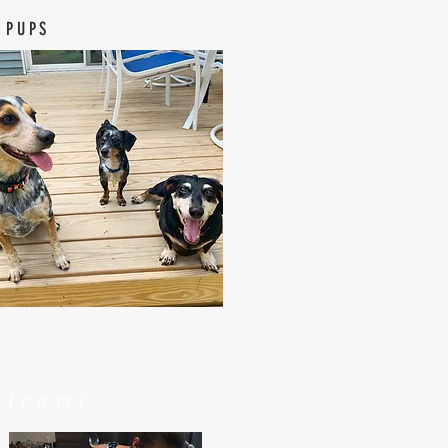
 PUPS
elcome