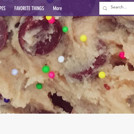
PES
FAVORITE THINGS
More
lins