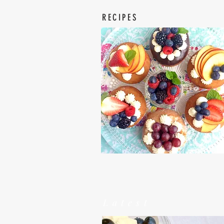
RECIPES
Latest