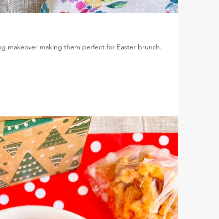
ring makeover making them perfect for Easter brunch.