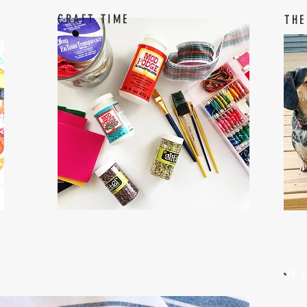
CRAFT TIME
THE
W