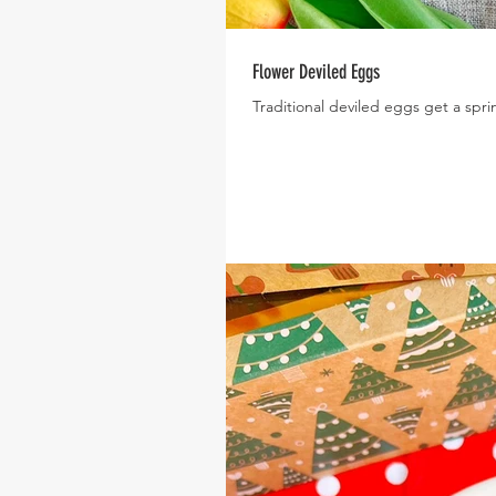
Flower Deviled Eggs
Traditional deviled eggs get a sp