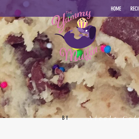
HOME
RECI
Nicole Col
BY