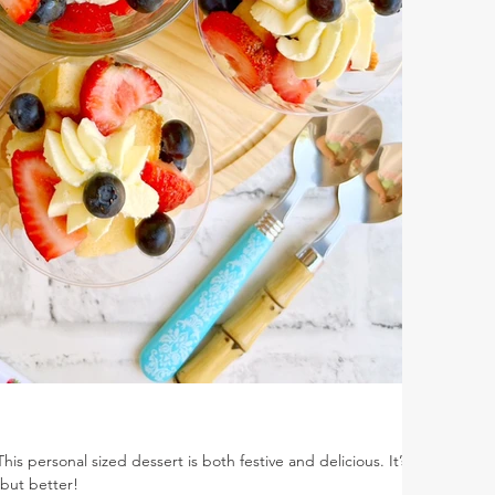
his personal sized dessert is both festive and delicious. It’s
 but better!