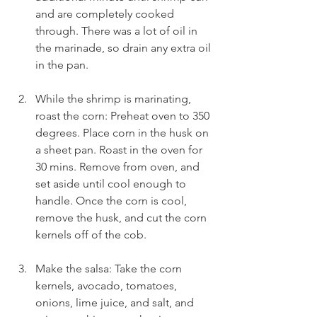
and are completely cooked 
through. There was a lot of oil in 
the marinade, so drain any extra oil 
in the pan.
While the shrimp is marinating, 
roast the corn: Preheat oven to 350 
degrees. Place corn in the husk on 
a sheet pan. Roast in the oven for 
30 mins. Remove from oven, and 
set aside until cool enough to 
handle. Once the corn is cool, 
remove the husk, and cut the corn 
kernels off of the cob.
Make the salsa: Take the corn 
kernels, avocado, tomatoes, 
onions, lime juice, and salt, and 