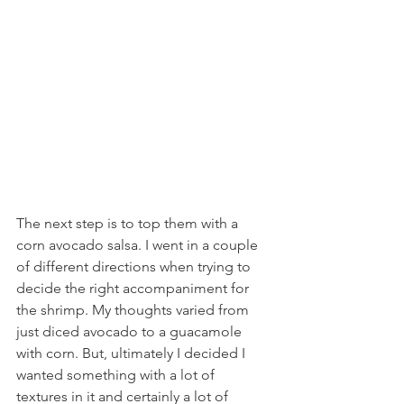
The next step is to top them with a 
corn avocado salsa. I went in a couple 
of different directions when trying to 
decide the right accompaniment for 
the shrimp. My thoughts varied from 
just diced avocado to a guacamole 
with corn. But, ultimately I decided I 
wanted something with a lot of 
textures in it and certainly a lot of 