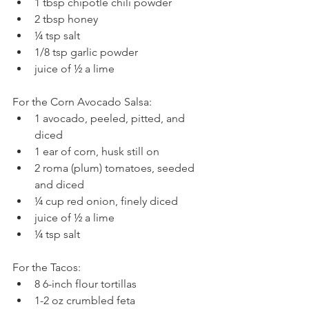
1 tbsp chipotle chili powder  
2 tbsp honey  
¼ tsp salt  
1/8 tsp garlic powder  
juice of ½ a lime 
For the Corn Avocado Salsa: 
1 avocado, peeled, pitted, and 
diced  
1 ear of corn, husk still on  
2 roma (plum) tomatoes, seeded 
and diced  
¼ cup red onion, finely diced  
juice of ½ a lime  
¼ tsp salt 
For the Tacos: 
8 6-inch flour tortillas  
1-2 oz crumbled feta 