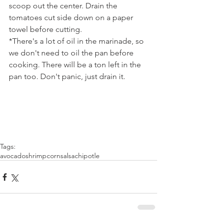
scoop out the center. Drain the 
tomatoes cut side down on a paper 
towel before cutting.
*There's a lot of oil in the marinade, so 
we don't need to oil the pan before 
cooking. There will be a ton left in the 
pan too. Don't panic, just drain it.
Tags:
avocado
shrimp
corn
salsa
chipotle