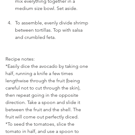
mix everything together in a 
medium size bowl. Set aside.
To assemble, evenly divide shrimp 
between tortillas. Top with salsa 
and crumbled feta. 
Recipe notes:
*Easily dice the avocado by taking one 
half, running a knife a few times 
lengthwise through the fruit (being 
careful not to cut through the skin), 
then repeat going in the opposite 
direction. Take a spoon and slide it 
between the fruit and the shell. The 
fruit will come out perfectly diced.
*To seed the tomatoes, slice the 
tomato in half, and use a spoon to 