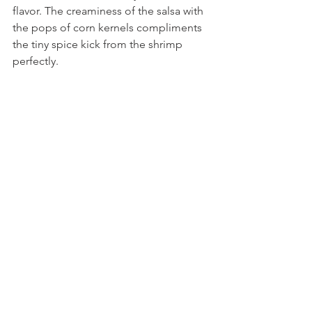
flavor. The creaminess of the salsa with 
the pops of corn kernels compliments 
the tiny spice kick from the shrimp 
perfectly.