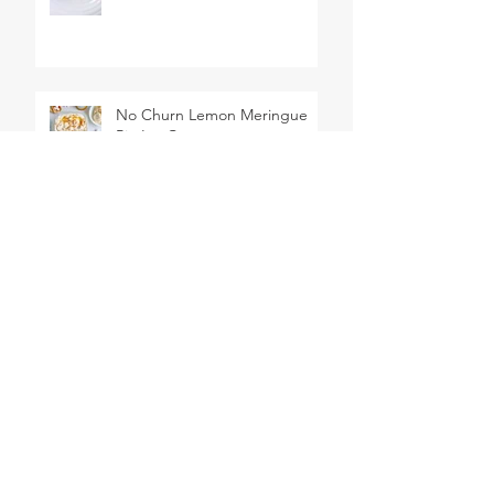
No Churn Lemon Meringue
Pie Ice Cream
Red, White, and Blueberry
Trifles
2 Ingredient Dough Pigs in a
Blanket