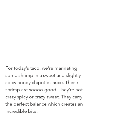
For today's taco, we're marinating 
some shrimp in a sweet and slightly 
spicy honey chipotle sauce. These 
shrimp are soooo good. They're not 
crazy spicy or crazy sweet. They carry 
the perfect balance which creates an 
incredible bite.