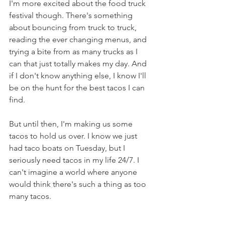
I'm more excited about the food truck 
festival though. There's something 
about bouncing from truck to truck, 
reading the ever changing menus, and 
trying a bite from as many trucks as I 
can that just totally makes my day. And 
if I don't know anything else, I know I'll 
be on the hunt for the best tacos I can 
find.
But until then, I'm making us some 
tacos to hold us over. I know we just 
had taco boats on Tuesday, but I 
seriously need tacos in my life 24/7. I 
can't imagine a world where anyone 
would think there's such a thing as too 
many tacos.