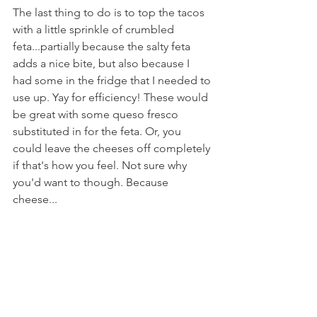
The last thing to do is to top the tacos 
with a little sprinkle of crumbled 
feta...partially because the salty feta 
adds a nice bite, but also because I 
had some in the fridge that I needed to 
use up. Yay for efficiency! These would 
be great with some queso fresco 
substituted in for the feta. Or, you 
could leave the cheeses off completely 
if that's how you feel. Not sure why 
you'd want to though. Because 
cheese...