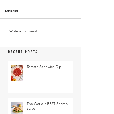
Comments
Write a comment...
RECENT POSTS
Tomato Sandwich Dip
The World's BEST Shrimp
Salad