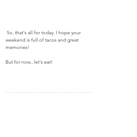
 So, that's all for today. I hope your 
weekend is full of tacos and great 
memories!
But for now...let's eat!