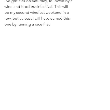
I've got a 5k on Saturday, followed by a 
wine and food truck festival. This will 
be my second winefest weekend in a 
row, but at least I will have earned this 
one by running a race first.