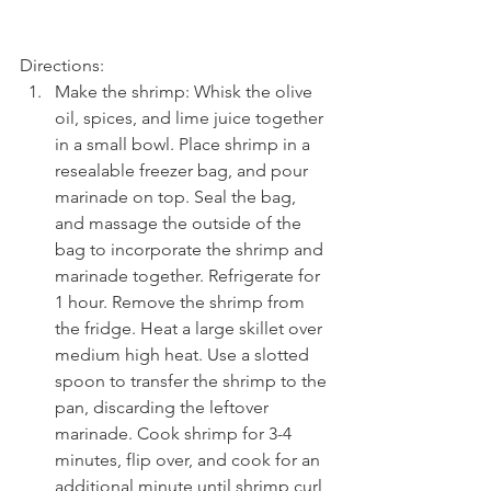
Directions: 
Make the shrimp: Whisk the olive 
oil, spices, and lime juice together 
in a small bowl. Place shrimp in a 
resealable freezer bag, and pour 
marinade on top. Seal the bag, 
and massage the outside of the 
bag to incorporate the shrimp and 
marinade together. Refrigerate for 
1 hour. Remove the shrimp from 
the fridge. Heat a large skillet over 
medium high heat. Use a slotted 
spoon to transfer the shrimp to the 
pan, discarding the leftover 
marinade. Cook shrimp for 3-4 
minutes, flip over, and cook for an 
additional minute until shrimp curl 