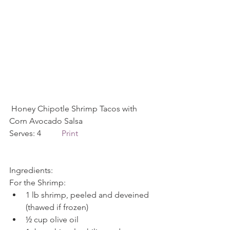
 Honey Chipotle Shrimp Tacos with 
Corn Avocado Salsa
Serves: 4          
Print
Ingredients:
For the Shrimp: 
1 lb shrimp, peeled and deveined 
(thawed if frozen)  
½ cup olive oil  