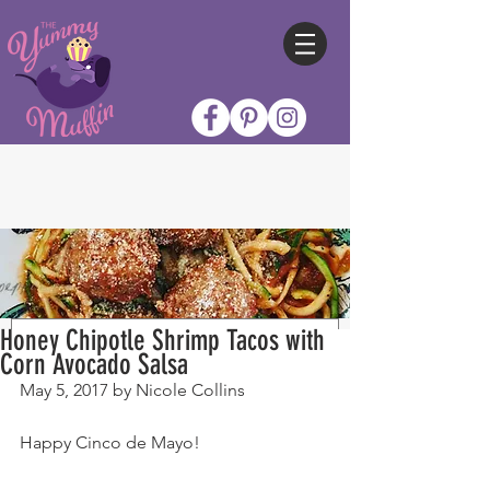
Honey Chipotle Shrimp Tacos with
Corn Avocado Salsa
May 5, 2017 by Nicole Collins
Happy Cinco de Mayo!