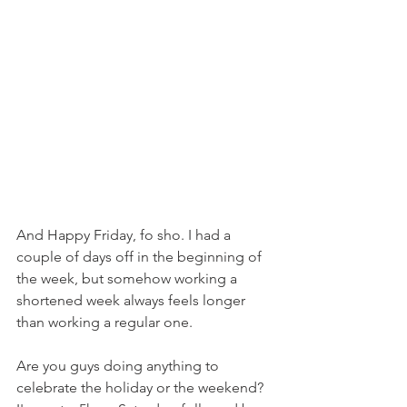
And Happy Friday, fo sho. I had a 
couple of days off in the beginning of 
the week, but somehow working a 
shortened week always feels longer 
than working a regular one.
Are you guys doing anything to 
celebrate the holiday or the weekend? 