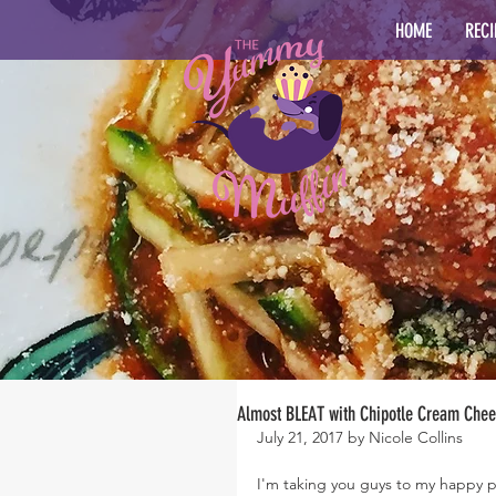
HOME
RECI
Almost BLEAT with Chipotle Cream Che
July 21, 2017 by Nicole Collins
I'm taking you guys to my happy p