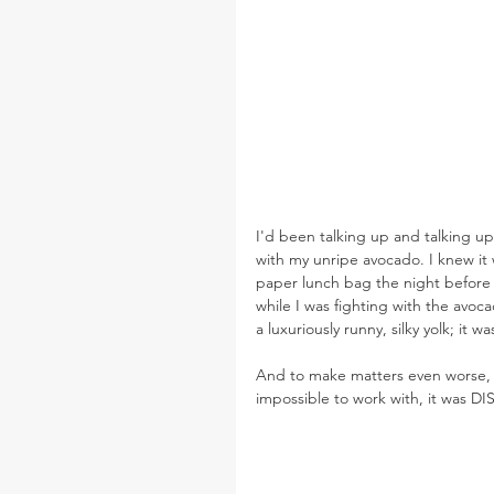
I'd been talking up and talking up
with my unripe avocado. I knew it w
paper lunch bag the night before 
while I was fighting with the avoca
a luxuriously runny, silky yolk; it 
And to make matters even worse, 
impossible to work with, it was 