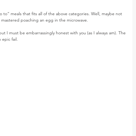
 to” meals that fits all of the above categories. Well, maybe not 
ite mastered poaching an egg in the microwave.
but I must be embarrassingly honest with you (as I always am). The 
 epic fail.