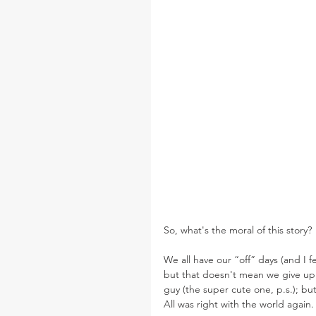
So, what's the moral of this story?
We all have our “off” days (and I f
but that doesn't mean we give up.
guy (the super cute one, p.s.); bu
All was right with the world again.