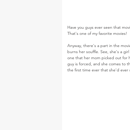
Have you guys ever seen that mov
That's one of my favorite movies!
Anyway, there's a part in the mov
burns her souffle. See, she's a gi
one that her mom picked out for h
guy is forced, and she comes to tha
the first time ever that she'd ever 