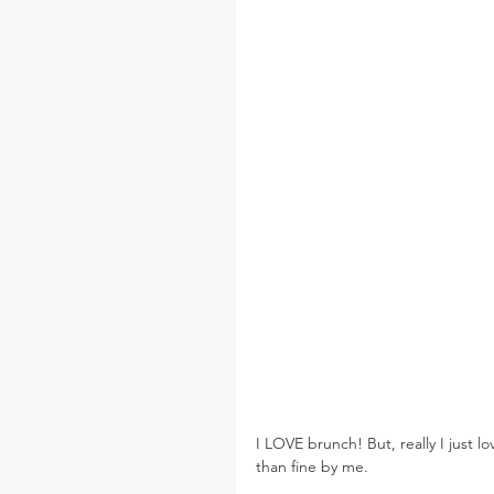
I LOVE brunch! But, really I just l
than fine by me.