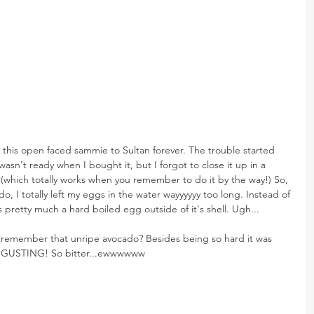
 this open faced sammie to Sultan forever. The trouble started 
asn't ready when I bought it, but I forgot to close it up in a 
(which totally works when you remember to do it by the way!) So, 
do, I totally left my eggs in the water wayyyyyy too long. Instead of 
was pretty much a hard boiled egg outside of it's shell. Ugh...
remember that unripe avocado? Besides being so hard it was 
DISGUSTING! So bitter...ewwwwww