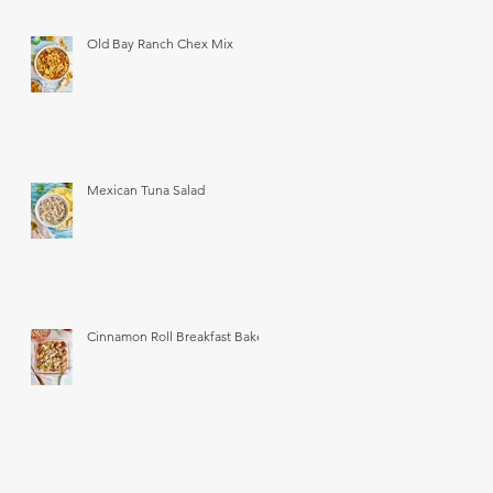
Old Bay Ranch Chex Mix
Mexican Tuna Salad
Cinnamon Roll Breakfast Bake