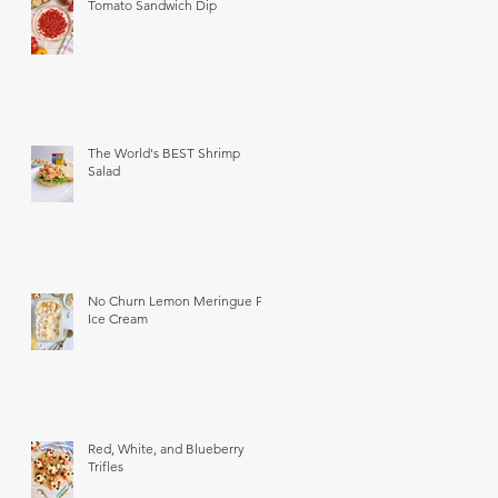
Tomato Sandwich Dip
The World's BEST Shrimp
Salad
No Churn Lemon Meringue Pie
Ice Cream
Red, White, and Blueberry
Trifles