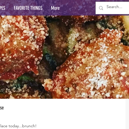
PES
FAVORITE THINGS
More
ese
lace today...brunch!