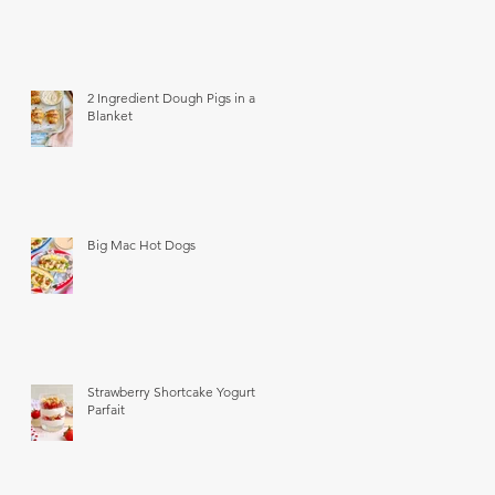
2 Ingredient Dough Pigs in a
Blanket
Big Mac Hot Dogs
Strawberry Shortcake Yogurt
Parfait