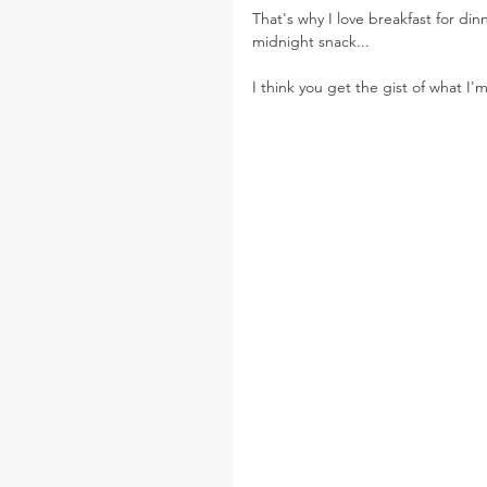
That's why I love breakfast for dinn
midnight snack...
I think you get the gist of what I'm