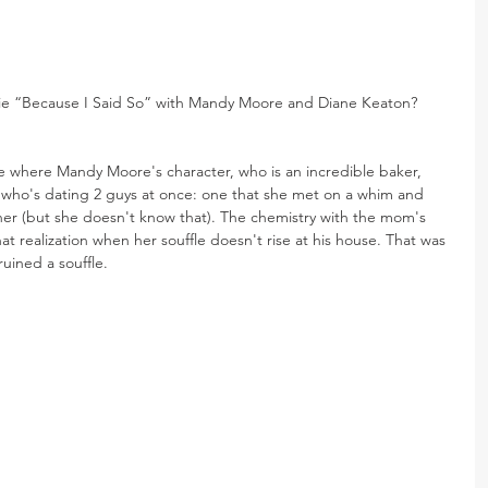
ie “Because I Said So” with Mandy Moore and Diane Keaton? 
ie where Mandy Moore's character, who is an incredible baker, 
rl who's dating 2 guys at once: one that she met on a whim and 
er (but she doesn't know that). The chemistry with the mom's 
t realization when her souffle doesn't rise at his house. That was 
ruined a souffle.