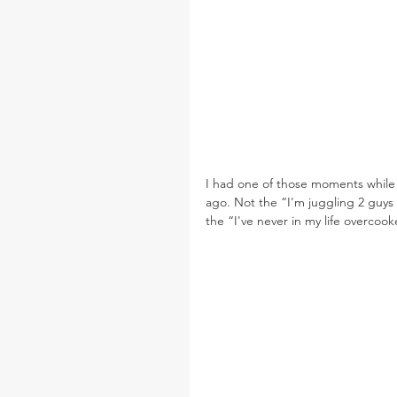
I had one of those moments while
ago. Not the “I'm juggling 2 guys
the “I've never in my life overc