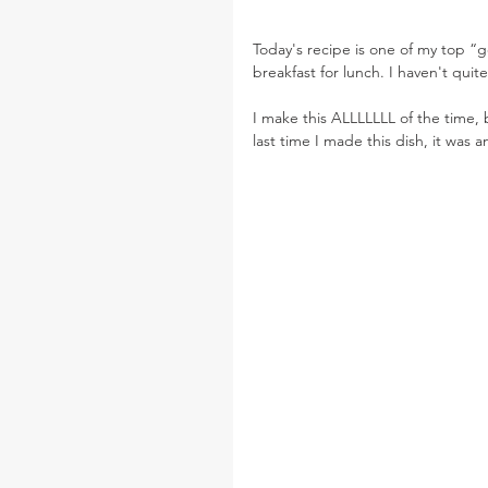
Today's recipe is one of my top “go
breakfast for lunch. I haven't qu
I make this ALLLLLLL of the time, 
last time I made this dish, it was an