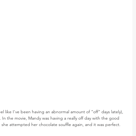
eel like I've been having an abnormal amount of “off” days lately), 
 In the movie, Mandy was having a really off day with the good 
t she attempted her chocolate souffle again, and it was perfect. 