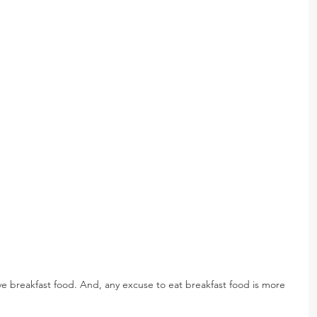
ove breakfast food. And, any excuse to eat breakfast food is more 