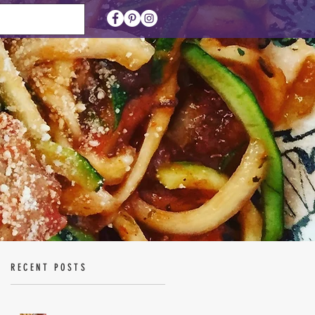
RECENT POSTS