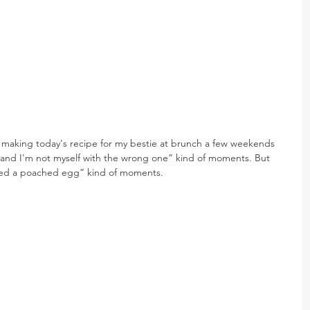
 making today's recipe for my bestie at brunch a few weekends 
 and I'm not myself with the wrong one” kind of moments. But 
ooked a poached egg” kind of moments.