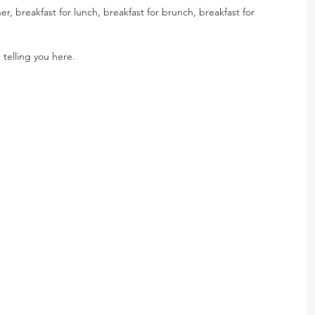
er, breakfast for lunch, breakfast for brunch, breakfast for 
 telling you here.