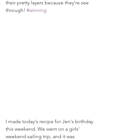
their pretty layers because they're see 
through! 
#winning
I made today's recipe for Jen's birthday 
this weekend. We went on a girls' 
weekend sailing trip, and it was 