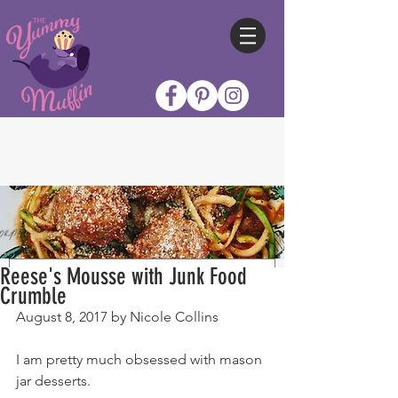
Reese's Mousse with Junk Food
Crumble
August 8, 2017 by Nicole Collins
I am pretty much obsessed with mason 
jar desserts.