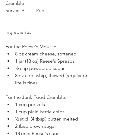
Crumble             
Serves: 9          
Print
Ingredients:
For the Reese's Mousse: 
8 oz cream cheese, softened  
1 jar (13 oz) Reese's Spreads  
½ cup powdered sugar  
8 oz cool whip, thawed (regular or 
lite is fine) 
For the Junk Food Crumble: 
1 cup pretzels  
1 cup plain kettle chips  
½ stick (4 tbsp) butter, melted  
2 tbsp brown sugar  
18 mini Reese's cups 