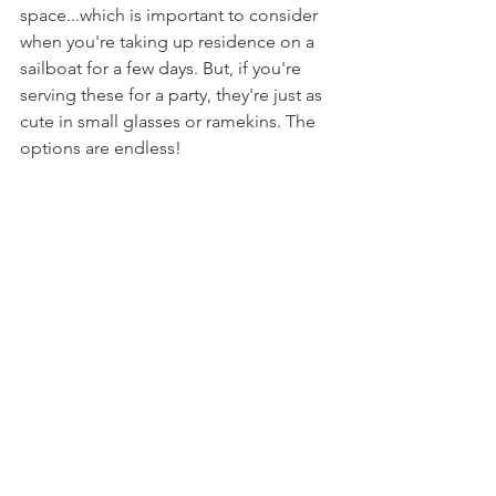
space...which is important to consider 
when you're taking up residence on a 
sailboat for a few days. But, if you're 
serving these for a party, they're just as 
cute in small glasses or ramekins. The 
options are endless!