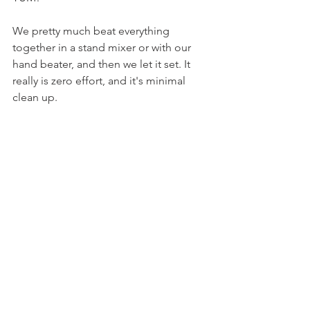
We pretty much beat everything 
together in a stand mixer or with our 
hand beater, and then we let it set. It 
really is zero effort, and it's minimal 
clean up.