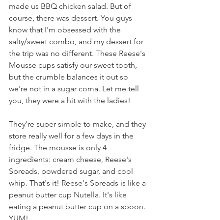
made us BBQ chicken salad. But of 
course, there was dessert. You guys 
know that I'm obsessed with the 
salty/sweet combo, and my dessert for 
the trip was no different. These Reese's 
Mousse cups satisfy our sweet tooth, 
but the crumble balances it out so 
we're not in a sugar coma. Let me tell 
you, they were a hit with the ladies!
They're super simple to make, and they 
store really well for a few days in the 
fridge. The mousse is only 4 
ingredients: cream cheese, Reese's 
Spreads, powdered sugar, and cool 
whip. That's it! Reese's Spreads is like a 
peanut butter cup Nutella. It's like 
eating a peanut butter cup on a spoon. 
YUM! 