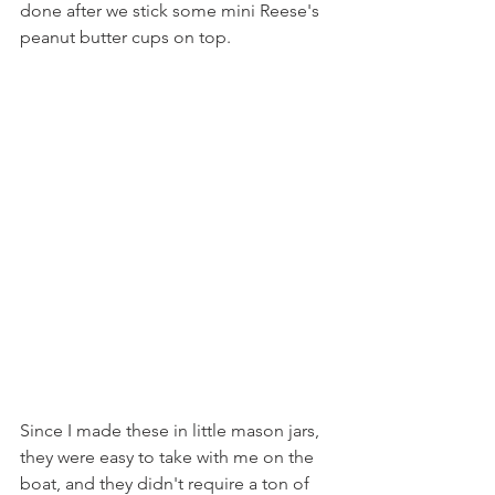
done after we stick some mini Reese's 
peanut butter cups on top.
Since I made these in little mason jars, 
they were easy to take with me on the 
boat, and they didn't require a ton of 