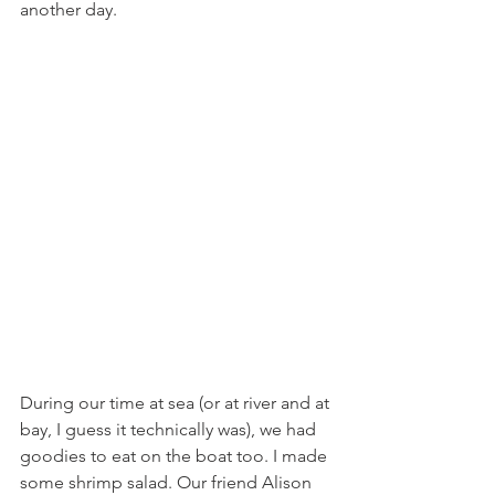
another day.
During our time at sea (or at river and at 
bay, I guess it technically was), we had 
goodies to eat on the boat too. I made 
some shrimp salad. Our friend Alison 