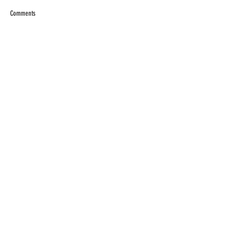
Comments
Write a comment...
RECENT POSTS
Tomato Sandwich Dip
The World's BEST Shrimp
Salad