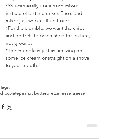
*You can easily use a hand mixer 
instead of a stand mixer. The stand 
mixer just works a little faster.
*For the crumble, we want the chips 
and pretzels to be crushed for texture, 
not ground.
*The crumble is just as amazing on 
some ice cream or straight on a shovel 
to your mouth!
Tags:
chocolate
peanut butter
pretzel
reese's
reese