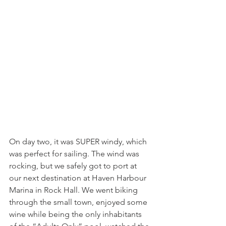
On day two, it was SUPER windy, which 
was perfect for sailing. The wind was 
rocking, but we safely got to port at 
our next destination at Haven Harbour 
Marina in Rock Hall. We went biking 
through the small town, enjoyed some 
wine while being the only inhabitants 