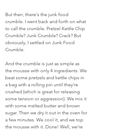
But then, there's the junk food 
crumble. I went back and forth on what 
to call the crumble. Pretzel Kettle Chip 
Crumble? Junk Crumble? Crack? But 
obviously, I settled on Junk Food 
Crumble.
And the crumble is just as simple as 
the mousse with only 4 ingredients. We 
beat some pretzels and kettle chips in 
a bag with a rolling pin until they're 
crushed (which is great for releasing 
some tension or aggression). We mix it 
with some melted butter and brown 
sugar. Then we dry it out in the oven for 
a few minutes. We cool it, and we top 
the mousse with it. Done! Well, we're 