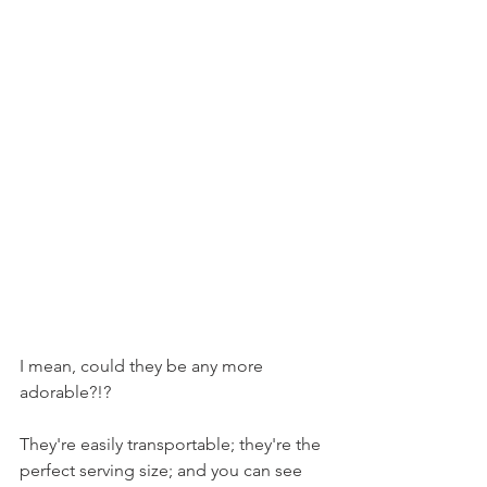
I mean, could they be any more 
adorable?!?
They're easily transportable; they're the 
perfect serving size; and you can see 