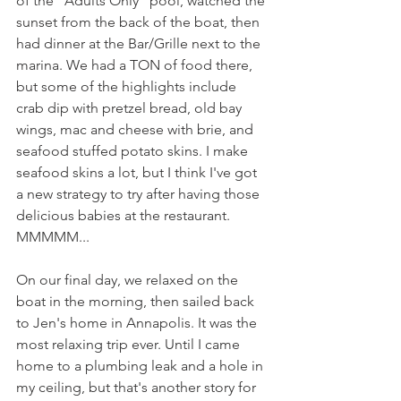
of the “Adults Only” pool, watched the 
sunset from the back of the boat, then 
had dinner at the Bar/Grille next to the 
marina. We had a TON of food there, 
but some of the highlights include 
crab dip with pretzel bread, old bay 
wings, mac and cheese with brie, and 
seafood stuffed potato skins. I make 
seafood skins a lot, but I think I've got 
a new strategy to try after having those 
delicious babies at the restaurant. 
MMMMM...
On our final day, we relaxed on the 
boat in the morning, then sailed back 
to Jen's home in Annapolis. It was the 
most relaxing trip ever. Until I came 
home to a plumbing leak and a hole in 
my ceiling, but that's another story for 