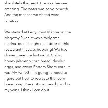
absolutely the best! The weather was 
amazing. The water was sooo peaceful. 
And the marinas we visited were 
fantastic.
We started at Ferry Point Marina on the 
Magothy River. It was a fairly small 
marina, but it is right next door to this 
restaurant that was hopping! We had 
dinner there the first night. Crabs, 
honey jalapeno corn bread, deviled 
eggs, and sweet Eastern Shore corn. It 
was AMAZING! I'm going to need to 
figure out how to recreate that corn 
bread asap. I've got southern blood in 
my veins. I think I can do it!