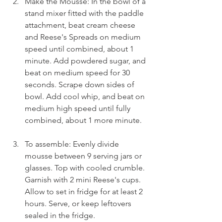
Make the Mousse: In the bowl of a 
stand mixer fitted with the paddle 
attachment, beat cream cheese 
and Reese's Spreads on medium 
speed until combined, about 1 
minute. Add powdered sugar, and 
beat on medium speed for 30 
seconds. Scrape down sides of 
bowl. Add cool whip, and beat on 
medium high speed until fully 
combined, about 1 more minute.
To assemble: Evenly divide 
mousse between 9 serving jars or 
glasses. Top with cooled crumble. 
Garnish with 2 mini Reese's cups. 
Allow to set in fridge for at least 2 
hours. Serve, or keep leftovers 
sealed in the fridge.