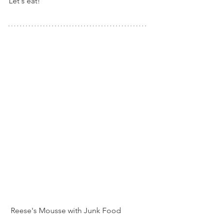
Let's eat!
 Reese's Mousse with Junk Food 