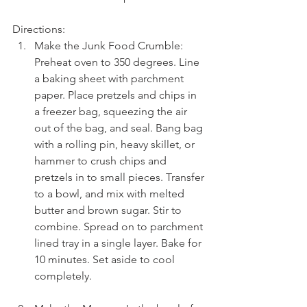
Directions: 
Make the Junk Food Crumble: 
Preheat oven to 350 degrees. Line 
a baking sheet with parchment 
paper. Place pretzels and chips in 
a freezer bag, squeezing the air 
out of the bag, and seal. Bang bag 
with a rolling pin, heavy skillet, or 
hammer to crush chips and 
pretzels in to small pieces. Transfer 
to a bowl, and mix with melted 
butter and brown sugar. Stir to 
combine. Spread on to parchment 
lined tray in a single layer. Bake for 
10 minutes. Set aside to cool 
completely.