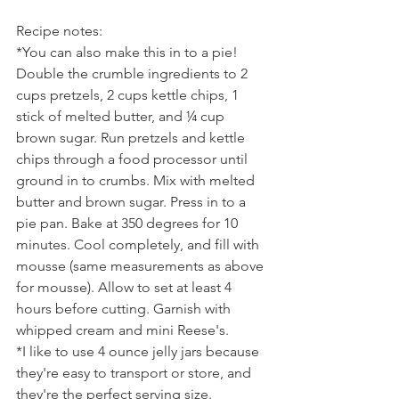
Recipe notes:
*You can also make this in to a pie! 
Double the crumble ingredients to 2 
cups pretzels, 2 cups kettle chips, 1 
stick of melted butter, and ¼ cup 
brown sugar. Run pretzels and kettle 
chips through a food processor until 
ground in to crumbs. Mix with melted 
butter and brown sugar. Press in to a 
pie pan. Bake at 350 degrees for 10 
minutes. Cool completely, and fill with 
mousse (same measurements as above 
for mousse). Allow to set at least 4 
hours before cutting. Garnish with 
whipped cream and mini Reese's.
*I like to use 4 ounce jelly jars because 
they're easy to transport or store, and 
they're the perfect serving size.