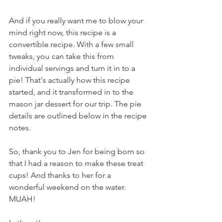
And if you really want me to blow your 
mind right now, this recipe is a 
convertible recipe. With a few small 
tweaks, you can take this from 
individual servings and turn it in to a 
pie! That's actually how this recipe 
started, and it transformed in to the 
mason jar dessert for our trip. The pie 
details are outlined below in the recipe 
notes.
So, thank you to Jen for being born so 
that I had a reason to make these treat 
cups! And thanks to her for a 
wonderful weekend on the water. 
MUAH!