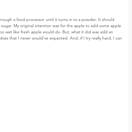
rough a food processor until it turns in to a powder. It should 
sugar. My original intention was for the apple to add some apple 
oo wet like fresh apple would do. But, what it did was add an 
ies that I never would've expected. And, if I try really hard, I can 