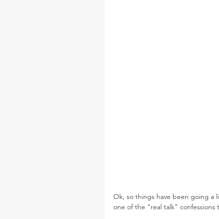
Ok, so things have been going a lit
one of the “real talk” confessions 