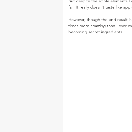
But despite the apple elements I a
fail. It really doesn't taste like apple
However, though the end result is 
times more amazing than I ever e
becoming secret ingredients.