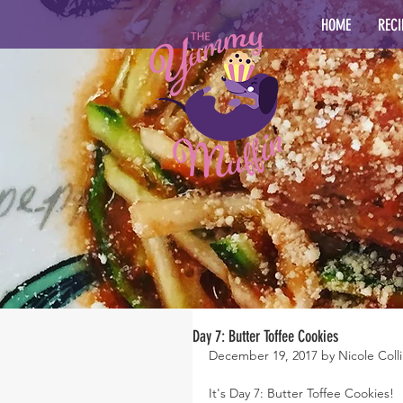
HOME
RECI
Day 7: Butter Toffee Cookies
December 19, 2017 by Nicole Colli
It's Day 7: Butter Toffee Cookies!