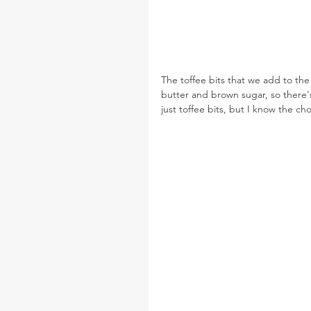
The toffee bits that we add to th
butter and brown sugar, so there's
just toffee bits, but I know the c