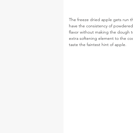
The freeze dried apple gets run th
have the consistency of powdered 
flavor without making the dough t
extra softening element to the cook
taste the faintest hint of apple.