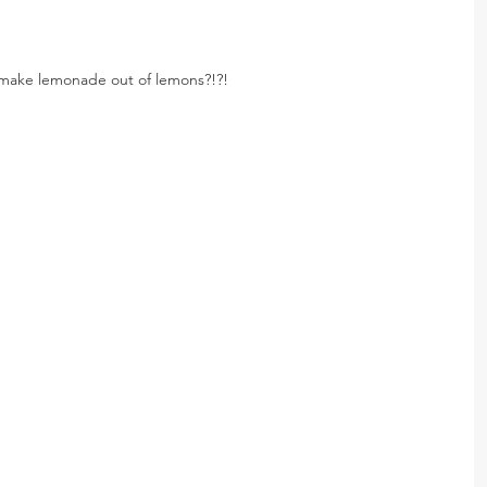
o make lemonade out of lemons?!?!