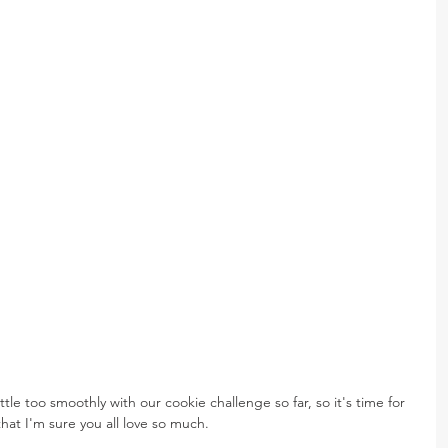
tle too smoothly with our cookie challenge so far, so it's time for 
that I'm sure you all love so much.