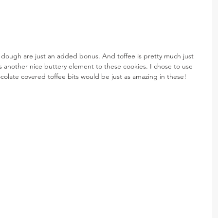
e dough are just an added bonus. And toffee is pretty much just 
 another nice buttery element to these cookies. I chose to use 
hocolate covered toffee bits would be just as amazing in these!