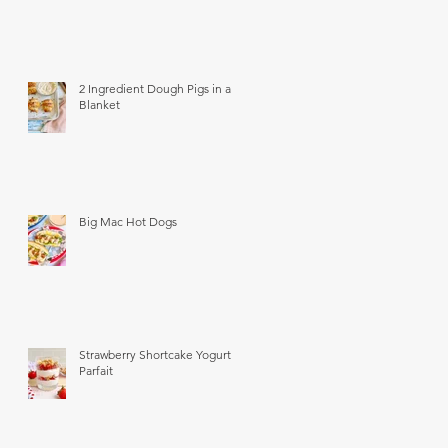
2 Ingredient Dough Pigs in a
Blanket
Big Mac Hot Dogs
Strawberry Shortcake Yogurt
Parfait