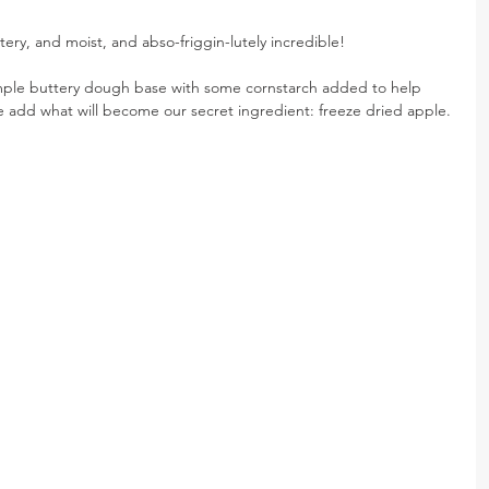
tery, and moist, and abso-friggin-lutely incredible!
imple buttery dough base with some cornstarch added to help 
 add what will become our secret ingredient: freeze dried apple.