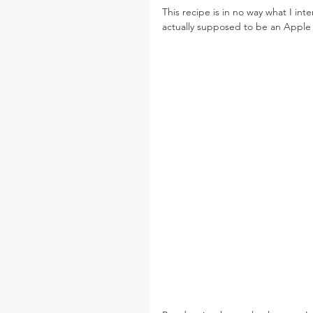
This recipe is in no way what I int
actually supposed to be an Apple 