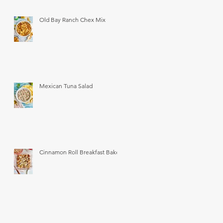
Old Bay Ranch Chex Mix
Mexican Tuna Salad
Cinnamon Roll Breakfast Bake