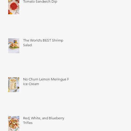
Tomato Sandwich Dip
The World's BEST Shrimp
Salad
No Churn Lemon Meringue Pie
Ice Cream
Red, White, and Blueberry
Trifles