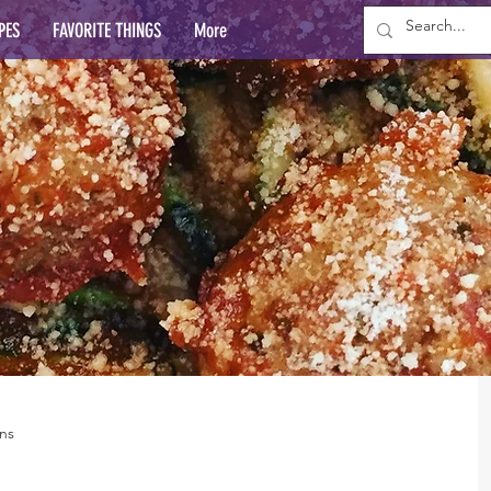
PES
FAVORITE THINGS
More
ns