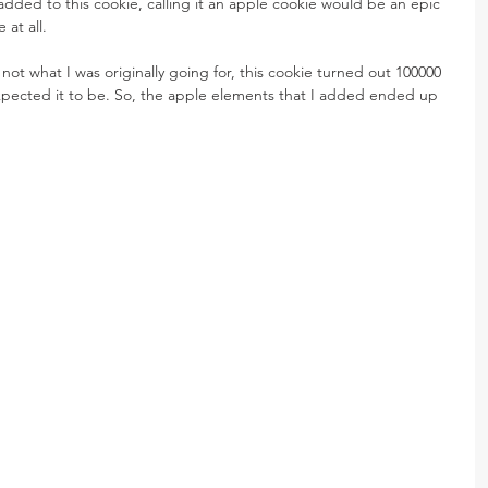
dded to this cookie, calling it an apple cookie would be an epic 
 at all.
not what I was originally going for, this cookie turned out 100000 
xpected it to be. So, the apple elements that I added ended up 