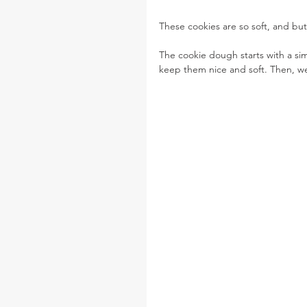
These cookies are so soft, and but
The cookie dough starts with a s
keep them nice and soft. Then, we