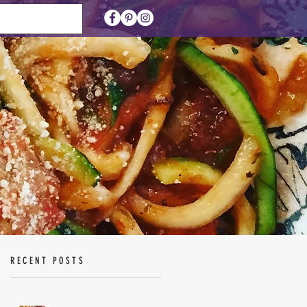
RECENT POSTS