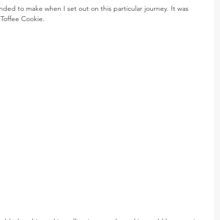
ended to make when I set out on this particular journey. It was 
Toffee Cookie.