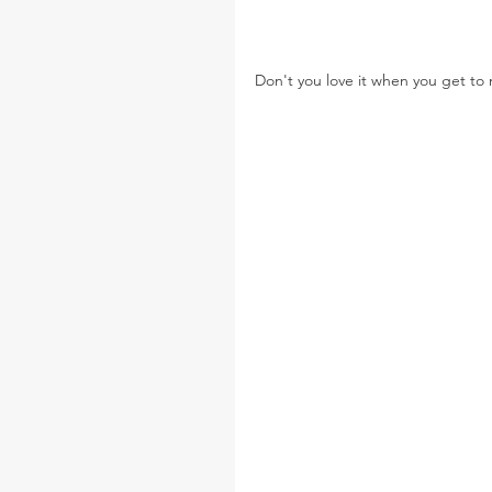
Don't you love it when you get t