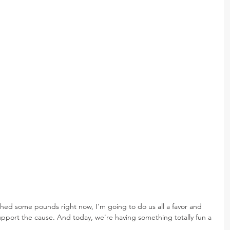
 shed some pounds right now, I'm going to do us all a favor and 
upport the cause. And today, we're having something totally fun a 