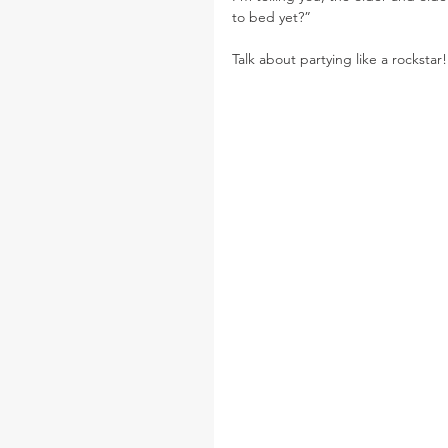
to bed yet?”
Talk about partying like a rockstar!