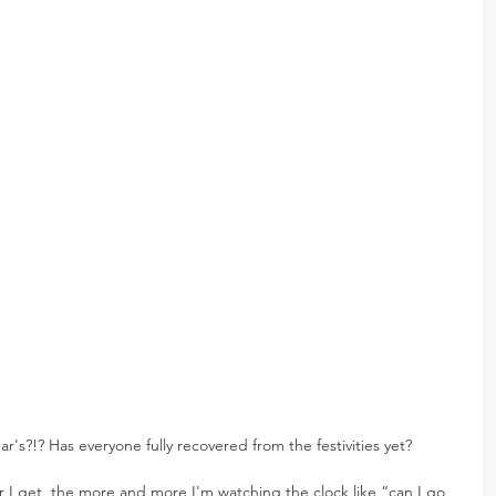
's?!? Has everyone fully recovered from the festivities yet?
er I get, the more and more I'm watching the clock like “can I go 