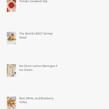
Tomato Sandwich Dip
The World's BEST Shrimp
Salad
No Churn Lemon Meringue Pie
Ice Cream
Red, White, and Blueberry
Trifles