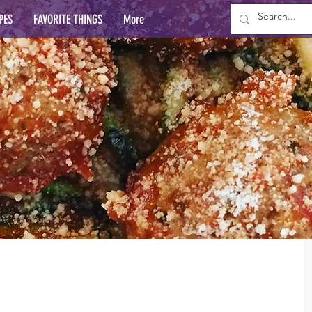
PES
FAVORITE THINGS
More