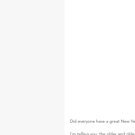
Did everyone have a great New Year
I'm telling you; the older and old