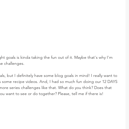
ght goals is kinda taking the fun out of it. Maybe that's why I'm 
e challenges.
s, but I definitely have some blog goals in mind! I really want to 
ys some recipe videos. And, I had so much fun doing our 12 DAYS 
ore series challenges like that. What do you think? Does that 
ou want to see or do together? Please, tell me if there is!