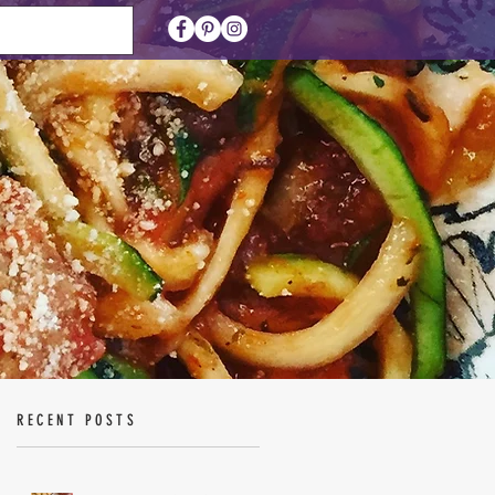
RECENT POSTS