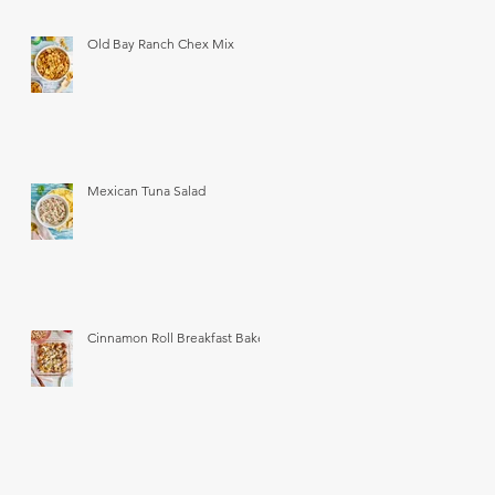
Old Bay Ranch Chex Mix
Mexican Tuna Salad
Cinnamon Roll Breakfast Bake