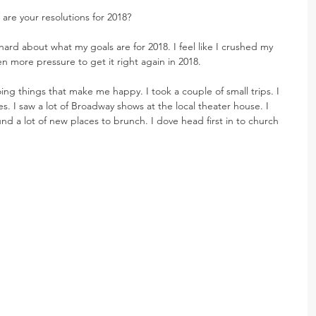
 are your resolutions for 2018?
hard about what my goals are for 2018. I feel like I crushed my 
en more pressure to get it right again in 2018.
doing things that make me happy. I took a couple of small trips. I 
s. I saw a lot of Broadway shows at the local theater house. I 
und a lot of new places to brunch. I dove head first in to church 