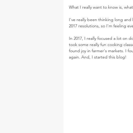
What I really want to know is, what
I've really been thinking long and 
2017 resolutions, so I'm feeling ev
In 2017, I really focused a lot on 
took some really fun cooking classe
found joy in farmer's markets. I fo
again. And, I started this blog!