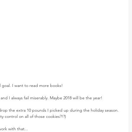
l goal. I want to read more books!
 and I always fail miserably. Maybe 2018 will be the year!
 drop the extra 10 pounds I picked up during the holiday season. 
y control on all of those cookies?!?)
ork with that...