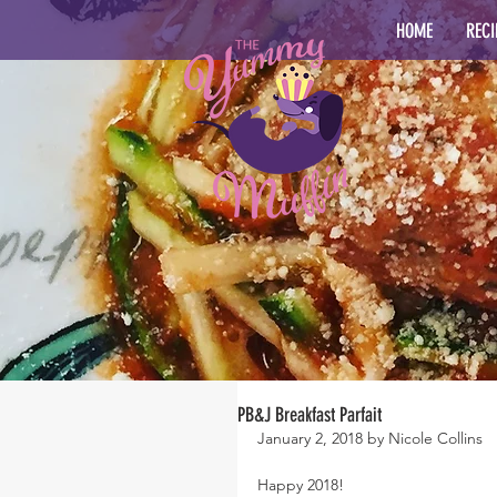
HOME
RECI
PB&J Breakfast Parfait
January 2, 2018 by Nicole Collins
Happy 2018!