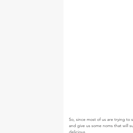
So, since most of us are trying to
and give us some noms that will s
delicious.