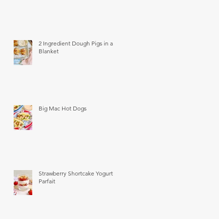
2 Ingredient Dough Pigs in a
Blanket
Big Mac Hot Dogs
Strawberry Shortcake Yogurt
Parfait