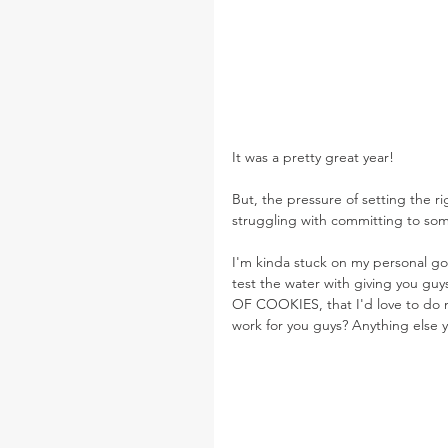
It was a pretty great year!
But, the pressure of setting the ri
struggling with committing to som
I'm kinda stuck on my personal goal
test the water with giving you gu
OF COOKIES, that I'd love to do m
work for you guys? Anything else y