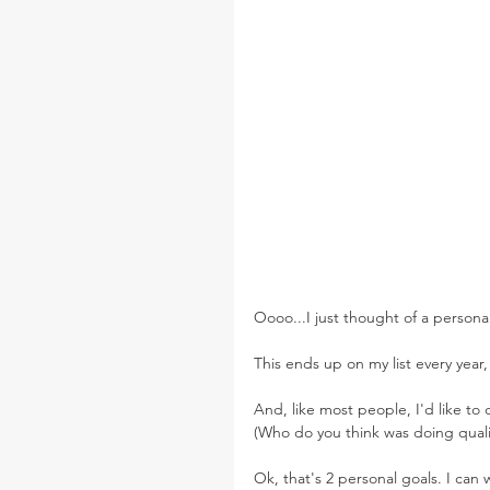
Oooo...I just thought of a persona
This ends up on my list every year,
And, like most people, I'd like to
(Who do you think was doing qualit
Ok, that's 2 personal goals. I can w