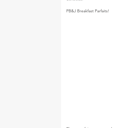
PB&J Breakfast Parfaits!