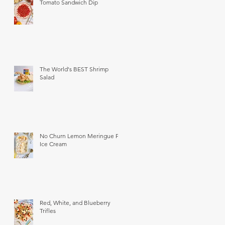
Tomato Sandwich Dip
The World's BEST Shrimp
Salad
No Churn Lemon Meringue Pie
Ice Cream
Red, White, and Blueberry
Trifles