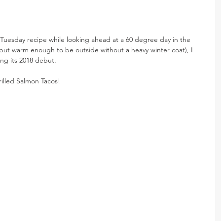
Tuesday recipe while looking ahead at a 60 degree day in the 
e, but warm enough to be outside without a heavy winter coat), I 
ng its 2018 debut.
illed Salmon Tacos!