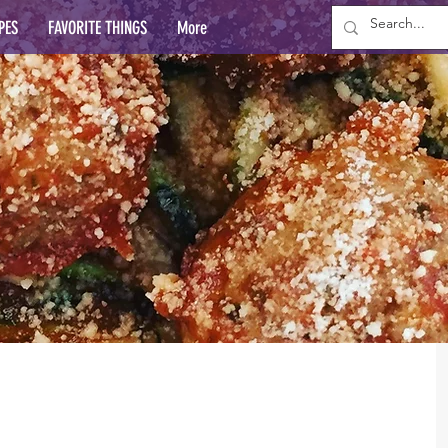
PES
FAVORITE THINGS
More