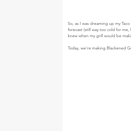
So, as I was dreaming up my Taco 
forecast (still way too cold for m
knew when my grill would be maki
Today, we're making Blackened Gr