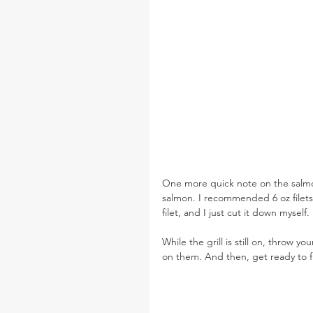
One more quick note on the salmon
salmon. I recommended 6 oz filets 
filet, and I just cut it down myself
While the grill is still on, throw you
on them. And then, get ready to fi