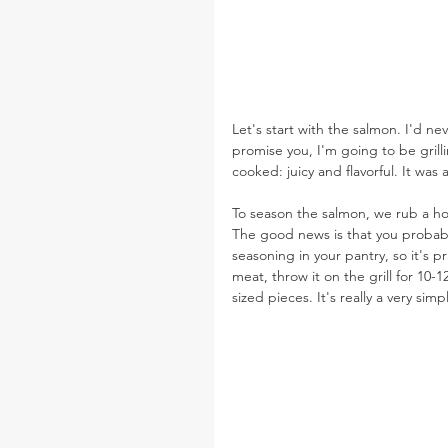
Let's start with the salmon. I'd ne
promise you, I'm going to be grilli
cooked: juicy and flavorful. It was
To season the salmon, we rub a ho
The good news is that you probably
seasoning in your pantry, so it's pra
meat, throw it on the grill for 10-1
sized pieces. It's really a very sim