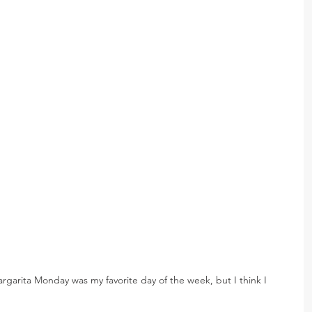
argarita Monday was my favorite day of the week, but I think I 