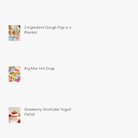
2 Ingredient Dough Pigs in a
Blanket
Big Mac Hot Dogs
Strawberry Shortcake Yogurt
Parfait