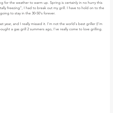
g for the weather to warm up. Spring is certainly in no hurry this 
otally freezing”, I had to break out my grill. I have to hold on to the 
 going to stay in the 30-50's forever.
last year, and I really missed it. I'm not the world's best griller (I'm 
 bought a gas grill 2 summers ago, I've really come to love grilling.