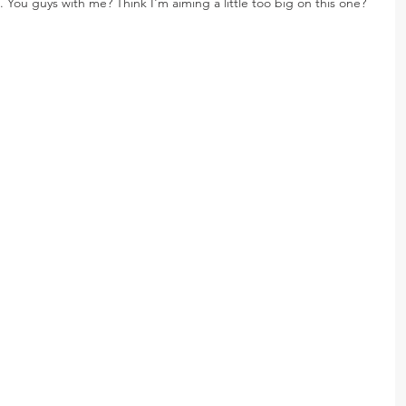
os. You guys with me? Think I'm aiming a little too big on this one?