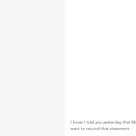
I know I told you yesterday that M
want to rescind that statement.