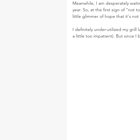
Meanwhile, I am desperately waitin
year. So, at the first sign of “not t
little glimmer of hope that it's not
I definitely under-utilized my grill 
a little too impatient). But since I