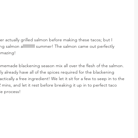
ver actually grilled salmon before making these tacos; but I 
ng salmon alllllllllllll summer! The salmon came out perfectly 
 amazing!
memade blackening season mix all over the flesh of the salmon. 
 already have all of the spices required for the blackening 
ctically a free ingredient! We let it sit for a few to seep in to the 
2 mins, and let it rest before breaking it up in to perfect taco 
ple process!