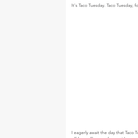
It's Taco Tuesday. Taco Tuesday, fo
I eagerly await the day that Taco