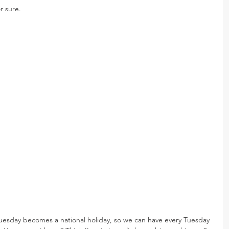
r sure.
 Tuesday becomes a national holiday, so we can have every Tuesday 