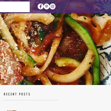
RECENT POSTS