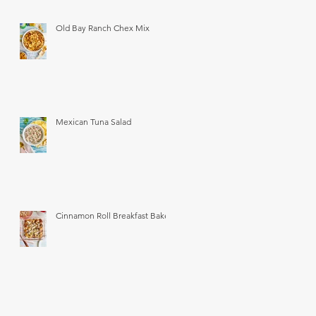
Old Bay Ranch Chex Mix
Mexican Tuna Salad
Cinnamon Roll Breakfast Bake