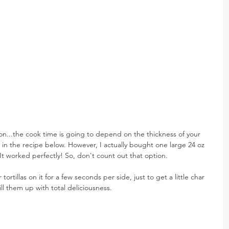
...the cook time is going to depend on the thickness of your 
in the recipe below. However, I actually bought one large 24 oz 
. It worked perfectly! So, don't count out that option.
r tortillas on it for a few seconds per side, just to get a little char 
ll them up with total deliciousness.