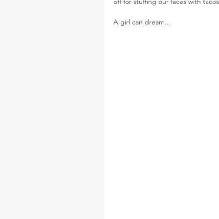
off for stuffing our faces with tac
A girl can dream...