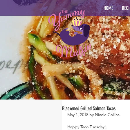
HOME
RECI
Blackened Grilled Salmon Tacos
May 1, 2018 by Nicole Collins
Happy Taco Tuesday!