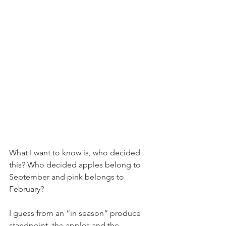
What I want to know is, who decided 
this? Who decided apples belong to 
September and pink belongs to 
February?
I guess from an “in season” produce 
standpoint, the apples and the 