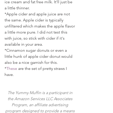
ice cream and fat free milk. It'll just be 
a little thinner.
*Apple cider and apple juice are not 
the same. Apple cider is typically 
unfiltered which makes the apple flavor 
a little more pure. I did not test this 
with juice, so stick with cider if it's 
available in your area.
*Cinnamon sugar donuts or even a 
little hunk of apple cider donut would 
also be a nice garnish for this.
*
These
 are the set of pretty straws I 
have.
The Yummy Muffin is a participant in 
the Amazon Services LLC Associates 
Program, an affiliate advertising 
program designed to provide a means 