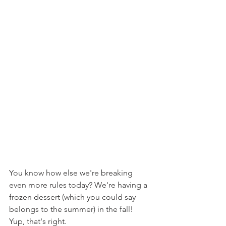
You know how else we're breaking 
even more rules today? We're having a 
frozen dessert (which you could say 
belongs to the summer) in the fall! 
Yup, that's right.