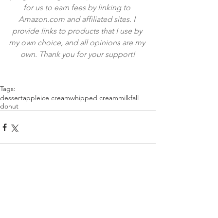
for us to earn fees by linking to 
Amazon.com and affiliated sites. I 
provide links to products that I use by 
my own choice, and all opinions are my 
own. Thank you for your support!
Tags:
dessert
apple
ice cream
whipped cream
milk
fall
donut
Comments