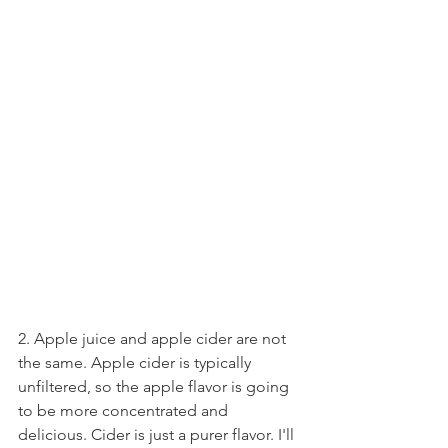
2. Apple juice and apple cider are not 
the same. Apple cider is typically 
unfiltered, so the apple flavor is going 
to be more concentrated and 
delicious. Cider is just a purer flavor. I'll 