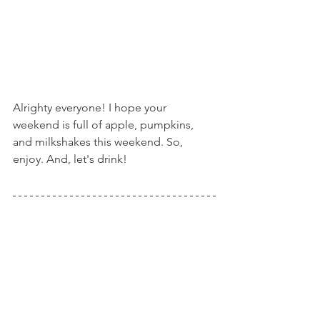
Alrighty everyone! I hope your 
weekend is full of apple, pumpkins, 
and milkshakes this weekend. So, 
enjoy. And, let's drink!