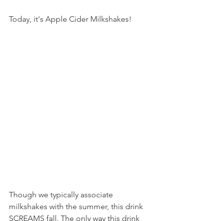
Today, it's Apple Cider Milkshakes!
Though we typically associate 
milkshakes with the summer, this drink 
SCREAMS fall. The only way this drink 