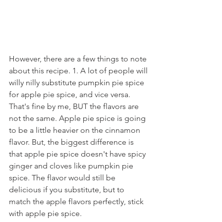
However, there are a few things to note 
about this recipe. 1. A lot of people will 
willy nilly substitute pumpkin pie spice 
for apple pie spice, and vice versa. 
That's fine by me, BUT the flavors are 
not the same. Apple pie spice is going 
to be a little heavier on the cinnamon 
flavor. But, the biggest difference is 
that apple pie spice doesn't have spicy 
ginger and cloves like pumpkin pie 
spice. The flavor would still be 
delicious if you substitute, but to 
match the apple flavors perfectly, stick 
with apple pie spice.