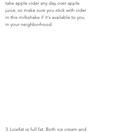
take apple cider any day over apple 
juice, so make sure you stick with cider 
in this milkshake if it's available to you 
in your neighborhood.
3. Lowfat vs full fat. Both ice cream and 