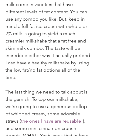
milk come in varieties that have 
different levels of fat content. You can 
use any combo you like. But, keep in 
mind a full fat ice cream with whole or 
2% milk is going to yield a much 
creamier milkshake that a fat free and 
skim milk combo. The taste will be 
incredible either way! I actually pretend 
I can have a healthy milkshake by using 
the low fat/no fat options all of the 
time.
The last thing we need to talk about is 
the garnish. To top our milkshake, 
we're going to use a generous dollop 
of whipped cream, some adorable 
straws (
the ones I have are reusable
!), 
and some mini cinnamon crunch 
donuts. WHAT! Yeah, soak that in for a 