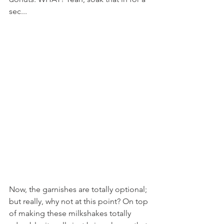
sec...
Now, the garnishes are totally optional; 
but really, why not at this point? On top 
of making these milkshakes totally 