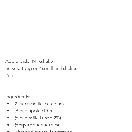
Apple Cider Milkshake           
Serves: 1 big or 2 small milkshakes          
Print
Ingredients: 
2 cups vanilla ice cream  
¾ cup apple cider  
¼ cup milk (I used 2%)  
½ tsp apple pie spice  
whipped cream, for garnish 