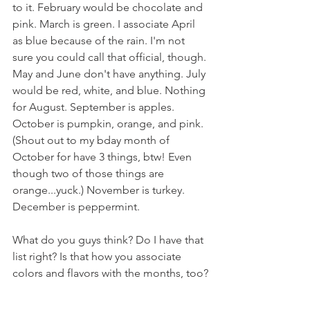
to it. February would be chocolate and 
pink. March is green. I associate April 
as blue because of the rain. I'm not 
sure you could call that official, though. 
May and June don't have anything. July 
would be red, white, and blue. Nothing 
for August. September is apples. 
October is pumpkin, orange, and pink. 
(Shout out to my bday month of 
October for have 3 things, btw! Even 
though two of those things are 
orange...yuck.) November is turkey. 
December is peppermint.
What do you guys think? Do I have that 
list right? Is that how you associate 
colors and flavors with the months, too?