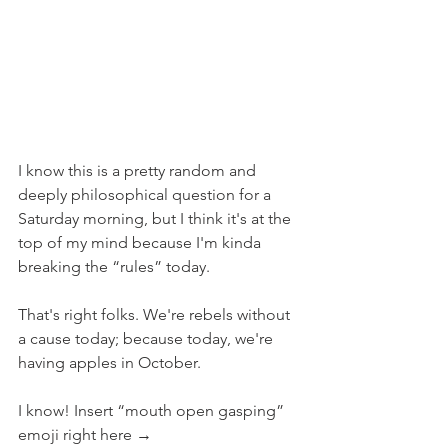
I know this is a pretty random and 
deeply philosophical question for a 
Saturday morning, but I think it's at the 
top of my mind because I'm kinda 
breaking the “rules” today.
That's right folks. We're rebels without 
a cause today; because today, we're 
having apples in October.
I know! Insert “mouth open gasping” 
emoji right here →