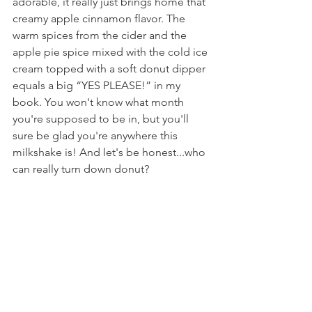
adorable, it really just brings home that 
creamy apple cinnamon flavor. The 
warm spices from the cider and the 
apple pie spice mixed with the cold ice 
cream topped with a soft donut dipper 
equals a big “YES PLEASE!” in my 
book. You won't know what month 
you're supposed to be in, but you'll 
sure be glad you're anywhere this 
milkshake is! And let's be honest...who 
can really turn down donut?