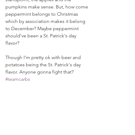
pumpkins make sense. But, how come 
peppermint belongs to Christmas 
which by association makes it belong 
to December? Maybe peppermint 
should've been a St. Patrick's day 
flavor?
Though I'm pretty ok with beer and 
potatoes being the St. Patrick's day 
flavor. Anyone gonna fight that? 
#teamcarbs