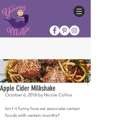
Apple Cider Milkshake
October 6, 2018 by Nicole Collins
Isn't it funny how we associate certain 
foods with certain months?