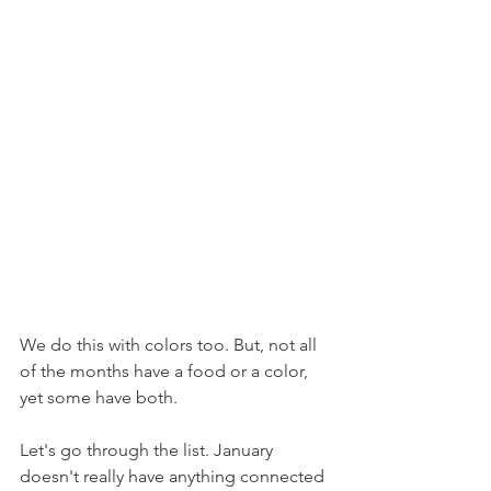
We do this with colors too. But, not all 
of the months have a food or a color, 
yet some have both.
Let's go through the list. January 
doesn't really have anything connected 