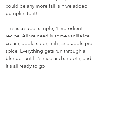
could be any more fall is if we added 
pumpkin to it!
This is a super simple, 4 ingredient 
recipe. All we need is some vanilla ice 
cream, apple cider, milk, and apple pie 
spice. Everything gets run through a 
blender until it's nice and smooth, and 
it's all ready to go!