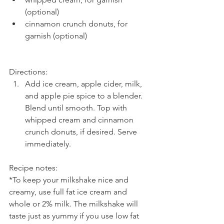
(optional)  
cinnamon crunch donuts, for 
garnish (optional) 
Directions: 
Add ice cream, apple cider, milk, 
and apple pie spice to a blender. 
Blend until smooth. Top with 
whipped cream and cinnamon 
crunch donuts, if desired. Serve 
immediately.
Recipe notes:
*To keep your milkshake nice and 
creamy, use full fat ice cream and 
whole or 2% milk. The milkshake will 
taste just as yummy if you use low fat 