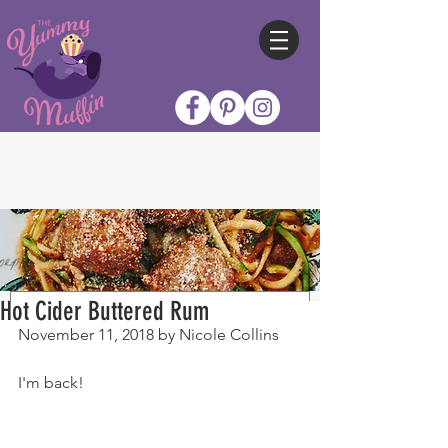
Hot Cider Buttered Rum
November 11, 2018 by Nicole Collins
I'm back!