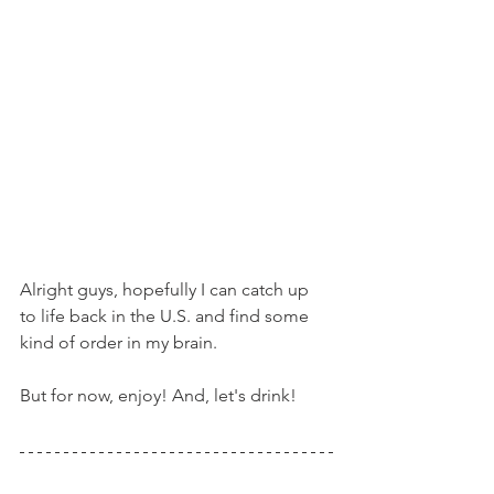
Alright guys, hopefully I can catch up 
to life back in the U.S. and find some 
kind of order in my brain.
But for now, enjoy! And, let's drink!