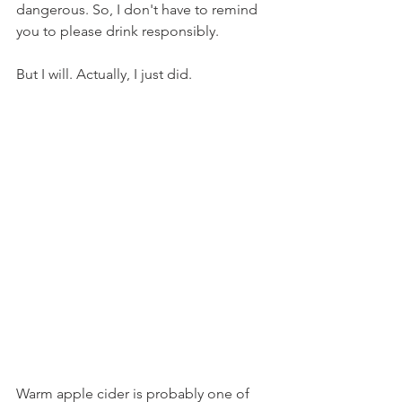
dangerous. So, I don't have to remind 
you to please drink responsibly.
But I will. Actually, I just did.
Warm apple cider is probably one of 