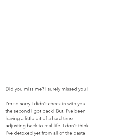
Did you miss me? I surely missed you!
I'm so sorry I didn't check in with you 
the second I got back! But, I've been 
having a little bit of a hard time 
adjusting back to real life. I don't think 
I've detoxed yet from all of the pasta 