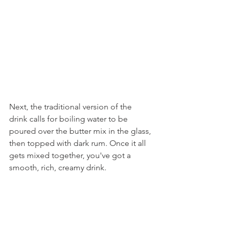
Next, the traditional version of the 
drink calls for boiling water to be 
poured over the butter mix in the glass, 
then topped with dark rum. Once it all 
gets mixed together, you've got a 
smooth, rich, creamy drink.