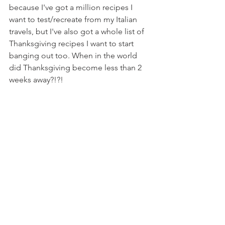
because I've got a million recipes I 
want to test/recreate from my Italian 
travels, but I've also got a whole list of 
Thanksgiving recipes I want to start 
banging out too. When in the world 
did Thanksgiving become less than 2 
weeks away?!?!