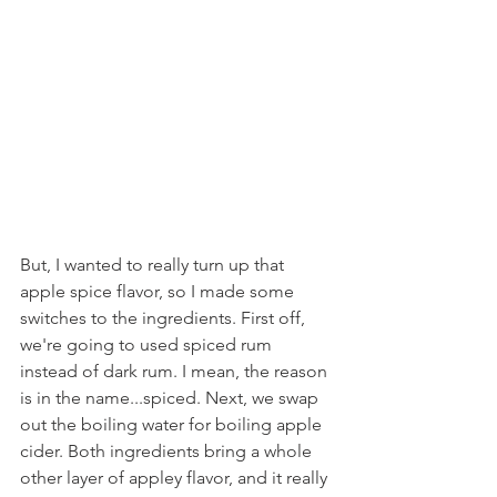
But, I wanted to really turn up that 
apple spice flavor, so I made some 
switches to the ingredients. First off, 
we're going to used spiced rum 
instead of dark rum. I mean, the reason 
is in the name...spiced. Next, we swap 
out the boiling water for boiling apple 
cider. Both ingredients bring a whole 
other layer of appley flavor, and it really 