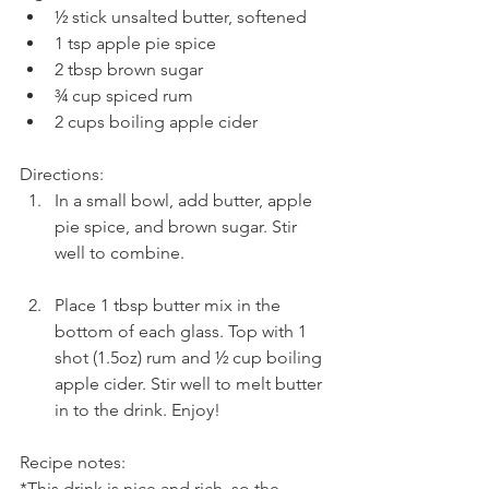
½ stick unsalted butter, softened  
1 tsp apple pie spice  
2 tbsp brown sugar  
¾ cup spiced rum  
2 cups boiling apple cider 
Directions: 
In a small bowl, add butter, apple 
pie spice, and brown sugar. Stir 
well to combine.
Place 1 tbsp butter mix in the 
bottom of each glass. Top with 1 
shot (1.5oz) rum and ½ cup boiling 
apple cider. Stir well to melt butter 
in to the drink. Enjoy!
Recipe notes:
*This drink is nice and rich, so the 