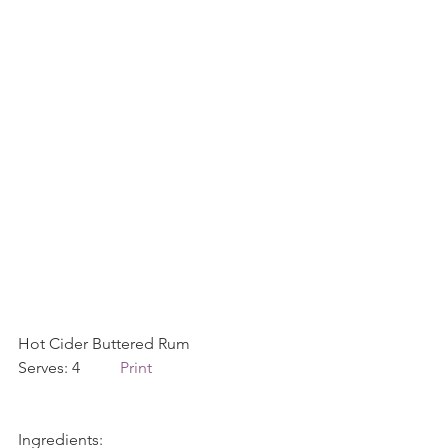
Hot Cider Buttered Rum             
Serves: 4          
Print
Ingredients: 