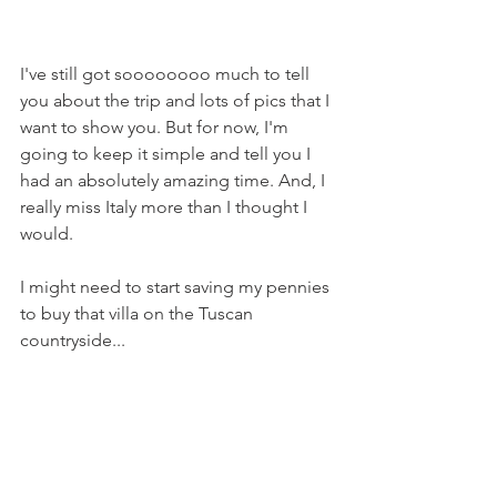
I've still got soooooooo much to tell 
you about the trip and lots of pics that I 
want to show you. But for now, I'm 
going to keep it simple and tell you I 
had an absolutely amazing time. And, I 
really miss Italy more than I thought I 
would.
I might need to start saving my pennies 
to buy that villa on the Tuscan 
countryside...