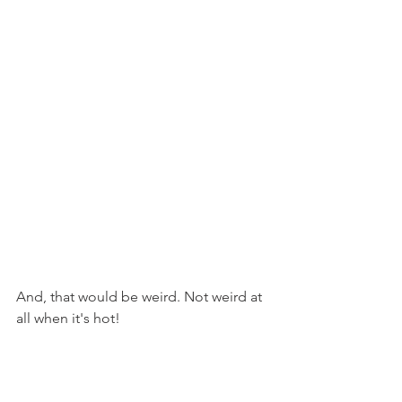
And, that would be weird. Not weird at 
all when it's hot!