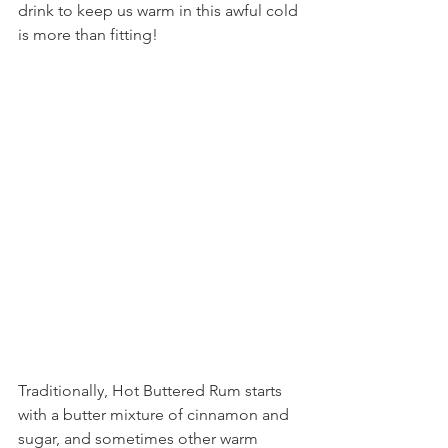
drink to keep us warm in this awful cold 
is more than fitting!
Traditionally, Hot Buttered Rum starts 
with a butter mixture of cinnamon and 
sugar, and sometimes other warm 