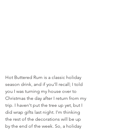
Hot Buttered Rum is a classic holiday 
season drink, and if you'll recall; I told 
you I was turning my house over to 
Christmas the day after I return from my 
trip. I haven't put the tree up yet, but I 
did wrap gifts last night. I'm thinking 
the rest of the decorations will be up 
by the end of the week. So, a holiday 