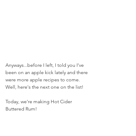
Anyways...before I left, I told you I've 
been on an apple kick lately and there 
were more apple recipes to come. 
Well, here's the next one on the list!
Today, we're making Hot Cider 
Buttered Rum!