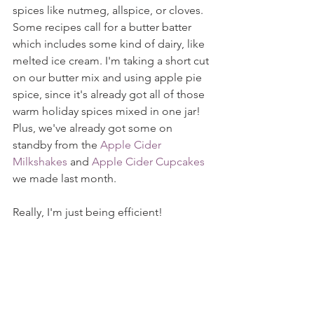
spices like nutmeg, allspice, or cloves. 
Some recipes call for a butter batter 
which includes some kind of dairy, like 
melted ice cream. I'm taking a short cut 
on our butter mix and using apple pie 
spice, since it's already got all of those 
warm holiday spices mixed in one jar! 
Plus, we've already got some on 
standby from the 
Apple Cider 
Milkshakes
 and 
Apple Cider Cupcakes
we made last month.
Really, I'm just being efficient!