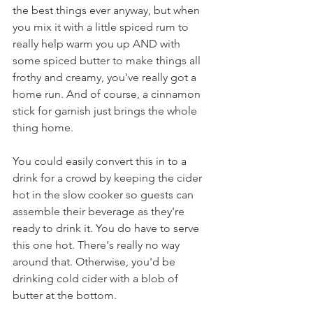
the best things ever anyway, but when 
you mix it with a little spiced rum to 
really help warm you up AND with 
some spiced butter to make things all 
frothy and creamy, you've really got a 
home run. And of course, a cinnamon 
stick for garnish just brings the whole 
thing home.
You could easily convert this in to a 
drink for a crowd by keeping the cider 
hot in the slow cooker so guests can 
assemble their beverage as they're 
ready to drink it. You do have to serve 
this one hot. There's really no way 
around that. Otherwise, you'd be 
drinking cold cider with a blob of 
butter at the bottom.