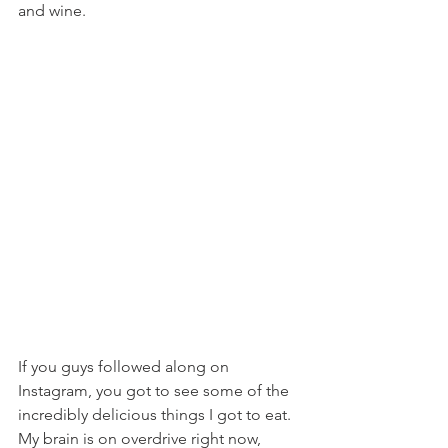
and wine.
If you guys followed along on 
Instagram, you got to see some of the 
incredibly delicious things I got to eat. 
My brain is on overdrive right now, 