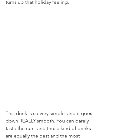
turns up that holiday feeling.
This drink is so very simple, and it goes 
down REALLY smooth. You can barely 
taste the rum, and those kind of drinks 
are equally the best and the most 