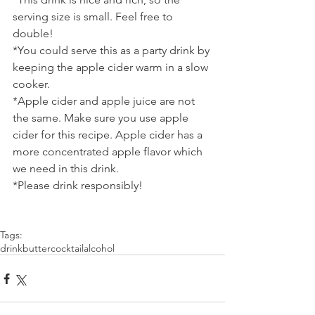
serving size is small. Feel free to 
double!
*You could serve this as a party drink by 
keeping the apple cider warm in a slow 
cooker.
*Apple cider and apple juice are not 
the same. Make sure you use apple 
cider for this recipe. Apple cider has a 
more concentrated apple flavor which 
we need in this drink.
*Please drink responsibly!
Tags:
drink
butter
cocktail
alcohol