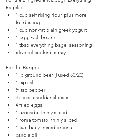
Bagels: 
1 cup self rising flour, plus more 
for dusting  
1 cup non-fat plain greek yogurt  
1 egg, well beaten  
1 tbsp everything bagel seasoning  
olive oil cooking spray 
For the Burger: 
1 lb ground beef (I used 80/20)  
1 tsp salt  
¼ tsp pepper  
4 slices cheddar cheese  
4 fried eggs  
1 avocado, thinly sliced  
1 roma tomato, thinly sliced  
1 cup baby mixed greens  
canola oil 