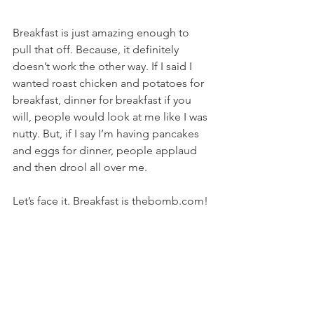
Breakfast is just amazing enough to 
pull that off. Because, it definitely 
doesn’t work the other way. If I said I 
wanted roast chicken and potatoes for 
breakfast, dinner for breakfast if you 
will, people would look at me like I was 
nutty. But, if I say I’m having pancakes 
and eggs for dinner, people applaud 
and then drool all over me.
Let’s face it. Breakfast is thebomb.com!