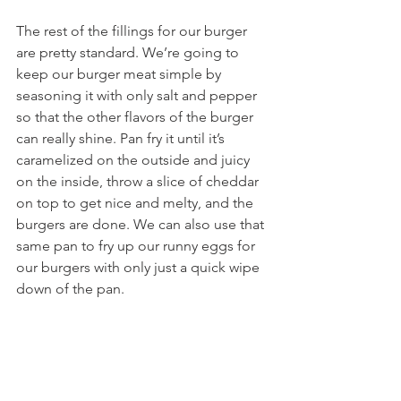
The rest of the fillings for our burger 
are pretty standard. We’re going to 
keep our burger meat simple by 
seasoning it with only salt and pepper 
so that the other flavors of the burger 
can really shine. Pan fry it until it’s 
caramelized on the outside and juicy 
on the inside, throw a slice of cheddar 
on top to get nice and melty, and the 
burgers are done. We can also use that 
same pan to fry up our runny eggs for 
our burgers with only just a quick wipe 
down of the pan.