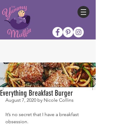
Everything Breakfast Burger
August 7, 2020 by Nicole Collins
It’s no secret that I have a breakfast 
obsession.