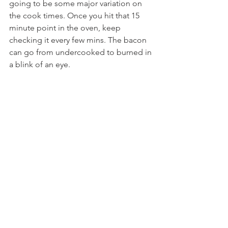
going to be some major variation on 
the cook times. Once you hit that 15 
minute point in the oven, keep 
checking it every few mins. The bacon 
can go from undercooked to burned in 
a blink of an eye.