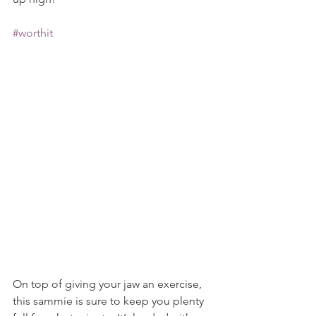
#worthit
On top of giving your jaw an exercise, 
this sammie is sure to keep you plenty 