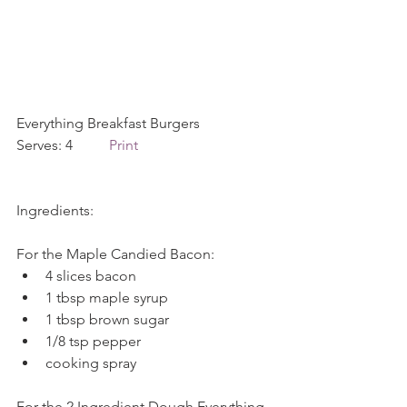
Everything Breakfast Burgers             
Serves: 4          
Print
Ingredients:
For the Maple Candied Bacon: 
4 slices bacon  
1 tbsp maple syrup  
1 tbsp brown sugar  
1/8 tsp pepper  
cooking spray 
For the 2 Ingredient Dough Everything 