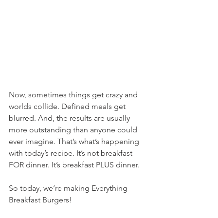
Now, sometimes things get crazy and 
worlds collide. Defined meals get 
blurred. And, the results are usually 
more outstanding than anyone could 
ever imagine. That’s what’s happening 
with today’s recipe. It’s not breakfast 
FOR dinner. It’s breakfast PLUS dinner.
So today, we’re making Everything 
Breakfast Burgers!