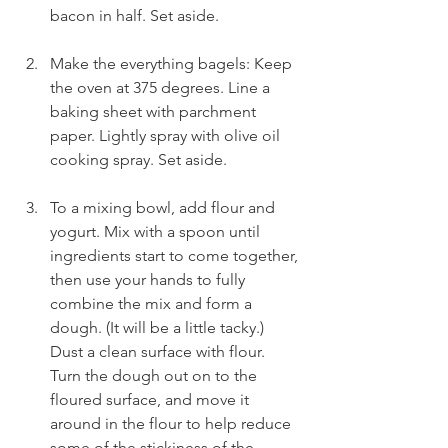
bacon in half. Set aside.
Make the everything bagels: Keep 
the oven at 375 degrees. Line a 
baking sheet with parchment 
paper. Lightly spray with olive oil 
cooking spray. Set aside.
To a mixing bowl, add flour and 
yogurt. Mix with a spoon until 
ingredients start to come together, 
then use your hands to fully 
combine the mix and form a 
dough. (It will be a little tacky.) 
Dust a clean surface with flour. 
Turn the dough out on to the 
floured surface, and move it 
around in the flour to help reduce 
some of the stickiness of the 