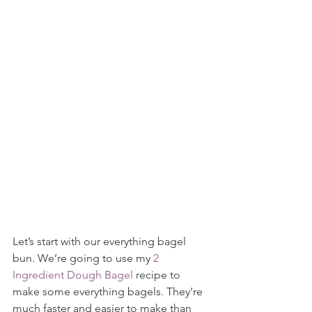
Let’s start with our everything bagel 
bun. We’re going to use my 
2 
Ingredient Dough Bagel
 recipe to 
make some everything bagels. They’re 
much faster and easier to make than 