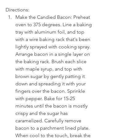
Directions: 
Make the Candied Bacon: Preheat 
oven to 375 degrees. Line a baking 
tray with aluminum foil, and top 
with a wire baking rack that's been 
lightly sprayed with cooking spray. 
Arrange bacon in a single layer on 
the baking rack. Brush each slice 
with maple syrup, and top with 
brown sugar by gently patting it 
down and spreading it with your 
fingers over the bacon. Sprinkle 
with pepper. Bake for 15-25 
minutes until the bacon is mostly 
crispy and the sugar has 
caramelized. Carefully remove 
bacon to a parchment lined plate. 
When cool to the touch, break the 