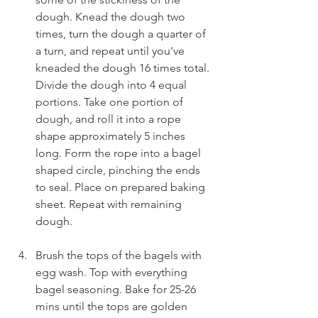
dough. Knead the dough two 
times, turn the dough a quarter of 
a turn, and repeat until you've 
kneaded the dough 16 times total. 
Divide the dough into 4 equal 
portions. Take one portion of 
dough, and roll it into a rope 
shape approximately 5 inches 
long. Form the rope into a bagel 
shaped circle, pinching the ends 
to seal. Place on prepared baking 
sheet. Repeat with remaining 
dough.
Brush the tops of the bagels with 
egg wash. Top with everything 
bagel seasoning. Bake for 25-26 
mins until the tops are golden 