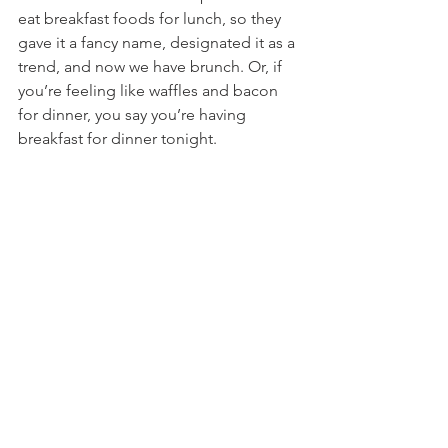
eat breakfast foods for lunch, so they 
gave it a fancy name, designated it as a 
trend, and now we have brunch. Or, if 
you’re feeling like waffles and bacon 
for dinner, you say you’re having 
breakfast for dinner tonight.