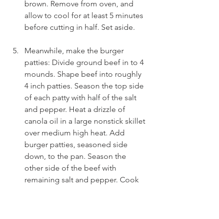
brown. Remove from oven, and 
allow to cool for at least 5 minutes 
before cutting in half. Set aside.
Meanwhile, make the burger 
patties: Divide ground beef in to 4 
mounds. Shape beef into roughly 
4 inch patties. Season the top side 
of each patty with half of the salt 
and pepper. Heat a drizzle of 
canola oil in a large nonstick skillet 
over medium high heat. Add 
burger patties, seasoned side 
down, to the pan. Season the 
other side of the beef with 
remaining salt and pepper. Cook 
patties for 4-5 mins per side until 
fully cooked through. In the last 
minute of cooking, top each patty 