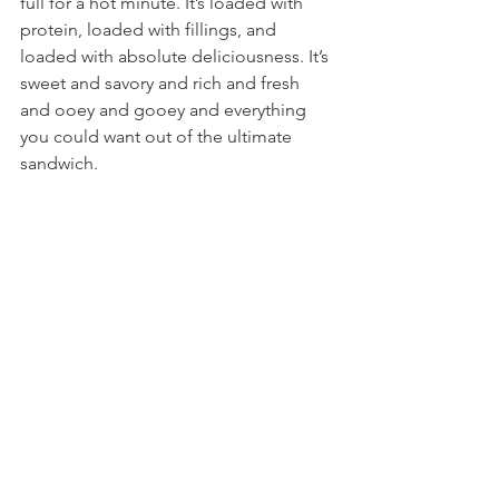
full for a hot minute. It’s loaded with 
protein, loaded with fillings, and 
loaded with absolute deliciousness. It’s 
sweet and savory and rich and fresh 
and ooey and gooey and everything 
you could want out of the ultimate 
sandwich.