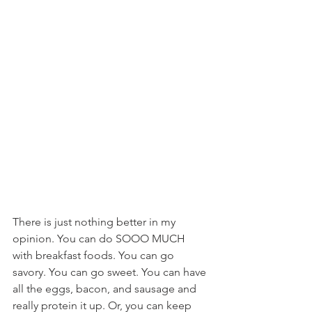
There is just nothing better in my 
opinion. You can do SOOO MUCH 
with breakfast foods. You can go 
savory. You can go sweet. You can have 
all the eggs, bacon, and sausage and 
really protein it up. Or, you can keep 