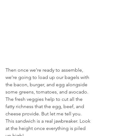
Then once we’re ready to assemble, 
we’re going to load up our bagels with 
the bacon, burger, and egg alongside 
some greens, tomatoes, and avocado. 
The fresh veggies help to cut all the 
fatty richness that the egg, beef, and 
cheese provide. But let me tell you. 
This sandwich is a real jawbreaker. Look 
at the height once everything is piled 
up high!