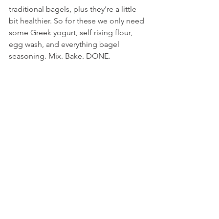
traditional bagels, plus they’re a little 
bit healthier. So for these we only need 
some Greek yogurt, self rising flour, 
egg wash, and everything bagel 
seasoning. Mix. Bake. DONE.