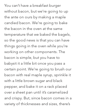
You can’t have a breakfast burger 
without bacon, but we’re going to up 
the ante on ours by making a maple 
candied bacon. We’re going to bake 
the bacon in the oven at the same 
temperature that we baked the bagels, 
so the good news is that you can have 
things going in the oven while you’re 
working on other components. The 
bacon is simple, but you have to 
babysit it a little bit once you pass a 
certain point. We’re going to brush our 
bacon with real maple syrup, sprinkle it 
with a little brown sugar and black 
pepper, and bake it on a rack placed 
over a sheet pan until it’s caramelized 
and crispy. But, since bacon comes in a 
variety of thicknesses and sizes, there’s 