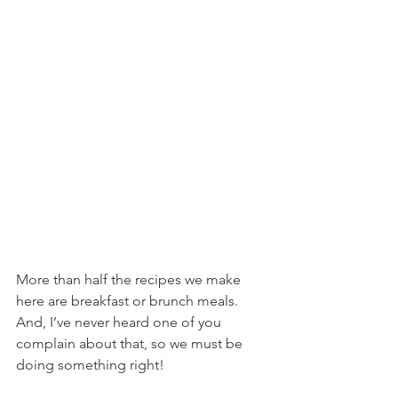
More than half the recipes we make 
here are breakfast or brunch meals. 
And, I’ve never heard one of you 
complain about that, so we must be 
doing something right!