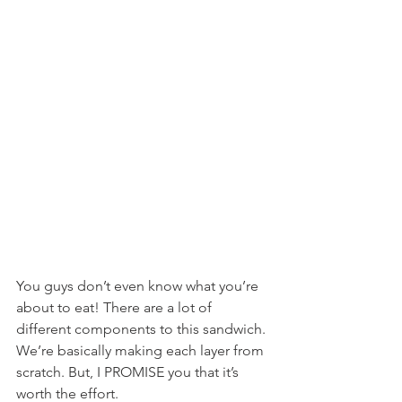
You guys don’t even know what you’re 
about to eat! There are a lot of 
different components to this sandwich. 
We’re basically making each layer from 
scratch. But, I PROMISE you that it’s 
worth the effort.