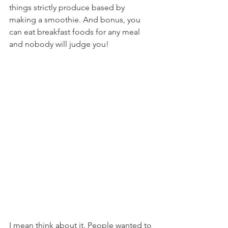
things strictly produce based by 
making a smoothie. And bonus, you 
can eat breakfast foods for any meal 
and nobody will judge you!
I mean think about it. People wanted to 