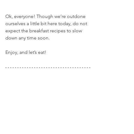
Ok, everyone! Though we’re outdone 
ourselves a little bit here today, do not 
expect the breakfast recipes to slow 
down any time soon.
Enjoy, and let’s eat!