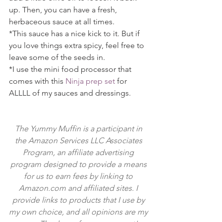
up. Then, you can have a fresh, 
herbaceous sauce at all times.
*This sauce has a nice kick to it. But if 
you love things extra spicy, feel free to 
leave some of the seeds in.
*I use the mini food processor that 
comes with this 
Ninja prep set
 for 
ALLLL of my sauces and dressings.
The Yummy Muffin is a participant in 
the Amazon Services LLC Associates 
Program, an affiliate advertising 
program designed to provide a means 
for us to earn fees by linking to 
Amazon.com and affiliated sites. I 
provide links to products that I use by 
my own choice, and all opinions are my 