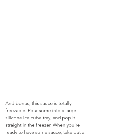
And bonus, this sauce is totally 
freezable. Pour some into a large 
silicone ice cube tray, and pop it 
straight in the freezer. When you’re 
ready to have some sauce, take out a 