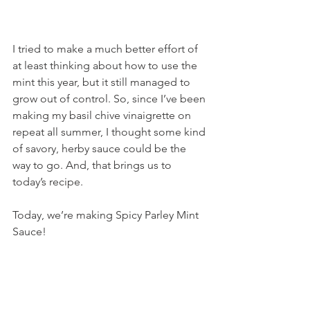
I tried to make a much better effort of 
at least thinking about how to use the 
mint this year, but it still managed to 
grow out of control. So, since I’ve been 
making my basil chive vinaigrette on 
repeat all summer, I thought some kind 
of savory, herby sauce could be the 
way to go. And, that brings us to 
today’s recipe.
Today, we’re making Spicy Parley Mint 
Sauce!