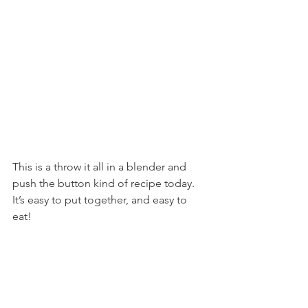
This is a throw it all in a blender and 
push the button kind of recipe today. 
It’s easy to put together, and easy to 
eat!