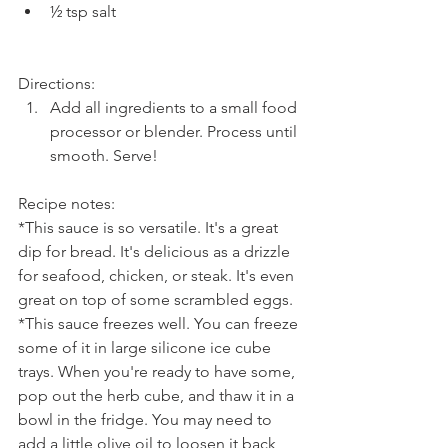
½ tsp salt 
Directions: 
Add all ingredients to a small food 
processor or blender. Process until 
smooth. Serve!
Recipe notes:
*This sauce is so versatile. It's a great 
dip for bread. It's delicious as a drizzle 
for seafood, chicken, or steak. It's even 
great on top of some scrambled eggs.
*This sauce freezes well. You can freeze 
some of it in large silicone ice cube 
trays. When you're ready to have some, 
pop out the herb cube, and thaw it in a 
bowl in the fridge. You may need to 
add a little olive oil to loosen it back 