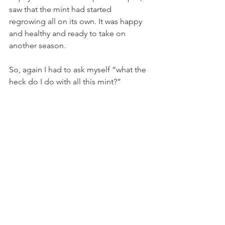
saw that the mint had started 
regrowing all on its own. It was happy 
and healthy and ready to take on 
another season.
So, again I had to ask myself “what the 
heck do I do with all this mint?”