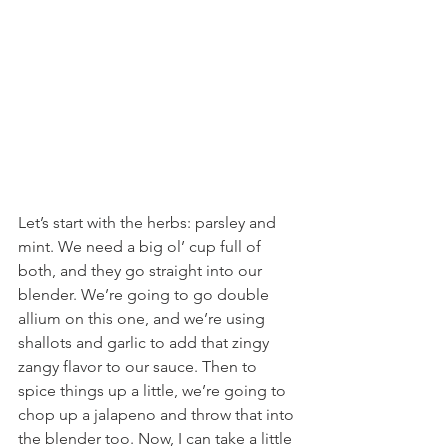
Let’s start with the herbs: parsley and 
mint. We need a big ol’ cup full of 
both, and they go straight into our 
blender. We’re going to go double 
allium on this one, and we’re using 
shallots and garlic to add that zingy 
zangy flavor to our sauce. Then to 
spice things up a little, we’re going to 
chop up a jalapeno and throw that into 
the blender too. Now, I can take a little 