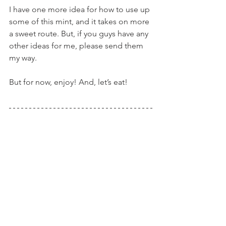
I have one more idea for how to use up 
some of this mint, and it takes on more 
a sweet route. But, if you guys have any 
other ideas for me, please send them 
my way.
But for now, enjoy! And, let’s eat!