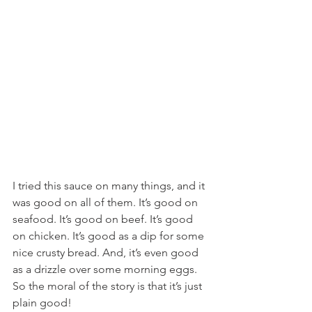
I tried this sauce on many things, and it 
was good on all of them. It’s good on 
seafood. It’s good on beef. It’s good 
on chicken. It’s good as a dip for some 
nice crusty bread. And, it’s even good 
as a drizzle over some morning eggs. 
So the moral of the story is that it’s just 
plain good!