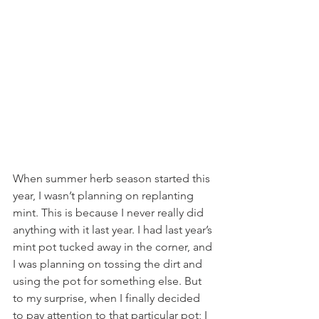
When summer herb season started this 
year, I wasn’t planning on replanting 
mint. This is because I never really did 
anything with it last year. I had last year’s 
mint pot tucked away in the corner, and 
I was planning on tossing the dirt and 
using the pot for something else. But 
to my surprise, when I finally decided 
to pay attention to that particular pot; I 