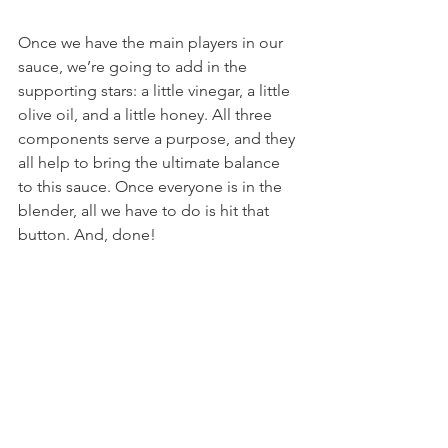
Once we have the main players in our 
sauce, we’re going to add in the 
supporting stars: a little vinegar, a little 
olive oil, and a little honey. All three 
components serve a purpose, and they 
all help to bring the ultimate balance 
to this sauce. Once everyone is in the 
blender, all we have to do is hit that 
button. And, done!