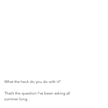
What the heck do you do with it?
That’s the question I’ve been asking all 
summer long.