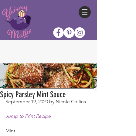
Spicy Parsley Mint Sauce
September 19, 2020 by Nicole Collins
Jump to Print Recipe
Mint.