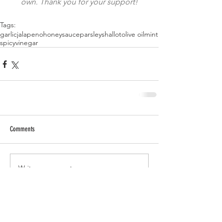
own. Thank you for your support!
Tags:
garlic
jalapeno
honey
sauce
parsley
shallot
olive oil
mint
spicy
vinegar
Comments
Write a comment...
RECENT POSTS