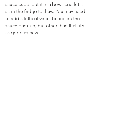
sauce cube, put it in a bowl, and let it 
sit in the fridge to thaw. You may need 
to add a little olive oil to loosen the 
sauce back up, but other than that, it’s 
as good as new!