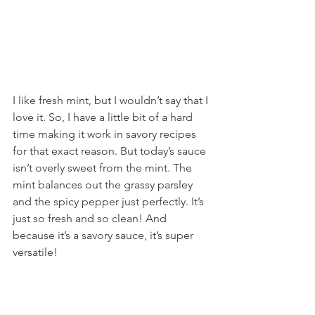
I like fresh mint, but I wouldn’t say that I 
love it. So, I have a little bit of a hard 
time making it work in savory recipes 
for that exact reason. But today’s sauce 
isn’t overly sweet from the mint. The 
mint balances out the grassy parsley 
and the spicy pepper just perfectly. It’s 
just so fresh and so clean! And 
because it’s a savory sauce, it’s super 
versatile!