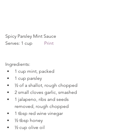
Spicy Parsley Mint Sauce             
Serves: 1 cup          
Print
Ingredients: 
1 cup mint, packed  
1 cup parsley  
½ of a shallot, rough chopped  
2 small cloves garlic, smashed  
1 jalapeno, ribs and seeds 
removed, rough chopped  
1 tbsp red wine vinegar  
½ tbsp honey  
½ cup olive oil  