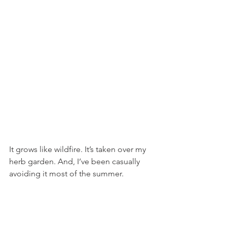
It grows like wildfire. It’s taken over my 
herb garden. And, I’ve been casually 
avoiding it most of the summer.  