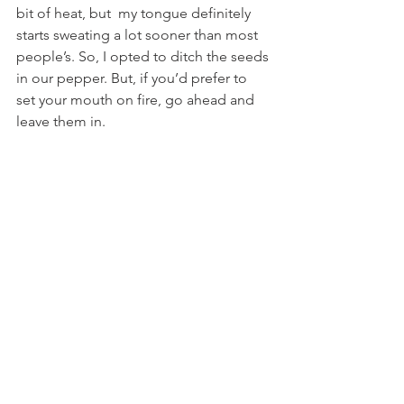
bit of heat, but  my tongue definitely 
starts sweating a lot sooner than most 
people’s. So, I opted to ditch the seeds 
in our pepper. But, if you’d prefer to 
set your mouth on fire, go ahead and 
leave them in.