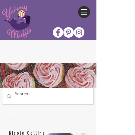
about me
Nicole Collins