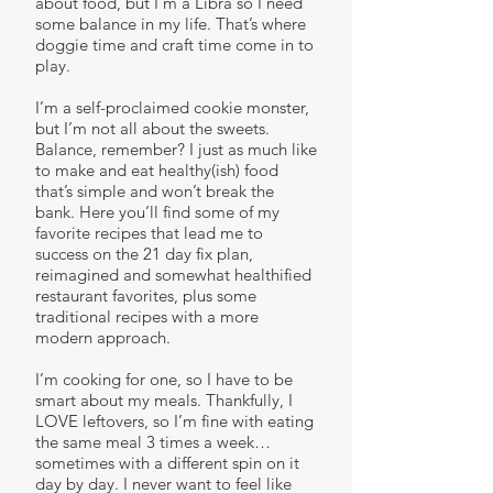
about food, but I’m a Libra so I need
some balance in my life. That’s where
doggie time and craft time come in to
play.
I’m a self-proclaimed cookie monster,
but I’m not all about the sweets.
Balance, remember? I just as much like
to make and eat healthy(ish) food
that’s simple and won’t break the
bank. Here you’ll find some of my
favorite recipes that lead me to
success on the 21 day fix plan,
reimagined and somewhat healthified
restaurant favorites, plus some
traditional recipes with a more
modern approach.
I’m cooking for one, so I have to be
smart about my meals. Thankfully, I
LOVE leftovers, so I’m fine with eating
the same meal 3 times a week…
sometimes with a different spin on it
day by day. I never want to feel like