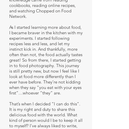
cookbooks, reading online recipes,
and watching Chopped on Food
Network.
As I started learning more about food,
I became braver in the kitchen with my
experiments. I started following
recipes less and less, and let my
instinct kick in. And thankfully, more
often than not, the food actually tastes
great! So from there, I started getting
in to food photography. This journey
is still pretty new, but now I feel like I
look at food more differently than I
ever have before. They’re not kidding
when they say “you eat with your eyes
first”…whoever “they” are.
That’s when I decided “I can do this”.
It is my right and duty to share this
delicious food with the world. What
kind of person would I be to keep it all
to myself? I’ve always liked to write,