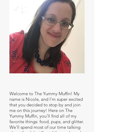
Welcome to The Yummy Muffin! My
name is Nicole, and I’m super excited
that you decided to stop by and join
me on this journey! Here on The
Yummy Muffin, you’ll find all of my
favorite things: food, pups, and glitter.
We’ll spend most of our time talking