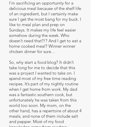
I’m sacrificing an opportunity for a
delicious meal because of the shelf life
of an ingredient, but I certainly make
sure I get the most bang for my buck. I
like to meal plan and prep on
Sundays. It makes my life feel easier
somehow during the week. Who
doesn’t need that?!? And I get to eat a
home cooked meal? Winner winner
chicken dinner for sure…
So, why start a food blog? It didn’t
take long for me to decide that this
was a project I wanted to take on. I
spend most of my free time reading
recipes. It’s part of my nightly routine
when I get home from work. My dad
was a fantastic southern cook, but
unfortunately he was taken from this
world too soon. My mom, on the
other hand, has a repertoire of about 4
meals; and none of them include salt
and pepper. Most of my food
knowledge came from reading