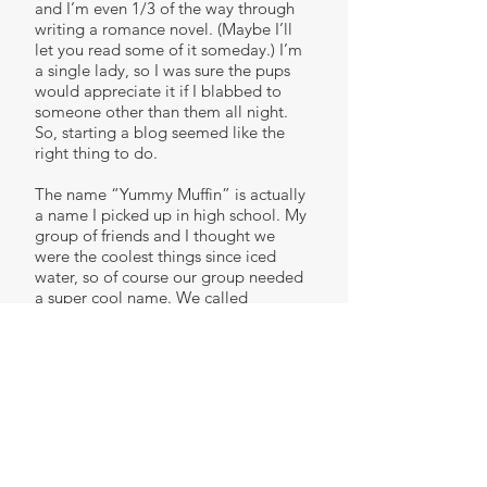
and I’m even 1/3 of the way through
writing a romance novel. (Maybe I’ll
let you read some of it someday.) I’m
a single lady, so I was sure the pups
would appreciate it if I blabbed to
someone other than them all night.
So, starting a blog seemed like the
right thing to do.
The name “Yummy Muffin” is actually
a name I picked up in high school. My
group of friends and I thought we
were the coolest things since iced
water, so of course our group needed
a super cool name. We called
ourselves the Crunk Clunk. We
couldn’t have a club name without
individual member identities; but at
the time, we’d used up all of our
creativity on the Crunk Clunk name.
So, we put a bunch of random nouns
on slips of paper in one hat and a
bunch of random adjectives on slips of
paper in another. We each took turns