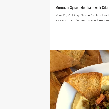
Moroccan Spiced Meatballs with Cilan
May 11, 2018 by Nicole Collins I’ve
you another Disney inspired recipe 