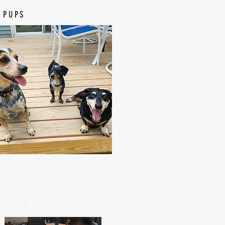
 PUPS
elcome