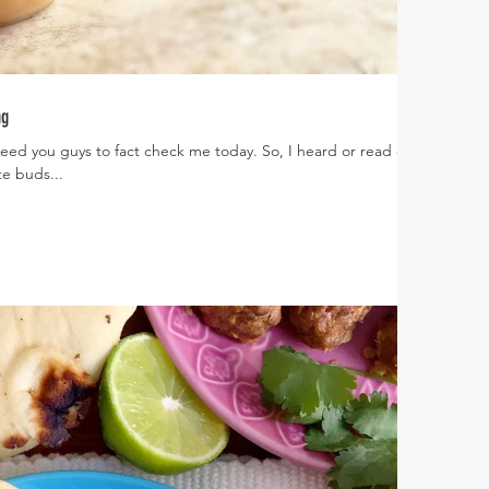
ng
need you guys to fact check me today. So, I heard or read or
e buds...