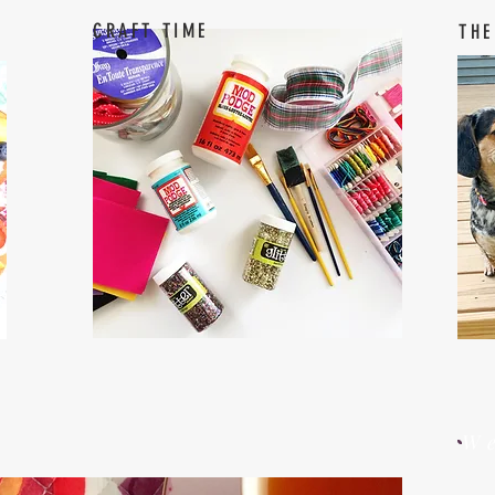
CRAFT TIME
THE
W