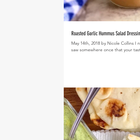
Roasted Garlic Hummus Salad Dressi
May 14th, 2018 by Nicole Collins I 
saw somewhere once that your tast