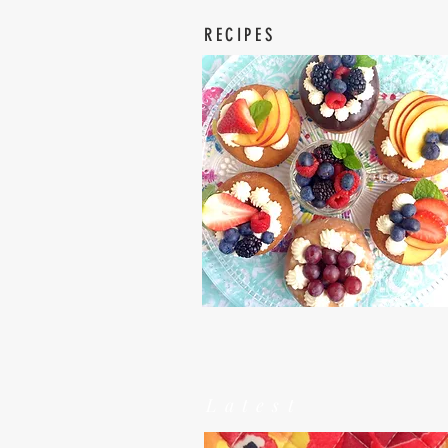
RECIPES
Latest