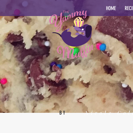
HOME
RECI
Nicole Col
BY