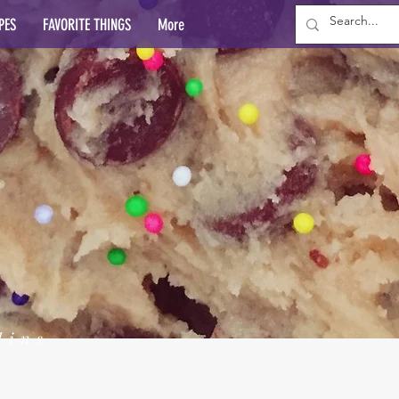
PES
FAVORITE THINGS
More
lins