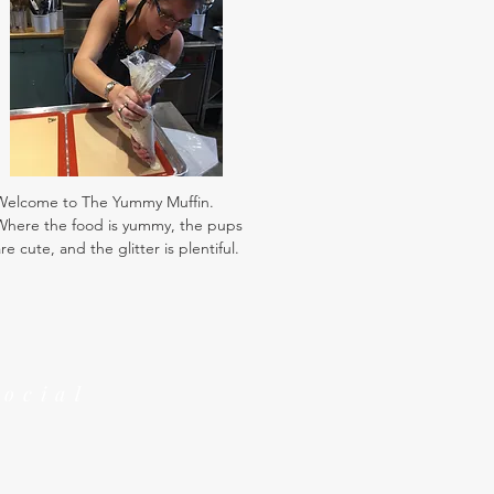
Welcome to The Yummy Muffin.
Where the food is yummy, the pups
re cute, and the glitter is plentiful.
Social