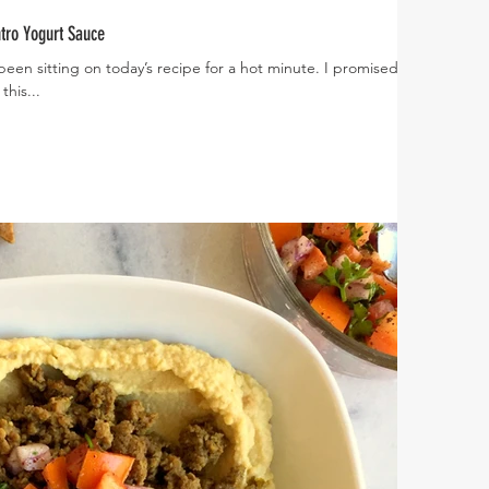
tro Yogurt Sauce
 been sitting on today’s recipe for a hot minute. I promised
this...