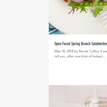
Open Faced Spring Brunch Sandwiche
May 18, 2018 by Nicole Collins If we could eat spring, this is what it would taste like! And let me
tell you, after one bite of today’s...