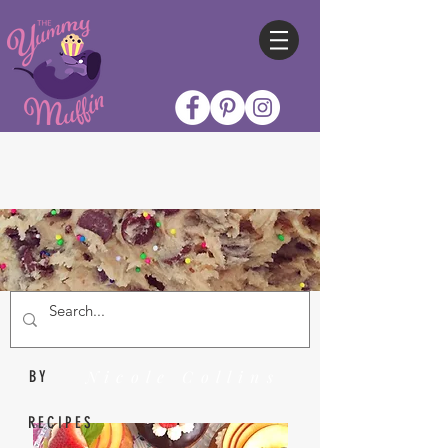
Nicole Collins
BY
RECIPES