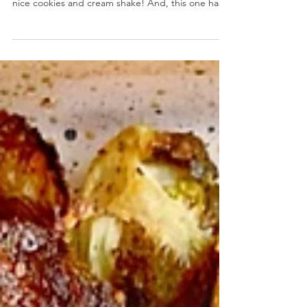
Dairy Free Matcha Cookie Shake
Dairy Free Matcha Cookie Shake- A dairy
intolerance doesn't mean you can't still enjoy a
nice cookies and cream shake! And, this one has...