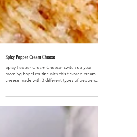
Spicy Pepper Cream Cheese
Spicy Pepper Cream Cheese- switch up your
morning bagel routine with this flavored cream
cheese made with 3 different types of peppers....