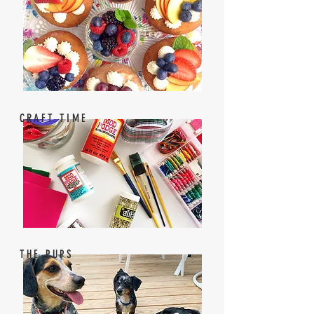
CRAFT TIME
THE PUPS