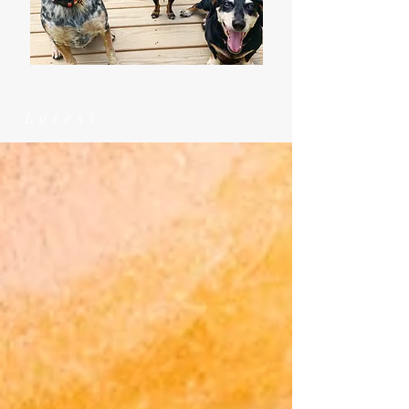
Latest