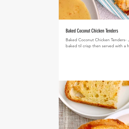
Baked Coconut Chicken Tenders
Baked Coconut Chicken Tenders- Ju
baked til crisp then served with a h