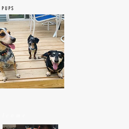
 PUPS
elcome