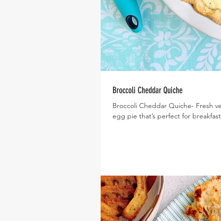
Broccoli Cheddar Quiche
Broccoli Cheddar Quiche- Fresh ve
egg pie that’s perfect for breakfast,