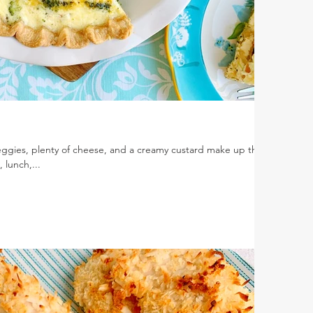
ggies, plenty of cheese, and a creamy custard make up this
 lunch,...