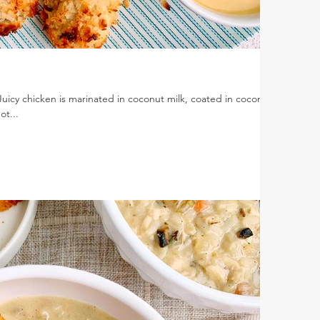
icy chicken is marinated in coconut milk, coated in coconut,
ot...