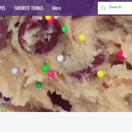
PES
FAVORITE THINGS
More
lins