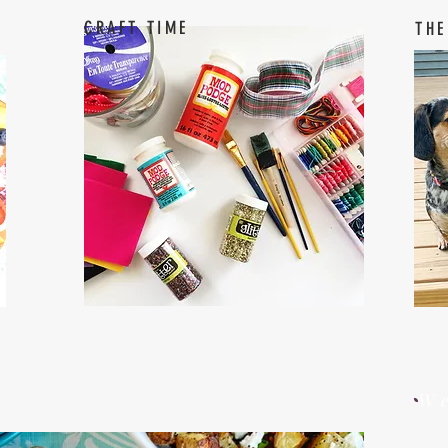
CRAFT TIME
THE
W