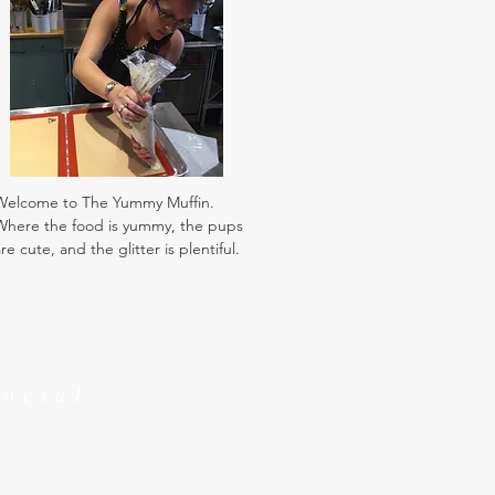
Welcome to The Yummy Muffin.
Where the food is yummy, the pups
re cute, and the glitter is plentiful.
Social