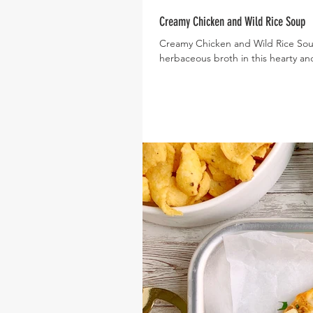
Creamy Chicken and Wild Rice Soup
Creamy Chicken and Wild Rice Soup-
herbaceous broth in this hearty and