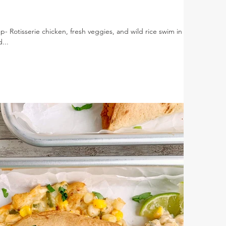
 Rotisserie chicken, fresh veggies, and wild rice swim in an
...