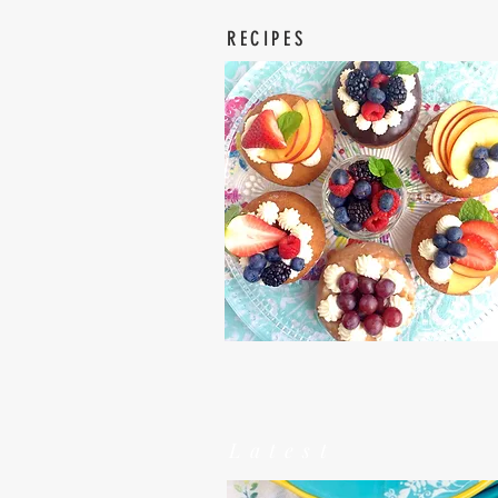
RECIPES
Latest