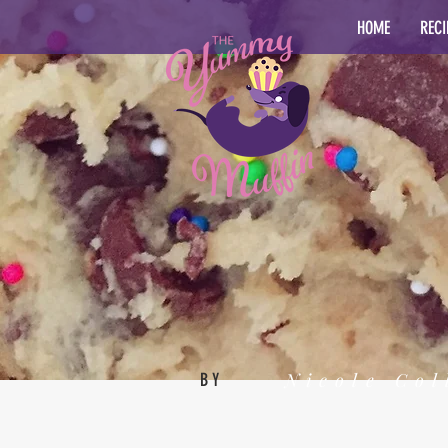
HOME
RECI
Nicole Col
BY