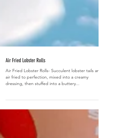
Air Fried Lobster Rolls
Air Fried Lobster Rolls- Succulent lobster tails are
air fried to perfection, mixed into a creamy
dressing, then stuffed into a buttery...