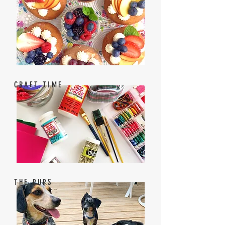
CRAFT TIME
THE PUPS