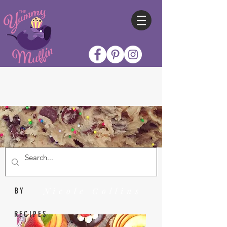
Nicole Collins
BY
RECIPES