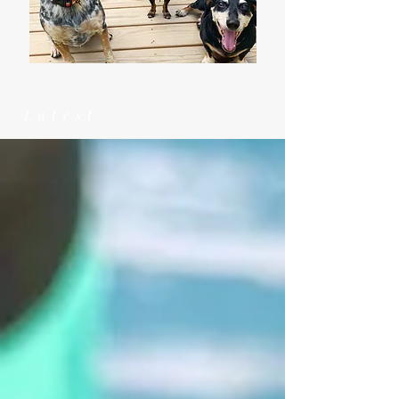
Latest