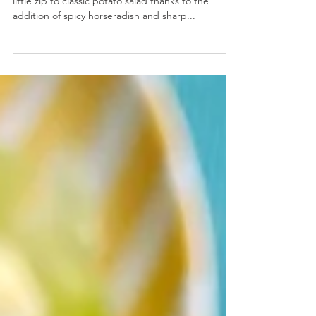
Horseradish Cheddar Potato Salad
Horseradish Cheddar Potato Salad- We’re giving a
little zip to classic potato salad thanks to the
addition of spicy horseradish and sharp...