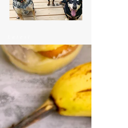
Latest