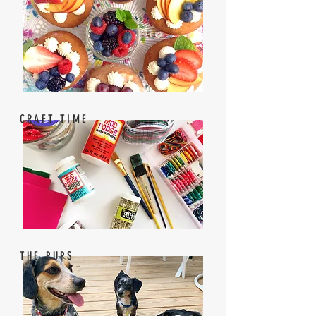
CRAFT TIME
THE PUPS