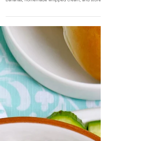
Secret Ingredient Banana Pudding Cups-
Individual dessert cups are layered with fresh
bananas, homemade whipped cream, and store
bought...