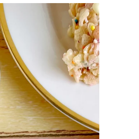
comes together with fresh herbs and canned...