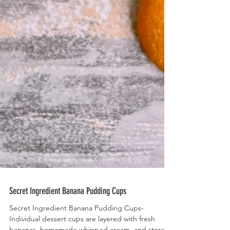
Secret Ingredient Banana Pudding Cups