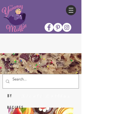
Nicole Collins
BY
RECIPES