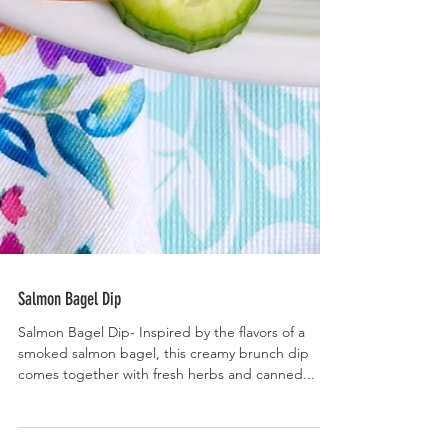
Salmon Bagel Dip
Salmon Bagel Dip- Inspired by the flavors of a
smoked salmon bagel, this creamy brunch dip