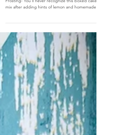
Lemon Cupcakes with Strawberry Cream Cheese
Frosting
Lemon Cupcakes with Strawberry Cream Cheese
Frosting- You’ll never recognize this boxed cake
mix after adding hints of lemon and homemade...