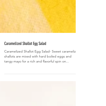
Caramelized Shallot Egg Salad
Caramelized Shallot Egg Salad- Sweet caramelized
shallots are mixed with hard boiled eggs and
tangy mayo for a rich and flavorful spin on...