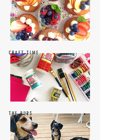
CRAFT TIME
THE PUPS