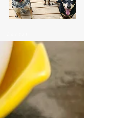
Latest