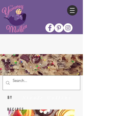
Nicole Collins
BY
RECIPES