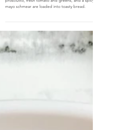
Candied Prosciutto BLT
Candied Prosciutto BLT- Sweet and savory
prosciutto, fresh tomato and greens, and a spicy
mayo schmear are loaded into toasty bread.