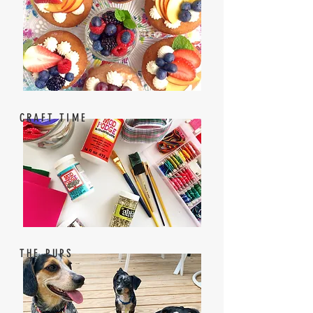
CRAFT TIME
THE PUPS