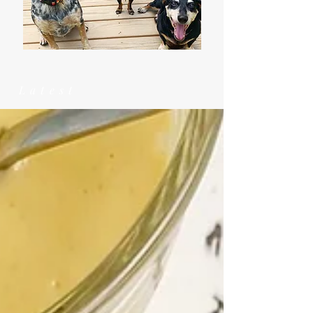
Latest