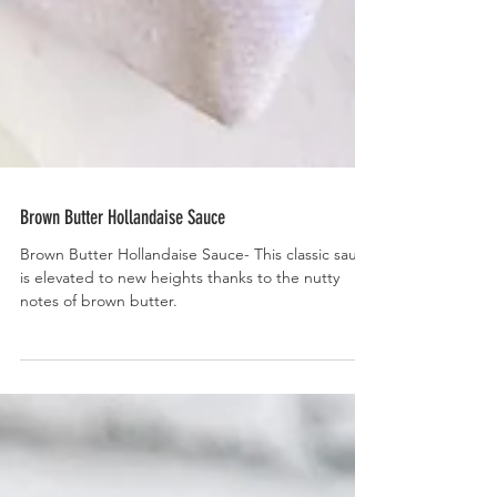
Brown Butter Hollandaise Sauce
Brown Butter Hollandaise Sauce- This classic sauce
is elevated to new heights thanks to the nutty
notes of brown butter.