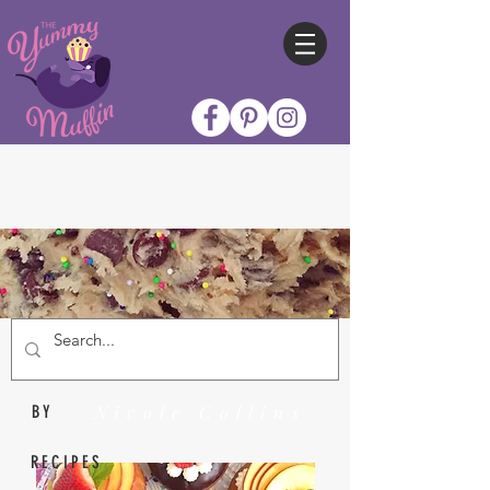
Nicole Collins
BY
RECIPES