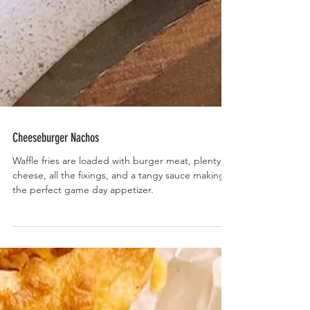
Cheeseburger Nachos
Waffle fries are loaded with burger meat, plenty of
cheese, all the fixings, and a tangy sauce making
the perfect game day appetizer.