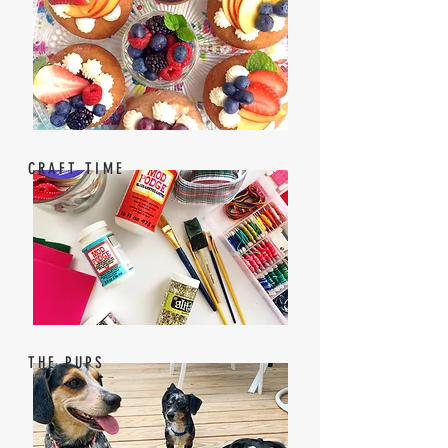
CRAFT TIME
THE PUPS