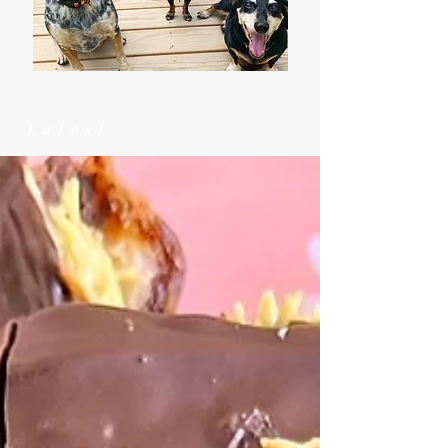
Latest