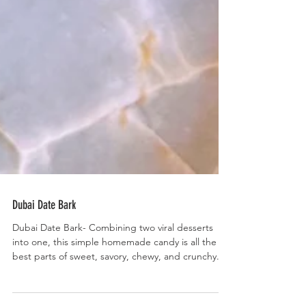
Dubai Date Bark
Dubai Date Bark- Combining two viral desserts
into one, this simple homemade candy is all the
best parts of sweet, savory, chewy, and crunchy.