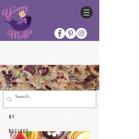
Nicole Collins
BY
RECIPES