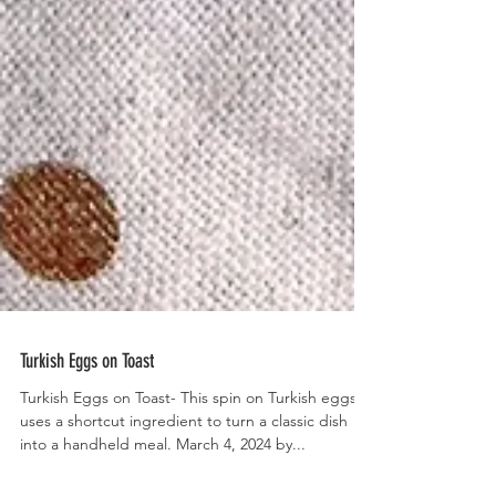
Turkish Eggs on Toast
Turkish Eggs on Toast- This spin on Turkish eggs