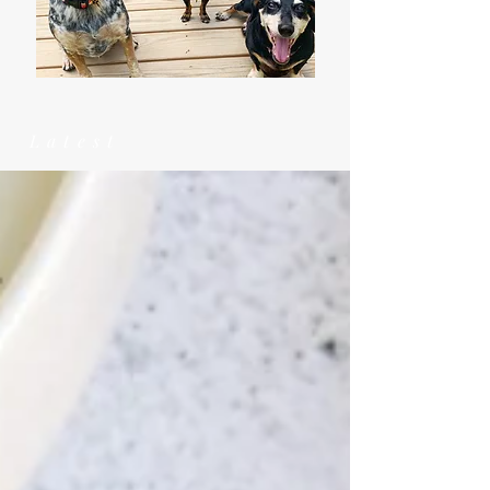
Latest