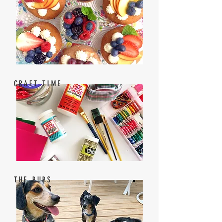
CRAFT TIME
THE PUPS