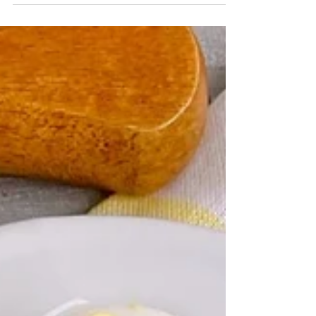
uses a shortcut ingredient to turn a classic dish
into a handheld meal. March 4, 2024 by...