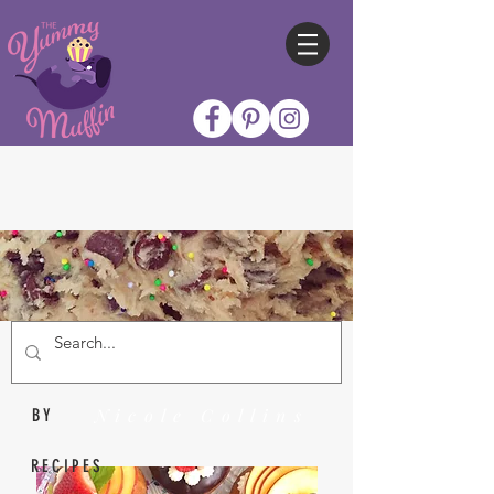
Nicole Collins
BY
RECIPES