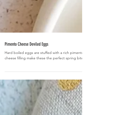
Pimento Cheese Deviled Eggs
Hard boiled eggs are stuffed with a rich pimento
cheese filling make these the perfect spring bite.