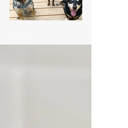
Latest