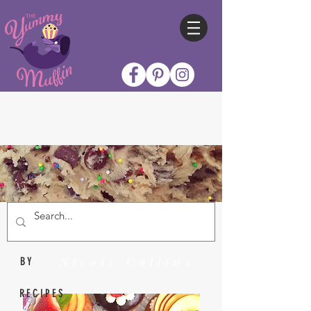
Nicole Collins
BY
RECIPES