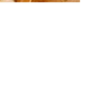
Golden Pineapple Smoothie
Golden Pineapple Smoothie- A pineapple
smoothie loaded with warm anti-inflammatory
spices makes a beneficial and delicious breakfast...
Welcome