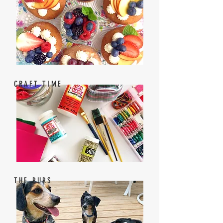
CRAFT TIME
THE PUPS