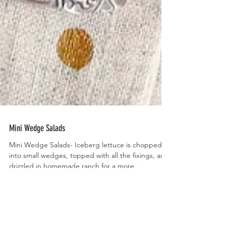
Mini Wedge Salads
Mini Wedge Salads- Iceberg lettuce is chopped
into small wedges, topped with all the fixings, and
drizzled in homemade ranch for a more...