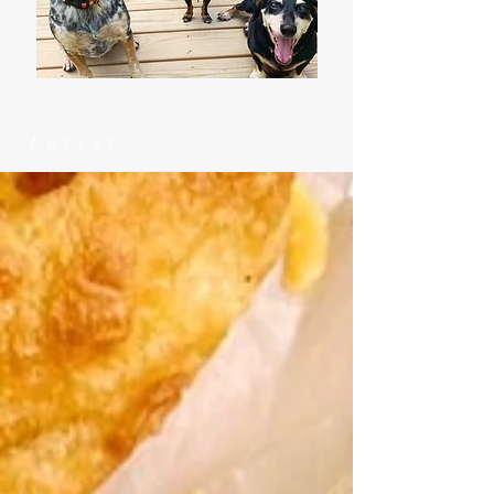
Latest