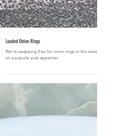
Loaded Onion Rings
We’re swapping fries for onion rings in this twist
on a popular pub appetizer.