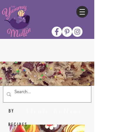
Nicole Collins
BY
RECIPES