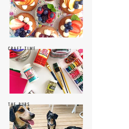
CRAFT TIME
THE PUPS