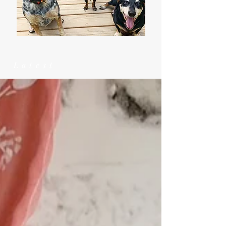
Latest