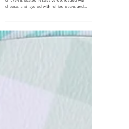
Salsa Verde Chicken Skillet Bake
Salsa Verde Chicken Skillet Bake- Rotisserie
chicken is coated in salsa verde, loaded with
cheese, and layered with refried beans and...