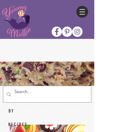
Nicole Collins
BY
RECIPES