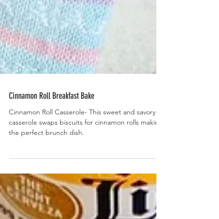
Cinnamon Roll Breakfast Bake
Cinnamon Roll Casserole- This sweet and savory
casserole swaps biscuits for cinnamon rolls making
the perfect brunch dish.