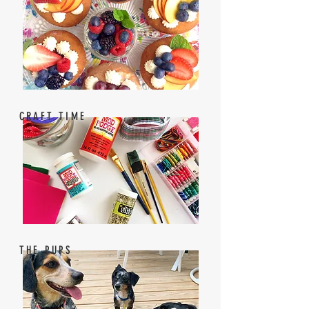
CRAFT TIME
THE PUPS