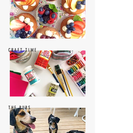
CRAFT TIME
THE PUPS