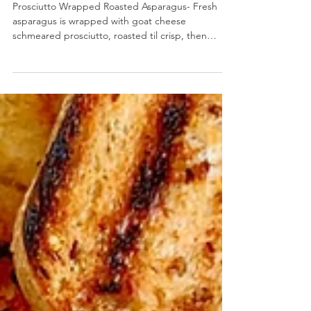
Prosciutto Wrapped Roasted Asparagus
Prosciutto Wrapped Roasted Asparagus- Fresh
asparagus is wrapped with goat cheese
schmeared prosciutto, roasted til crisp, then
finished...