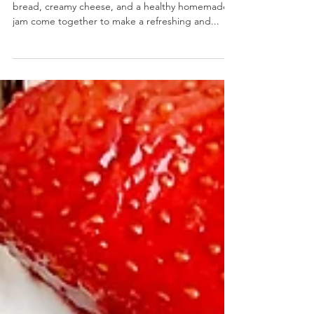
Strawberry Basil Chia Jam Burrata Toast
Strawberry Basil Chia Jam Burrata Toast- Crispy
bread, creamy cheese, and a healthy homemade
jam come together to make a refreshing and...