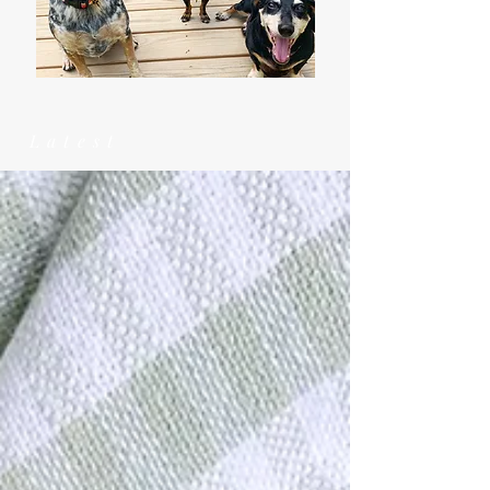
Latest