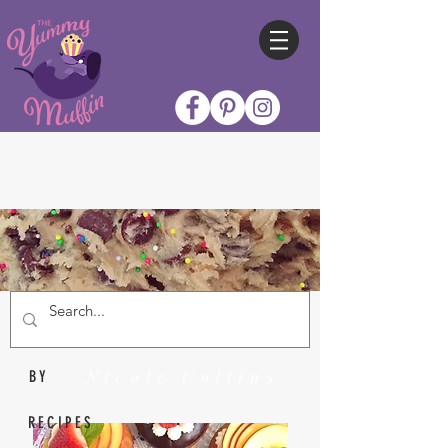
Nicole Collins
BY
RECIPES