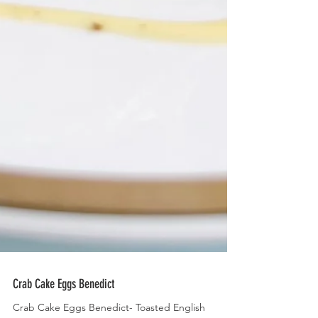
Crab Cake Eggs Benedict