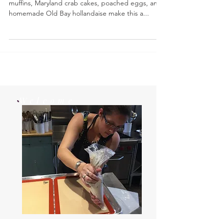
Crab Cake Eggs Benedict- Toasted English
muffins, Maryland crab cakes, poached eggs, and
homemade Old Bay hollandaise make this a...
Welcome