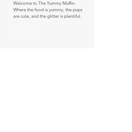
Welcome to The Yummy Muffin.
Where the food is yummy, the pups
are cute, and the glitter is plentiful.
Social