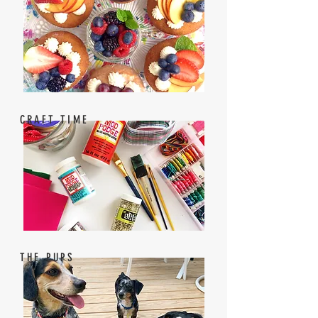
CRAFT TIME
THE PUPS