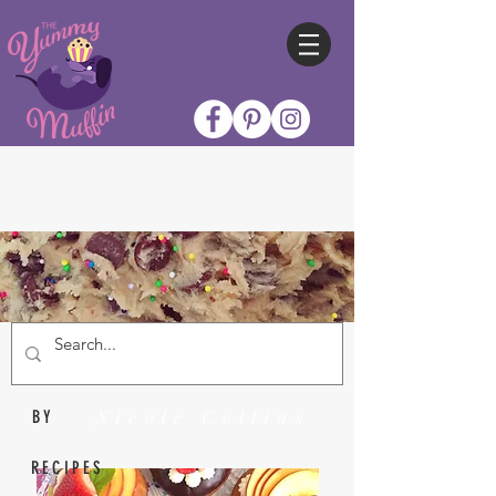
Nicole Collins
BY
RECIPES