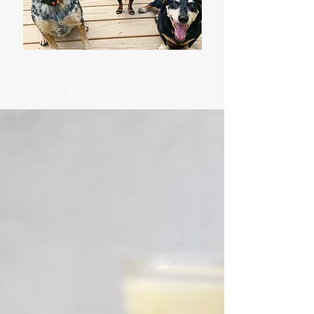
Latest