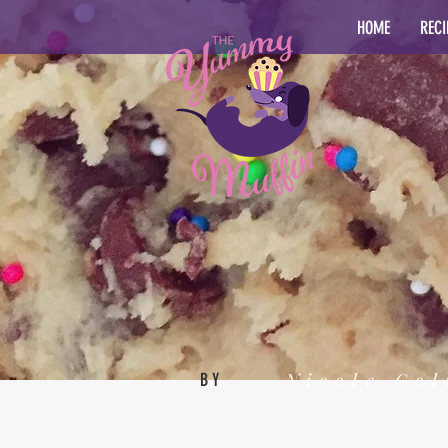
HOME
RECI
Nicole Col
BY