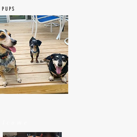
 PUPS
elcome