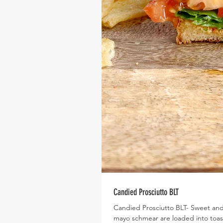
Candied Prosciutto BLT
Candied Prosciutto BLT- Sweet and 
mayo schmear are loaded into toas