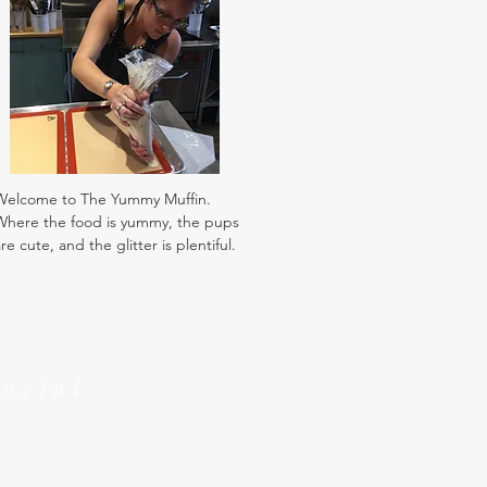
Welcome to The Yummy Muffin.
Where the food is yummy, the pups
re cute, and the glitter is plentiful.
Social