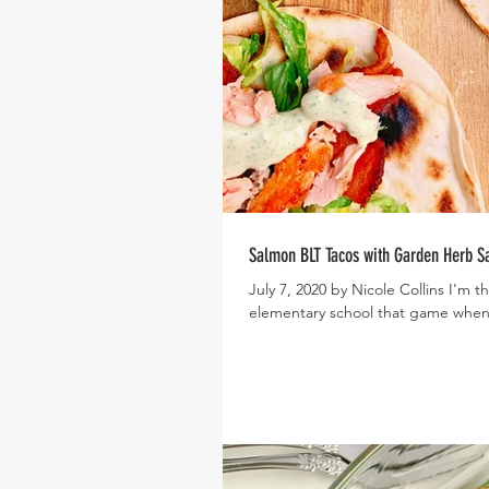
Salmon BLT Tacos with Garden Herb S
July 7, 2020 by Nicole Collins I'm
elementary school that game when 