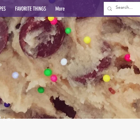
PES
FAVORITE THINGS
More
lins