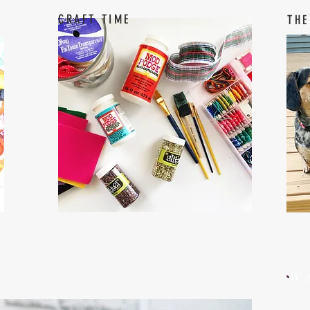
CRAFT TIME
THE
W