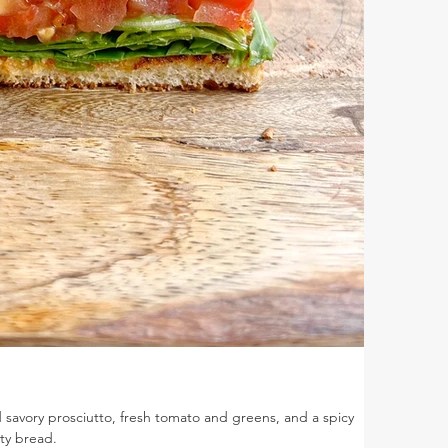
savory prosciutto, fresh tomato and greens, and a spicy
ty bread.