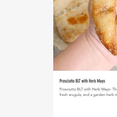
Prosciutto BLT with Herb Mayo
Prosciutto BLT with Herb Mayo- Th
fresh arugula, and a garden herb 