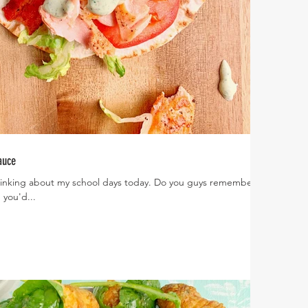
auce
 thinking about my school days today. Do you guys remember in
you'd...