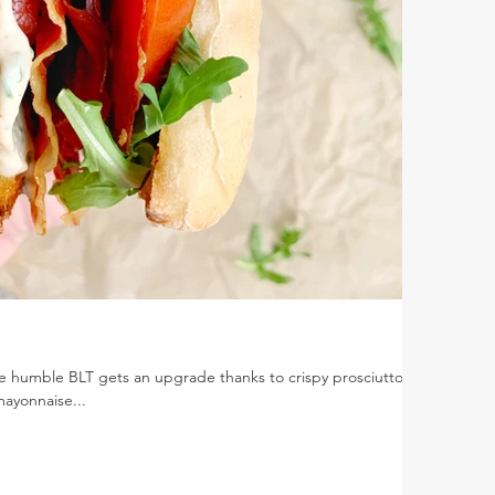
e humble BLT gets an upgrade thanks to crispy prosciutto,
mayonnaise...