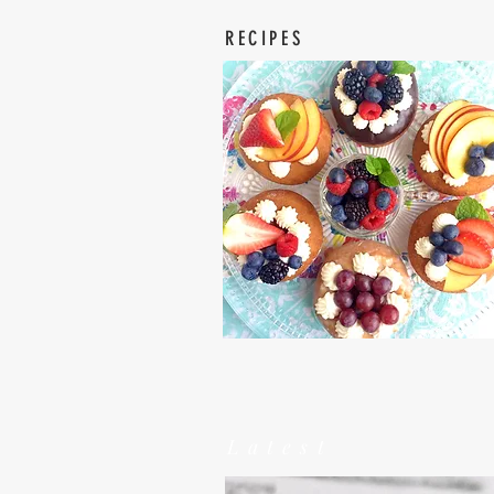
RECIPES
Latest