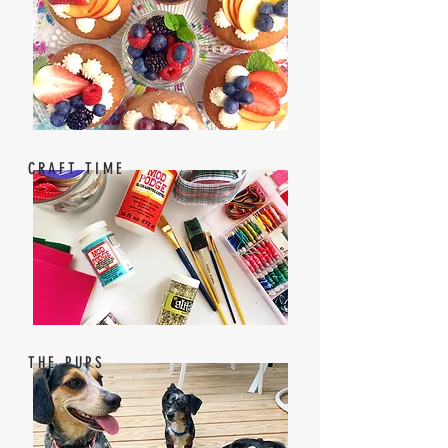
CRAFT TIME
THE PUPS