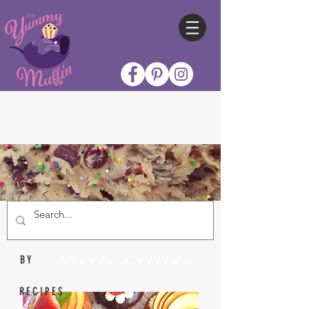
Nicole Collins
BY
RECIPES