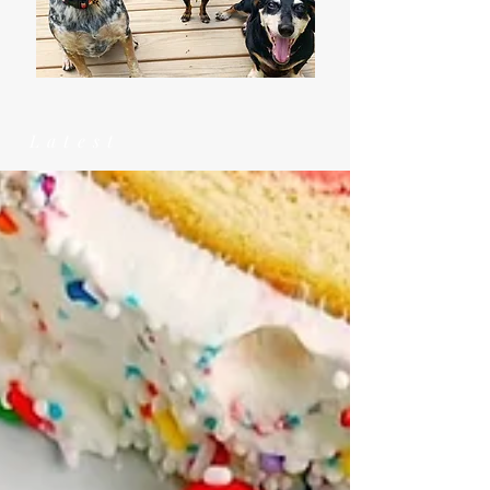
Latest