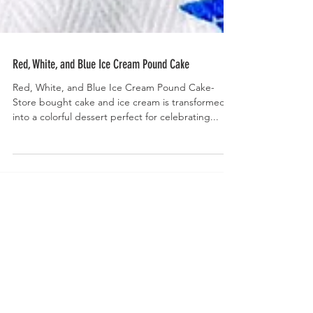
Red, White, and Blue Ice Cream Pound Cake
Red, White, and Blue Ice Cream Pound Cake-
Store bought cake and ice cream is transformed
into a colorful dessert perfect for celebrating...
Welcome