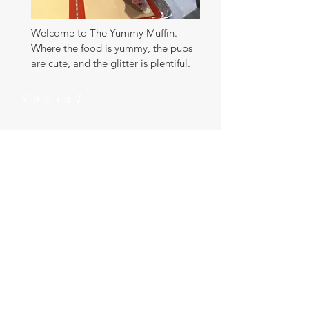
Welcome to The Yummy Muffin.
Where the food is yummy, the pups
are cute, and the glitter is plentiful.
Social