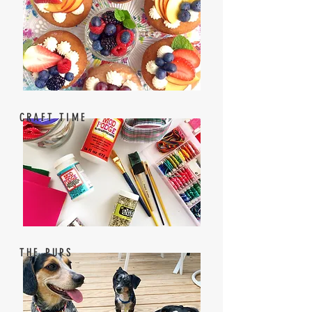
CRAFT TIME
THE PUPS