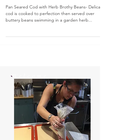
Pan Seared Cod with Herb Brothy Beans
Pan Seared Cod with Herb Brothy Beans- Delicate
cod is cooked to perfection then served over
buttery beans swimming in a garden herb...
Welcome