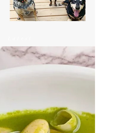
Latest