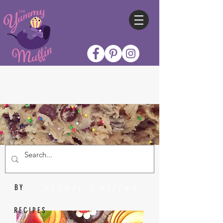
Nicole Collins
BY
RECIPES