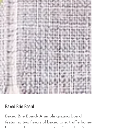
Baked Brie Board
Baked Brie Board- A simple grazing board