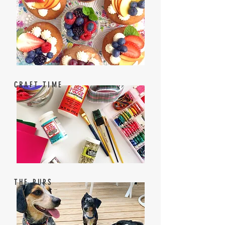
CRAFT TIME
THE PUPS