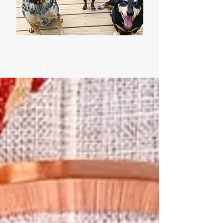
Latest