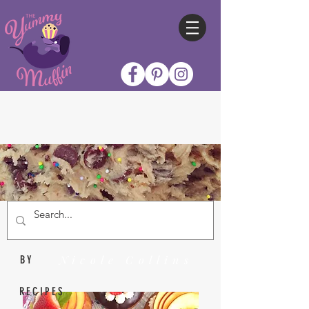
Nicole Collins
BY
RECIPES