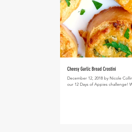
Cheesy Garlic Bread Crostini
December 12, 2018 by Nicole Collins
our 12 Days of Appies challenge! W