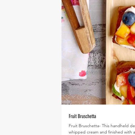
Fruit Bruschetta
Fruit Bruschetta- This handheld d
whipped cream and finished with a med