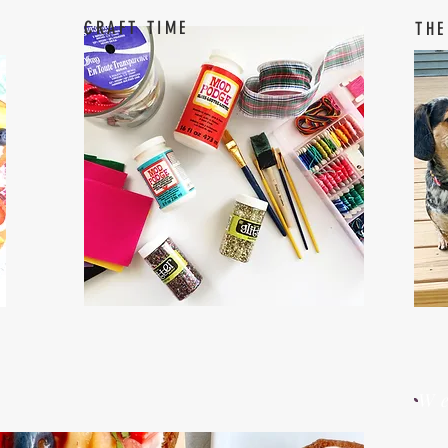
CRAFT TIME
THE
W