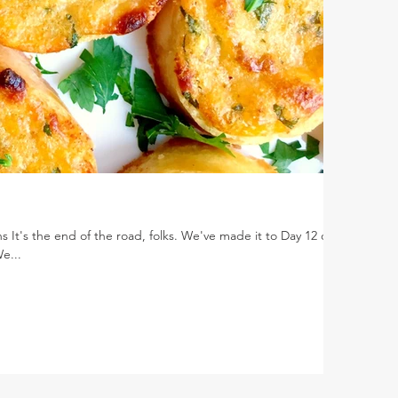
 It's the end of the road, folks. We've made it to Day 12 of
e...