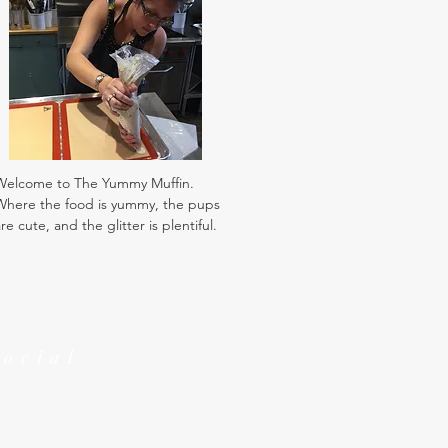
Welcome to The Yummy Muffin.
Where the food is yummy, the pups
re cute, and the glitter is plentiful.
Social