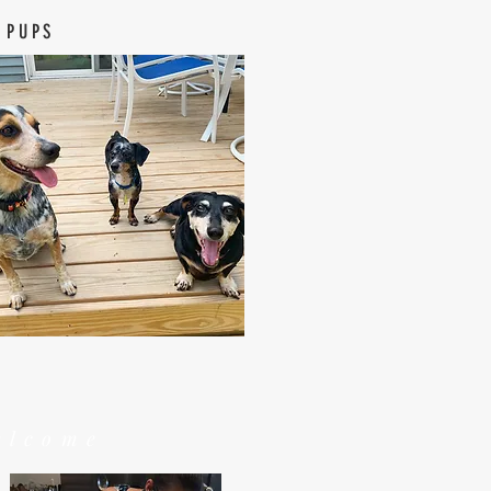
 PUPS
elcome