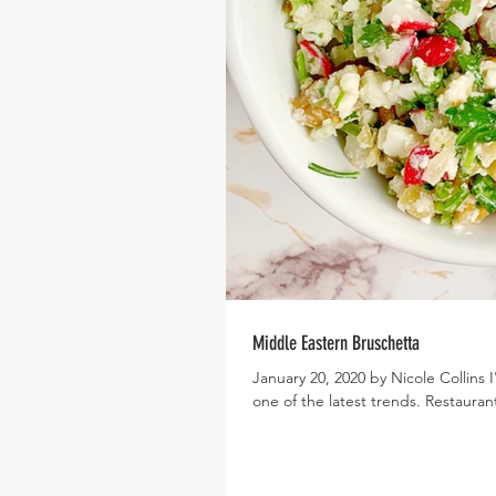
Middle Eastern Bruschetta
January 20, 2020 by Nicole Collins I
one of the latest trends. Restaurant