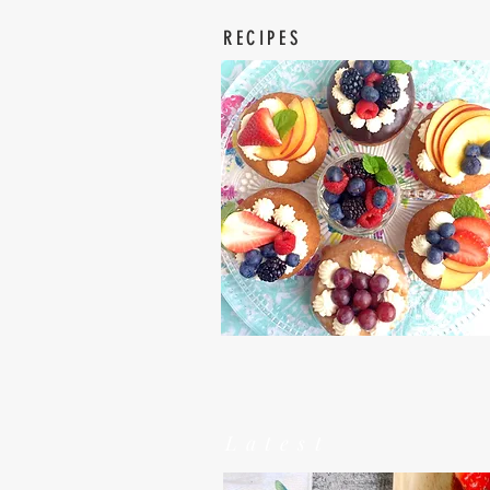
RECIPES
Latest