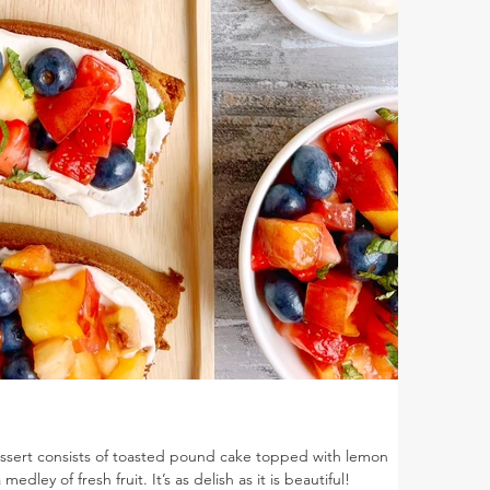
essert consists of toasted pound cake topped with lemon
ley of fresh fruit. It’s as delish as it is beautiful!