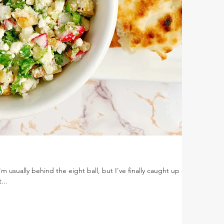
'm usually behind the eight ball, but I've finally caught up on
...