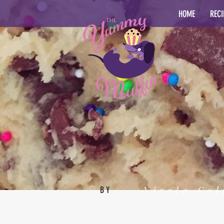
HOME
RECI
Nicole Col
BY