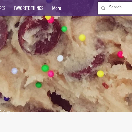
PES
FAVORITE THINGS
More
lins