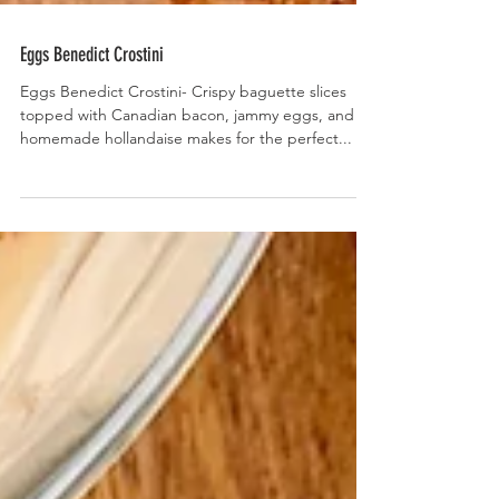
Eggs Benedict Crostini
Eggs Benedict Crostini- Crispy baguette slices
topped with Canadian bacon, jammy eggs, and
homemade hollandaise makes for the perfect...