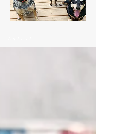
Latest