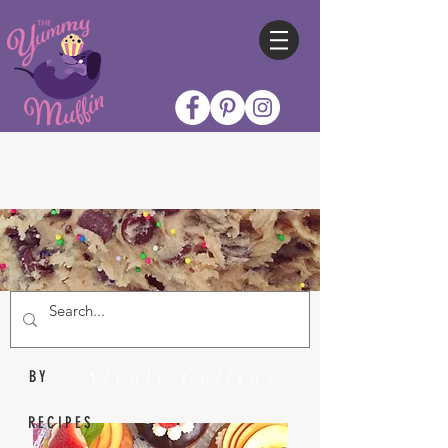
Nicole Collins
BY
RECIPES