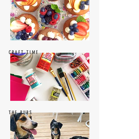
CRAFT TIME
THE PUPS