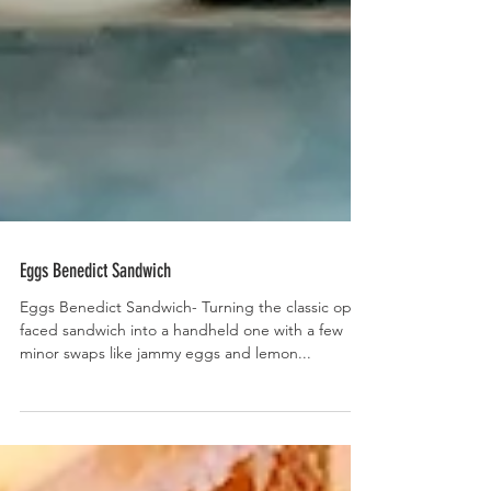
Eggs Benedict Sandwich
Eggs Benedict Sandwich- Turning the classic open
faced sandwich into a handheld one with a few
minor swaps like jammy eggs and lemon...