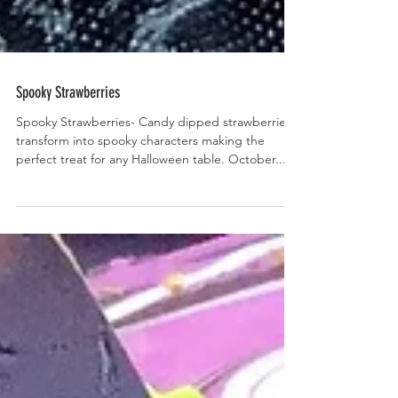
Spooky Strawberries
Spooky Strawberries- Candy dipped strawberries
transform into spooky characters making the
perfect treat for any Halloween table. October...