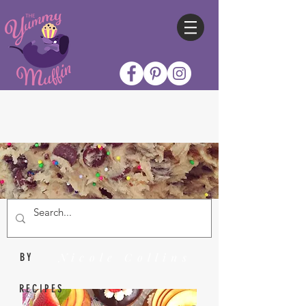
Nicole Collins
BY
RECIPES