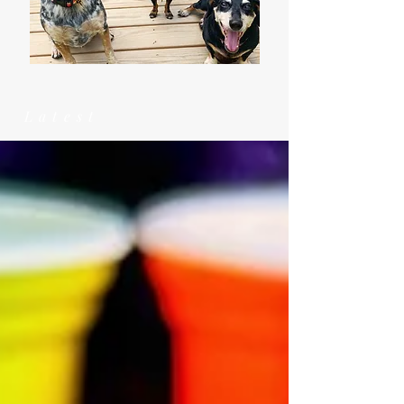
Latest