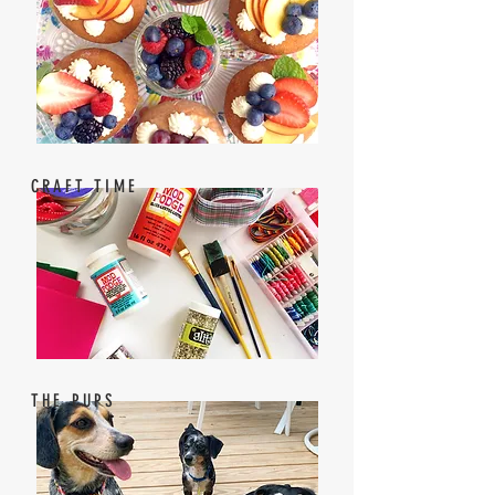
CRAFT TIME
THE PUPS