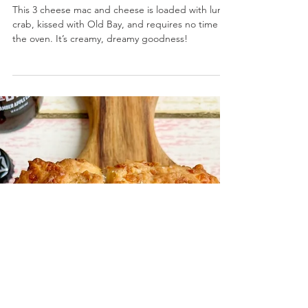
Stovetop Crab Mac and Cheese
This 3 cheese mac and cheese is loaded with lump
crab, kissed with Old Bay, and requires no time in
the oven. It’s creamy, dreamy goodness!