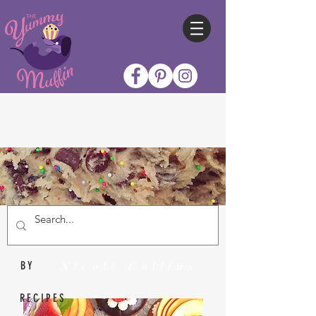
Nicole Collins
BY
RECIPES