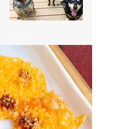
Latest