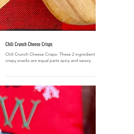
Chili Crunch Cheese Crisps
Chili Crunch Cheese Crisps- These 2 ingredient
crispy snacks are equal parts spicy and savory.