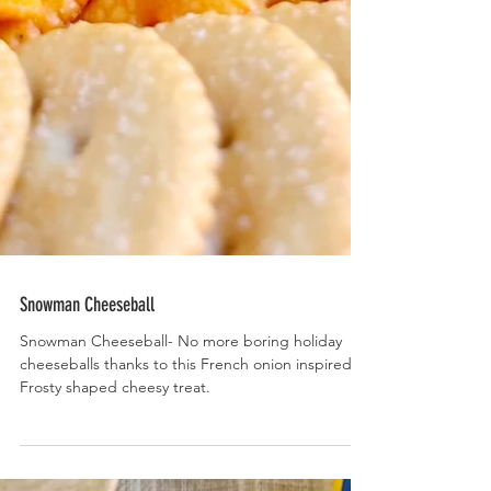
Snowman Cheeseball
Snowman Cheeseball- No more boring holiday
cheeseballs thanks to this French onion inspired,
Frosty shaped cheesy treat.