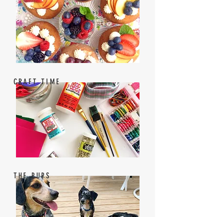
CRAFT TIME
THE PUPS