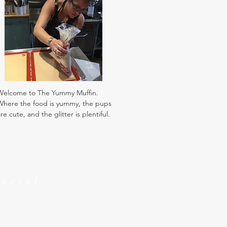
Welcome to The Yummy Muffin.
Where the food is yummy, the pups
re cute, and the glitter is plentiful.
Social