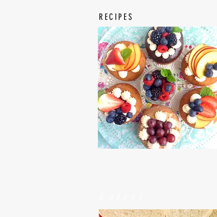
RECIPES
Latest