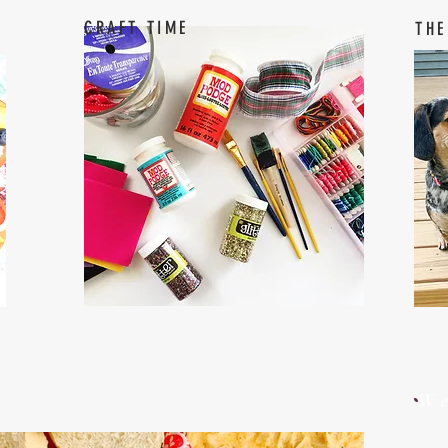
CRAFT TIME
THE
W