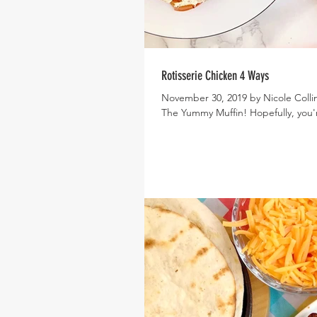
Rotisserie Chicken 4 Ways
November 30, 2019 by Nicole Collin
The Yummy Muffin! Hopefully, you'r