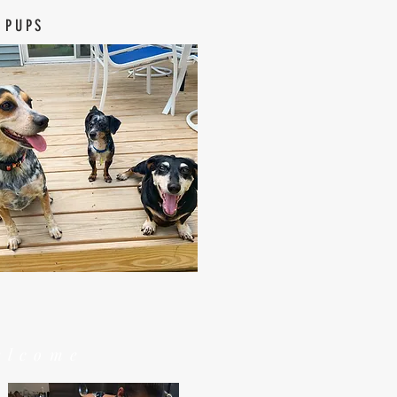
 PUPS
elcome