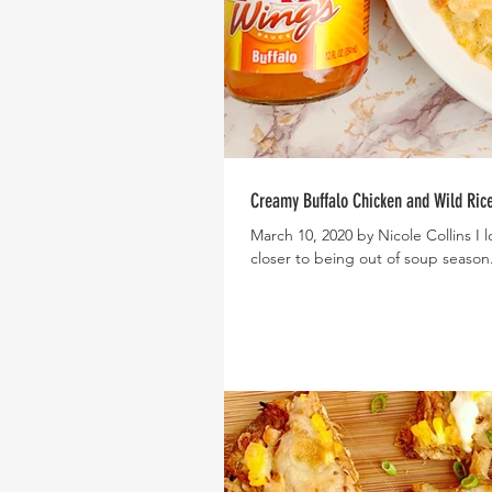
Creamy Buffalo Chicken and Wild Ric
March 10, 2020 by Nicole Collins I love soup! But every day, we get a little closer and a little
closer to being out of soup season.