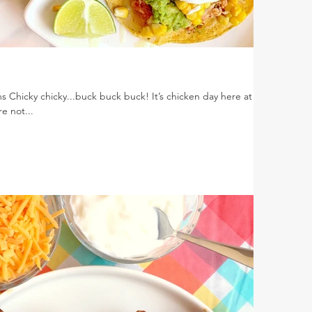
s Chicky chicky...buck buck buck! It’s chicken day here at
e not...