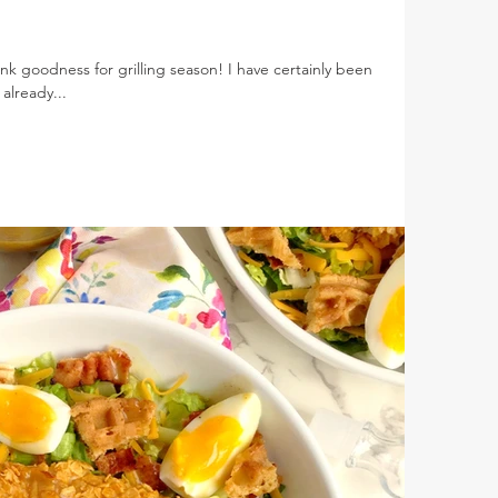
nk goodness for grilling season! I have certainly been
already...