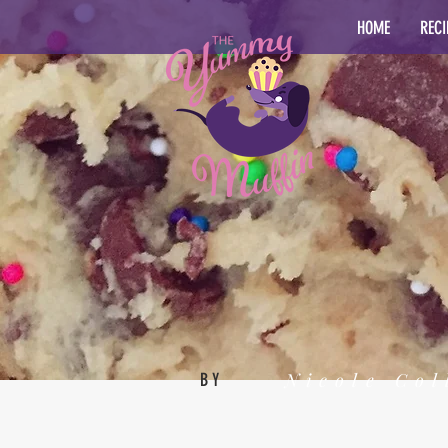
HOME
RECI
Nicole Col
BY