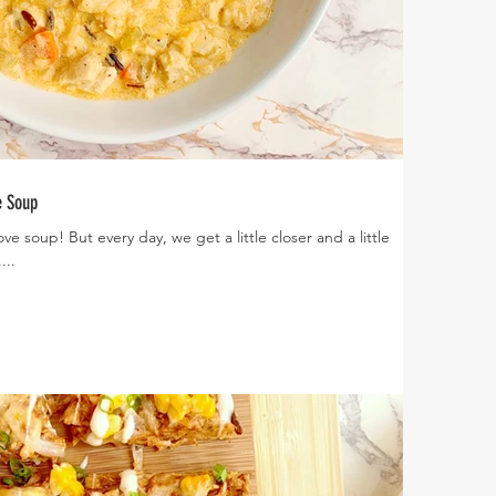
e Soup
...