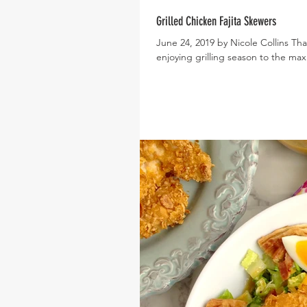
Grilled Chicken Fajita Skewers
June 24, 2019 by Nicole Collins Tha
enjoying grilling season to the max 