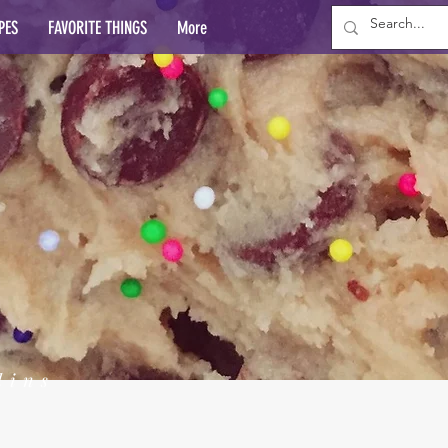
PES
FAVORITE THINGS
More
lins