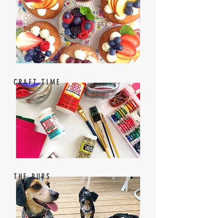
CRAFT TIME
THE PUPS