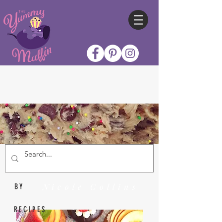
Nicole Collins
BY
RECIPES