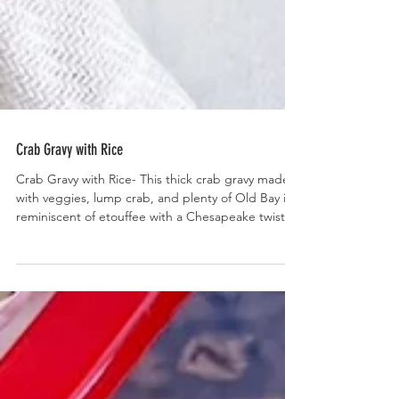
Crab Gravy with Rice
Crab Gravy with Rice- This thick crab gravy made
with veggies, lump crab, and plenty of Old Bay is
reminiscent of etouffee with a Chesapeake twist.