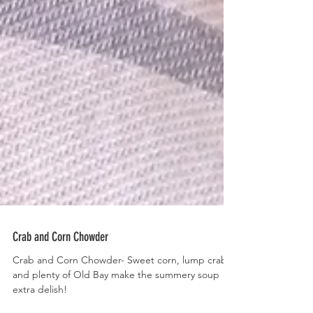
Crab and Corn Chowder