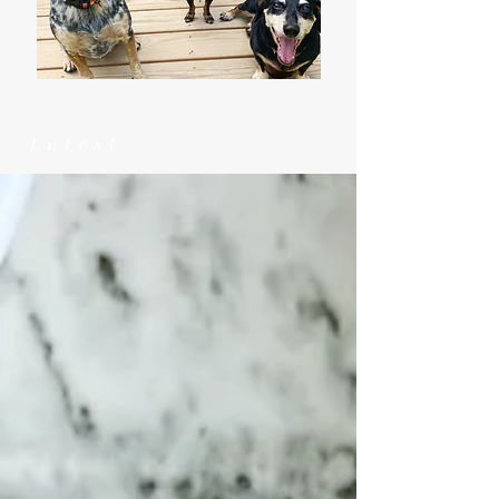
Latest