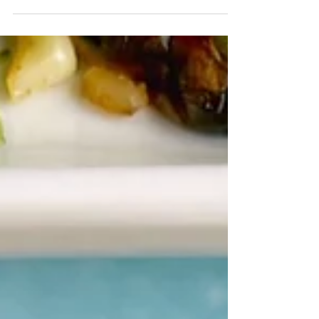
Crab and Corn Chowder- Sweet corn, lump crab,
and plenty of Old Bay make the summery soup
extra delish!