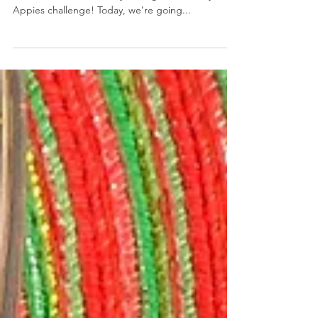
White Cheddar Cranberry Jalapeno Cheese Ball Wreath
December 7, 2018 by Nicole Collins It's Day 7, and
we're more than half way through our 12 Days of
Appies challenge! Today, we're going...