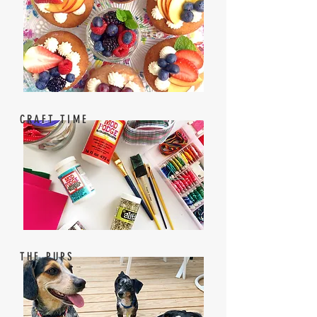
CRAFT TIME
THE PUPS