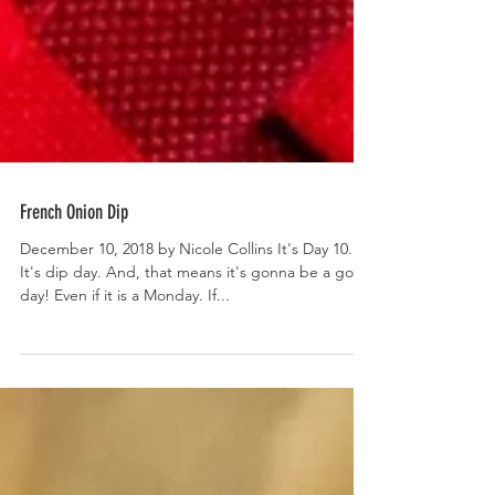
French Onion Dip
December 10, 2018 by Nicole Collins It's Day 10.
It's dip day. And, that means it's gonna be a good
day! Even if it is a Monday. If...