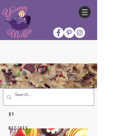
Nicole Collins
BY
RECIPES