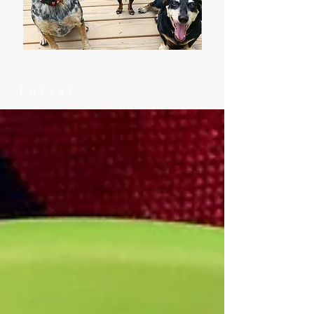
Latest