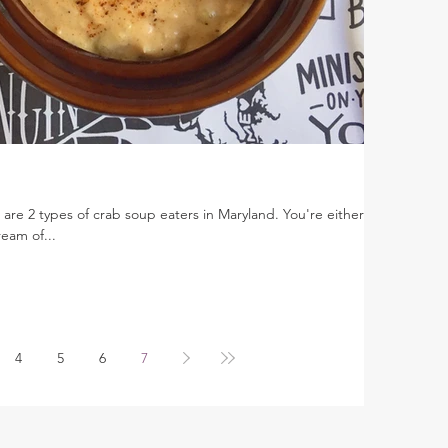
e are 2 types of crab soup eaters in Maryland. You're either on
eam of...
4
5
6
7