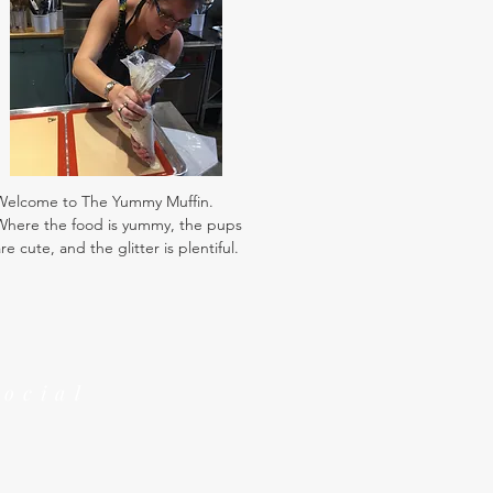
Welcome to The Yummy Muffin.
Where the food is yummy, the pups
re cute, and the glitter is plentiful.
Social