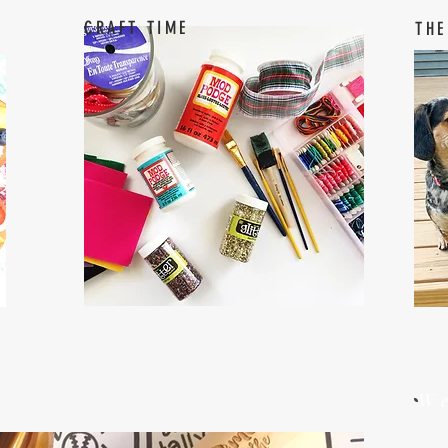
CRAFT TIME
THE
W