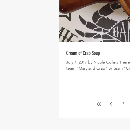
Cream of Crab Soup
July 7, 2017 by Nicole Collins Ther
team “Maryland Crab” or team “Cr
3