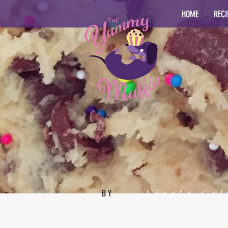
HOME
RECI
Nicole Col
BY