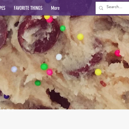
PES
FAVORITE THINGS
More
lins