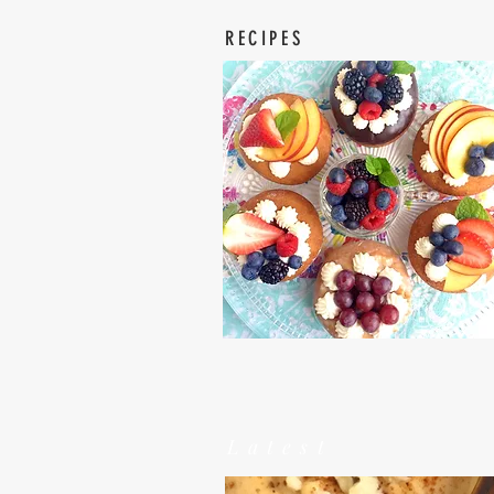
RECIPES
Latest