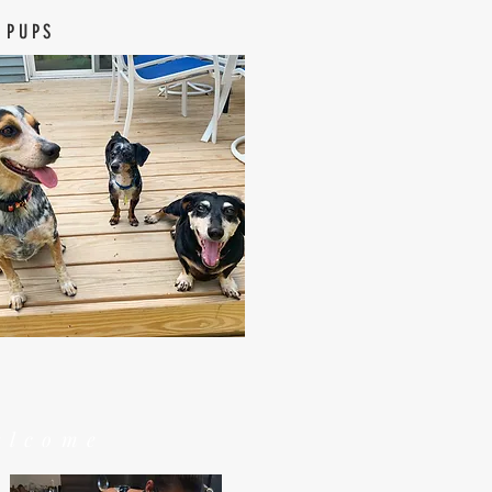
 PUPS
elcome