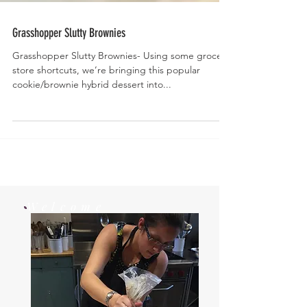
Grasshopper Slutty Brownies
Grasshopper Slutty Brownies- Using some grocery
store shortcuts, we’re bringing this popular
cookie/brownie hybrid dessert into...
Welcome