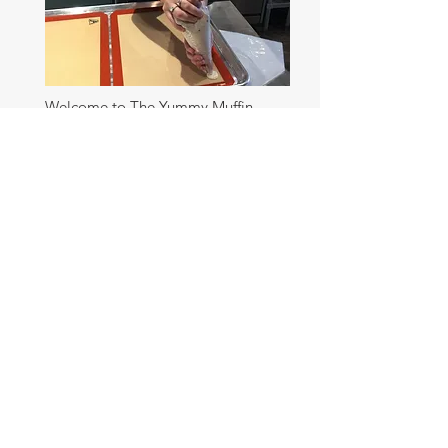
Welcome to The Yummy Muffin.
Where the food is yummy, the pups
are cute, and the glitter is plentiful.
Social