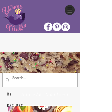
Nicole Collins
BY
RECIPES