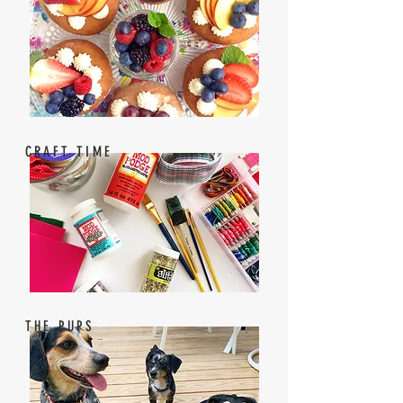
CRAFT TIME
THE PUPS