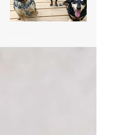
Latest