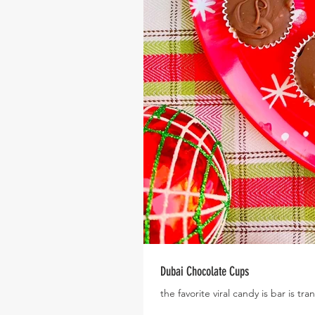
Dubai Chocolate Cups
the favorite viral candy is bar is tr