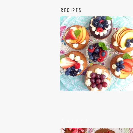
RECIPES
Latest