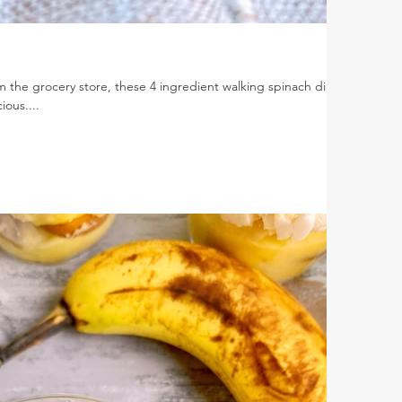
 the grocery store, these 4 ingredient walking spinach dip
ious....