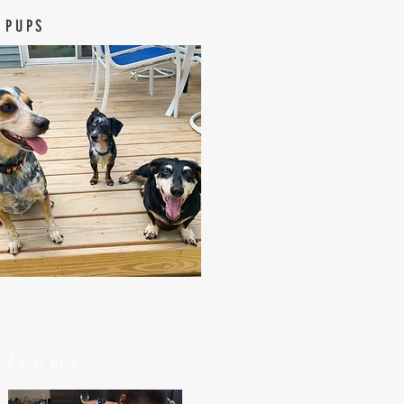
 PUPS
elcome