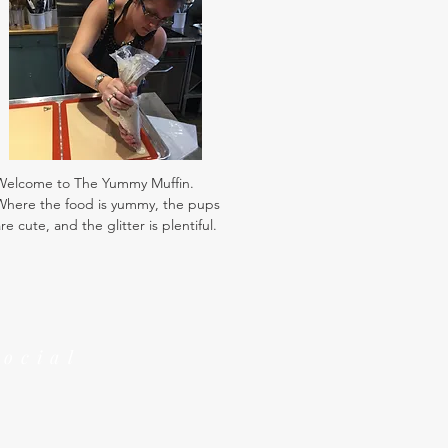
Welcome to The Yummy Muffin.
Where the food is yummy, the pups
re cute, and the glitter is plentiful.
Social