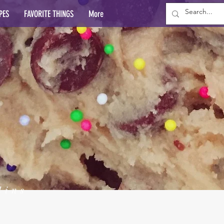
PES
FAVORITE THINGS
More
lins