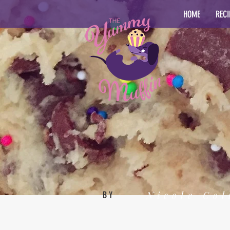
HOME
RECI
Nicole Col
BY