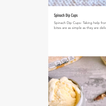
Spinach Dip Cups
Spinach Dip Cups- Taking help from
bites are as simple as they are delic