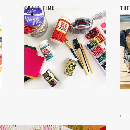
CRAFT TIME
THE
W