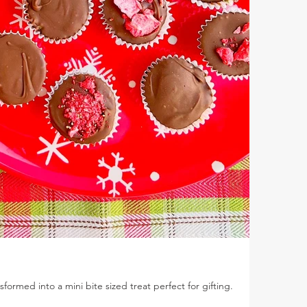
ansformed into a mini bite sized treat perfect for gifting.