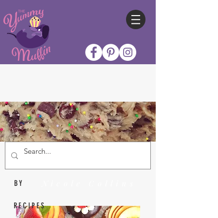
Nicole Collins
BY
RECIPES