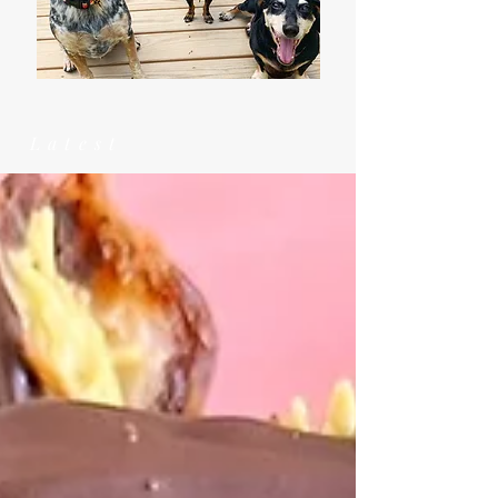
Latest