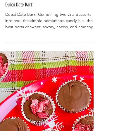
Dubai Date Bark
Dubai Date Bark- Combining two viral desserts
into one, this simple homemade candy is all the
best parts of sweet, savory, chewy, and crunchy.