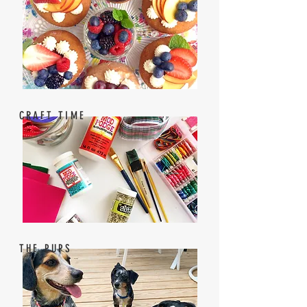
CRAFT TIME
THE PUPS