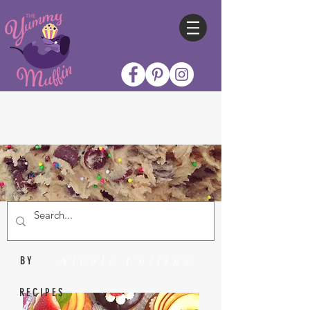
Nicole Collins
BY
RECIPES