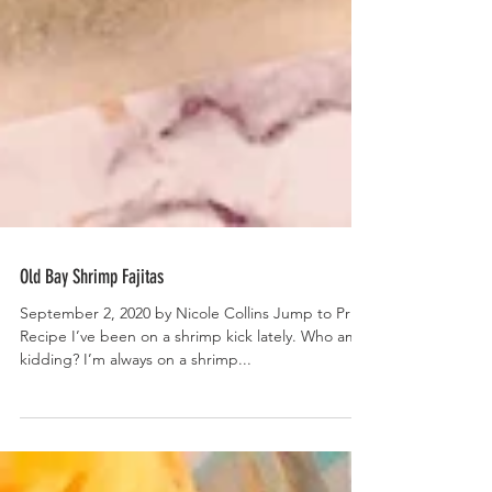
Old Bay Shrimp Fajitas
September 2, 2020 by Nicole Collins Jump to Print
Recipe I’ve been on a shrimp kick lately. Who am I
kidding? I’m always on a shrimp...