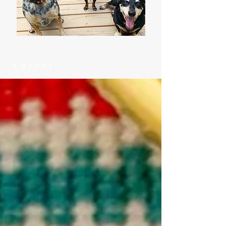
Latest