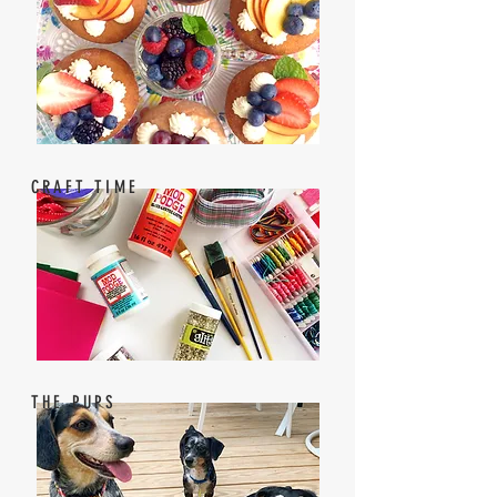
CRAFT TIME
THE PUPS