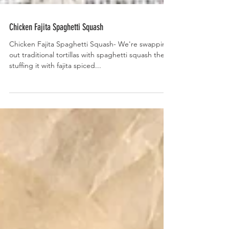
Chicken Fajita Spaghetti Squash
Chicken Fajita Spaghetti Squash- We're swapping
out traditional tortillas with spaghetti squash then
stuffing it with fajita spiced...