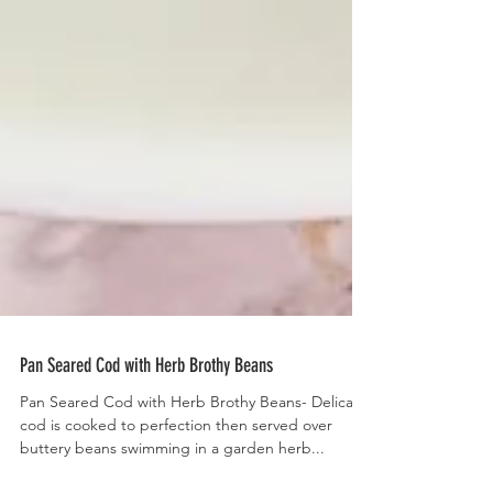
Pan Seared Cod with Herb Brothy Beans
Pan Seared Cod with Herb Brothy Beans- Delicate
cod is cooked to perfection then served over