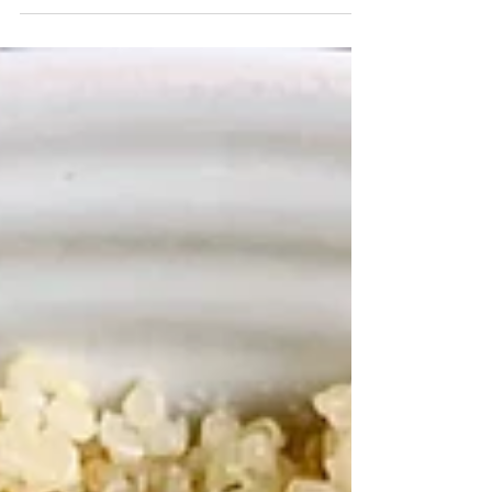
buttery beans swimming in a garden herb...