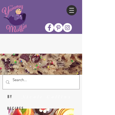
Nicole Collins
BY
RECIPES