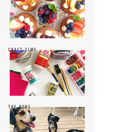
CRAFT TIME
THE PUPS