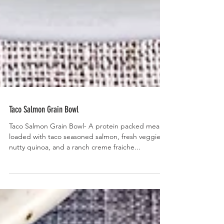
Taco Salmon Grain Bowl
Taco Salmon Grain Bowl- A protein packed meal
loaded with taco seasoned salmon, fresh veggies,
nutty quinoa, and a ranch creme fraiche...