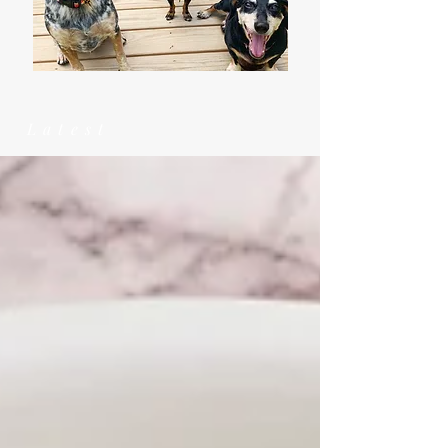
Latest