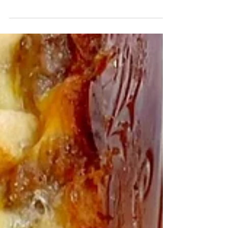
favorite and a little patience, these homemade
bread bowls are perfect for soup season.