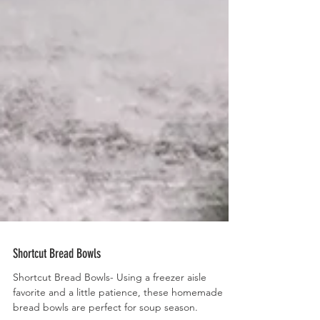
Shortcut Bread Bowls
Shortcut Bread Bowls- Using a freezer aisle