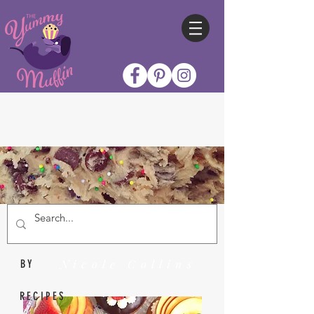
Nicole Collins
BY
RECIPES