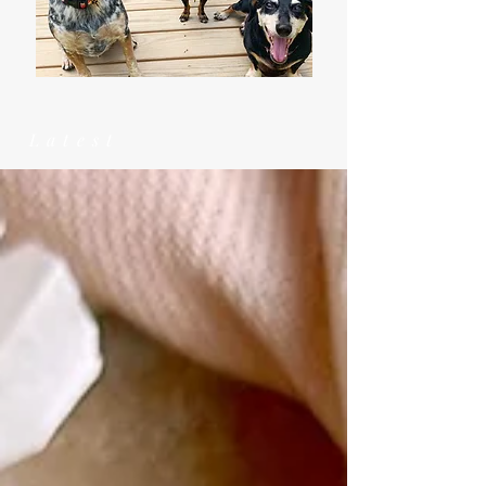
Latest