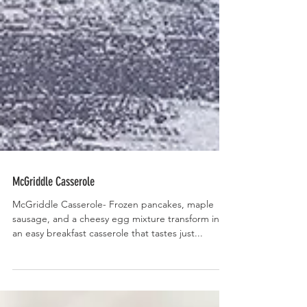
McGriddle Casserole
McGriddle Casserole- Frozen pancakes, maple
sausage, and a cheesy egg mixture transform into
an easy breakfast casserole that tastes just...