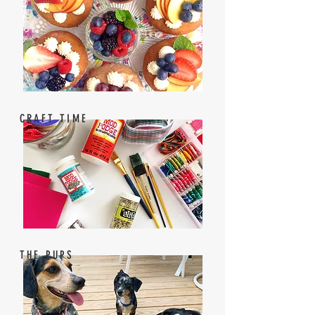
CRAFT TIME
THE PUPS