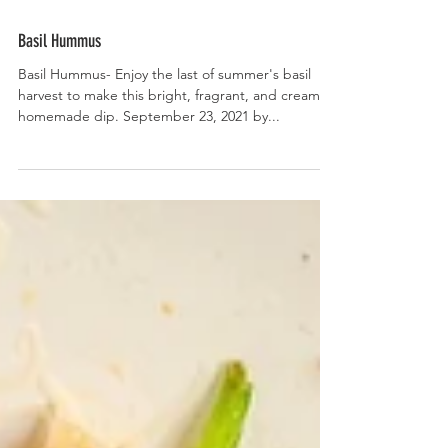
Basil Hummus
Basil Hummus- Enjoy the last of summer's basil
harvest to make this bright, fragrant, and creamy
homemade dip. September 23, 2021 by...