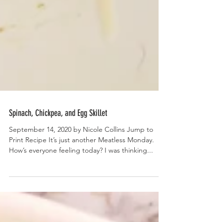
Spinach, Chickpea, and Egg Skillet
September 14, 2020 by Nicole Collins Jump to
Print Recipe It’s just another Meatless Monday.
How’s everyone feeling today? I was thinking...