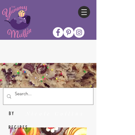
Nicole Collins
BY
RECIPES