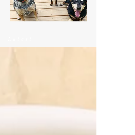
Latest