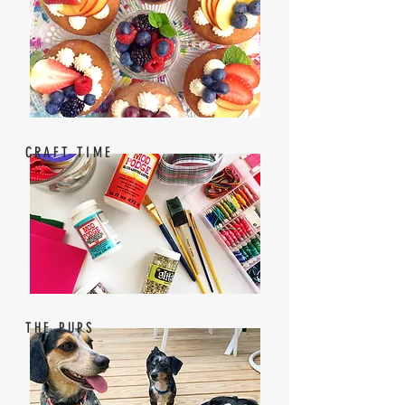
CRAFT TIME
THE PUPS