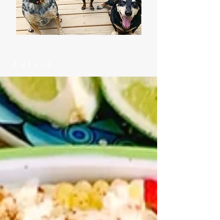
Latest