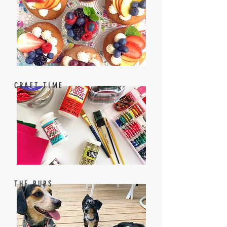
CRAFT TIME
THE PUPS