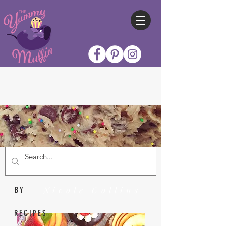
Nicole Collins
BY
RECIPES