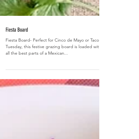
Fiesta Board
Fiesta Board- Perfect for Cinco de Mayo or Taco
Tuesday, this festive grazing board is loaded with
all the best parts of a Mexican...