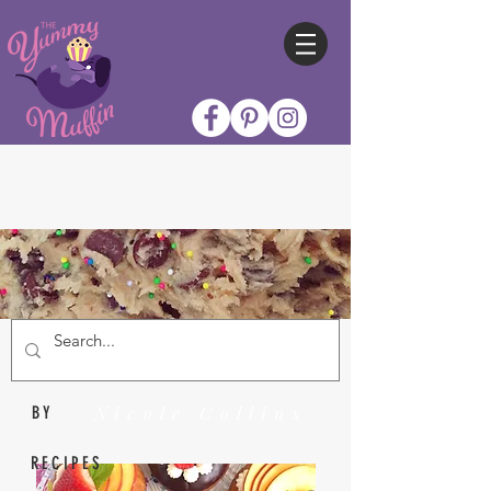
Nicole Collins
BY
RECIPES