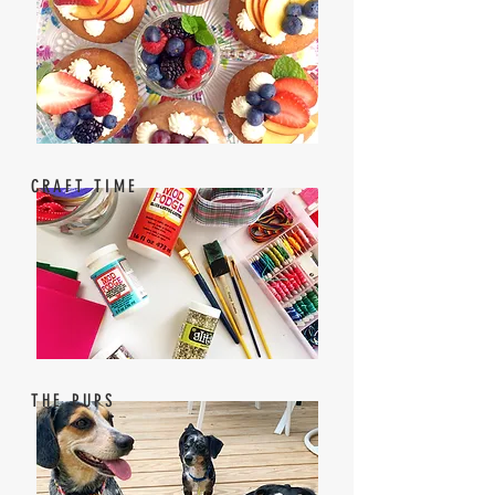
CRAFT TIME
THE PUPS