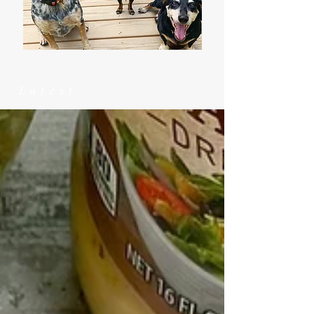
Latest