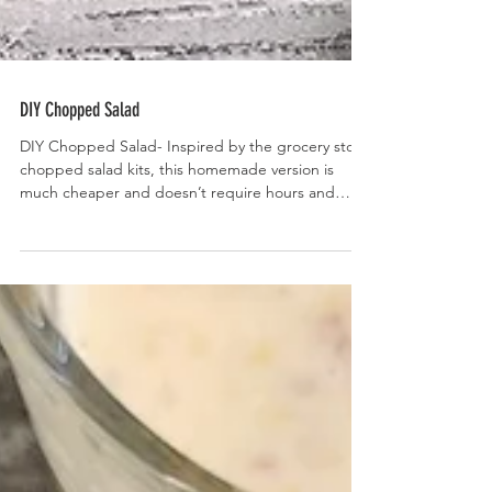
DIY Chopped Salad
DIY Chopped Salad- Inspired by the grocery store
chopped salad kits, this homemade version is
much cheaper and doesn’t require hours and
hours of chopping.