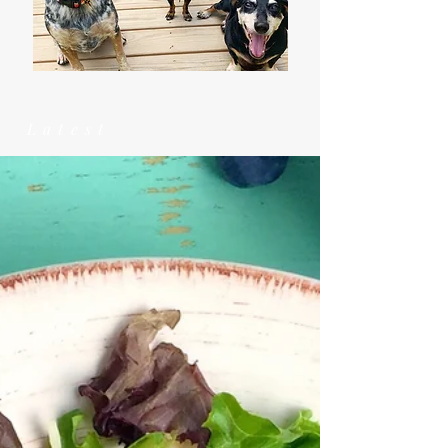
Latest