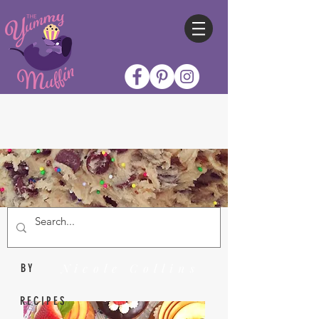
Nicole Collins
BY
RECIPES