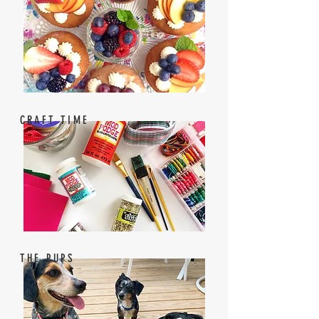
CRAFT TIME
THE PUPS