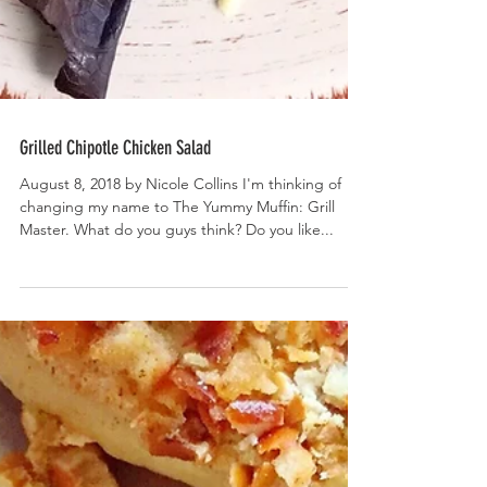
Grilled Chipotle Chicken Salad
August 8, 2018 by Nicole Collins I'm thinking of
changing my name to The Yummy Muffin: Grill
Master. What do you guys think? Do you like...