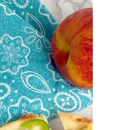
strangest places. Today's recipe is one of...