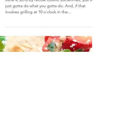
Grilled Summer Veggie Flatbread
June 4, 2018 by Nicole Collins Sometimes, you've
just gotta do what you gotta do. And, if that
involves grilling at 10 o'clock in the...