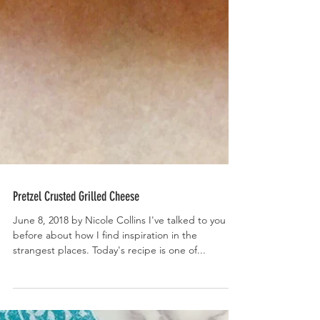
Pretzel Crusted Grilled Cheese
June 8, 2018 by Nicole Collins I've talked to you
before about how I find inspiration in the