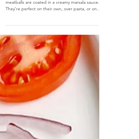
Chicken Marsala Meatballs
Chicken Marsala Meatballs- Baked chicken
meatballs are coated in a creamy marsala sauce.
They’re perfect on their own, over pasta, or on...