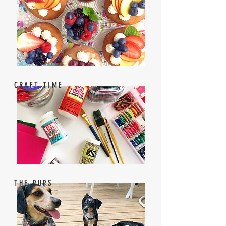
CRAFT TIME
THE PUPS