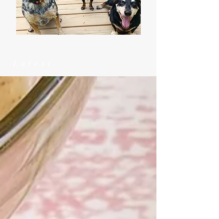
Latest