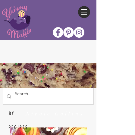
Nicole Collins
BY
RECIPES