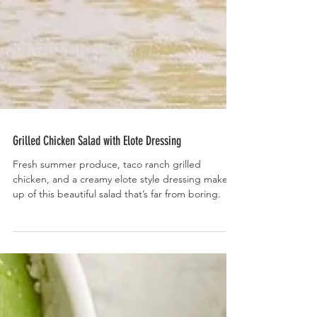
Grilled Chicken Salad with Elote Dressing
Fresh summer produce, taco ranch grilled
chicken, and a creamy elote style dressing make
up of this beautiful salad that’s far from boring.