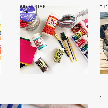
CRAFT TIME
THE
W