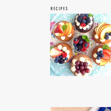
RECIPES
Latest