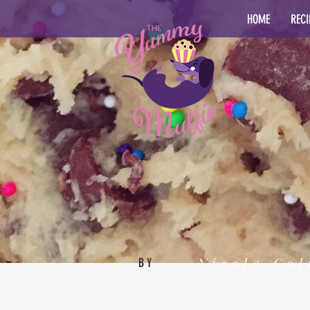
HOME
RECI
Nicole Col
BY