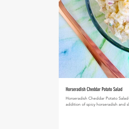
Horseradish Cheddar Potato Salad
Horseradish Cheddar Potato Salad- W
addition of spicy horseradish and s