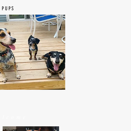
 PUPS
elcome