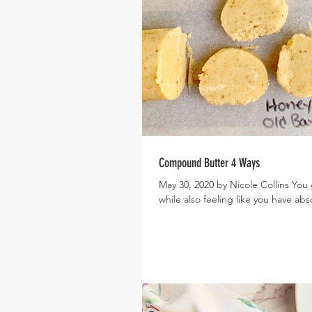
Compound Butter 4 Ways
May 30, 2020 by Nicole Collins You 
while also feeling like you have abso