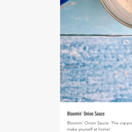
Bloomin' Onion Sauce
Bloomin’ Onion Sauce- This copycat
make yourself at home!