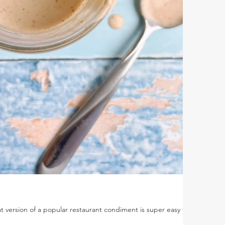
 version of a popular restaurant condiment is super easy to