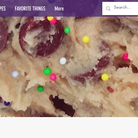
PES
FAVORITE THINGS
More
lins