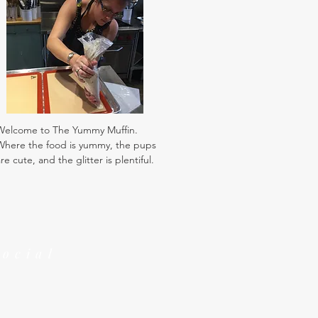
Welcome to The Yummy Muffin.
Where the food is yummy, the pups
re cute, and the glitter is plentiful.
Social