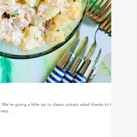
e’re giving a little zip to classic potato salad thanks to the
harp...