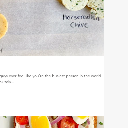
guys ever feel like you’re the busiest person in the world
lutely...